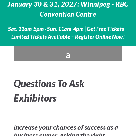
January 30 & 31, 2027: Winnipeg - RBC
Convention Centre
Sat. 11am-5pm · Sun. 11am-4pm |
Get Free Tickets –
Limited Tickets Available – Register Online Now!
Questions To Ask
Exhibitors
Increase your chances of success as a
business owner. Asking the right