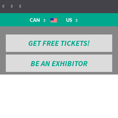
CAN
US
GET FREE TICKETS!
BE AN EXHIBITOR