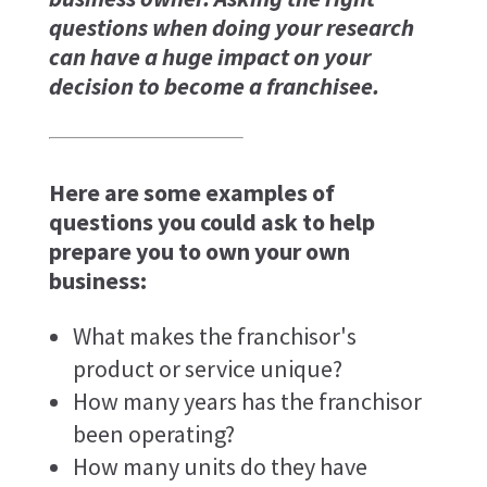
questions when doing your research
can have a huge impact on your
decision to become a franchisee.
Here are some examples of
questions you could ask to help
prepare you to own your own
business:
What makes the franchisor's
product or service unique?
How many years has the franchisor
been operating?
How many units do they have