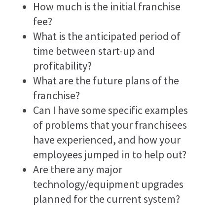
How much is the initial franchise
fee?
What is the anticipated period of
time between start-up and
profitability?
What are the future plans of the
franchise?
Can I have some specific examples
of problems that your franchisees
have experienced, and how your
employees jumped in to help out?
Are there any major
technology/equipment upgrades
planned for the current system?