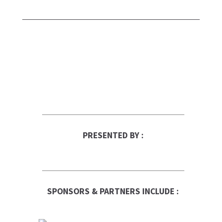
PRESENTED BY :
SPONSORS & PARTNERS INCLUDE :