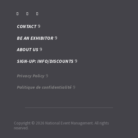
CONTACT
BE AN EXHIBITOR
ABOUT US
SIGN-UP: INFO/DISCOUNTS
Privacy Policy
Politique de confidentialité
Copyright © 2026 National Event Management. All rights
reserved.