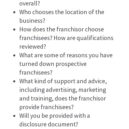
overall?
Who chooses the location of the
business?
How does the franchisor choose
franchisees? How are qualifications
reviewed?
What are some of reasons you have
turned down prospective
franchisees?
What kind of support and advice,
including advertising, marketing
and training, does the franchisor
provide franchisees?
Will you be provided with a
disclosure document?