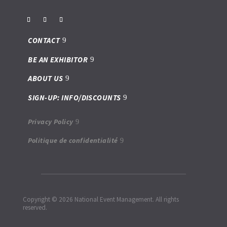
CONTACT
BE AN EXHIBITOR
ABOUT US
SIGN-UP: INFO/DISCOUNTS
Privacy Policy
Politique de confidentialité
Copyright © 2026 National Event Management. All rights
reserved.