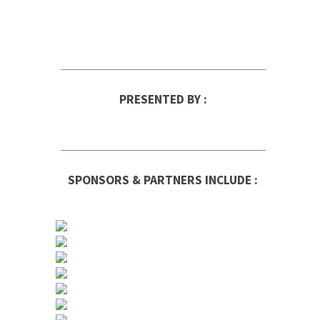
PRESENTED BY :
SPONSORS & PARTNERS INCLUDE :