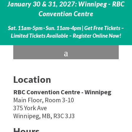
January 30 & 31, 2027: Winnipeg - RBC
Convention Centre
Sat. 11am-5pm · Sun. 11am-4pm |
Get Free Tickets –
Limited Tickets Available – Register Online Now!
Location
RBC Convention Centre - Winnipeg
Main Floor, Room 3-10
375 York Ave
Winnipeg, MB, R3C 3J3
Hours