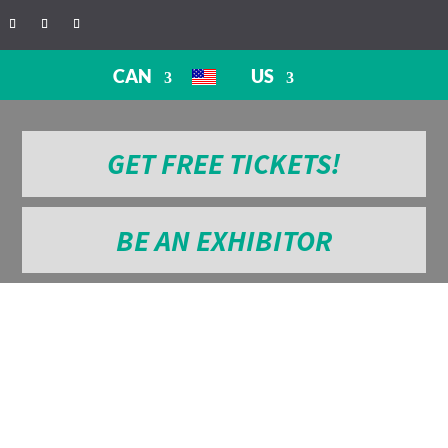
CAN
US
GET FREE TICKETS!
BE AN EXHIBITOR