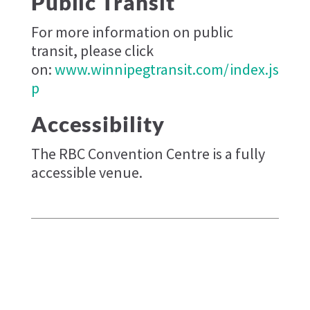
Public Transit
For more information on public
transit, please click
on:
www.winnipegtransit.com/index.js
p
Accessibility
The RBC Convention Centre is a fully
accessible venue.