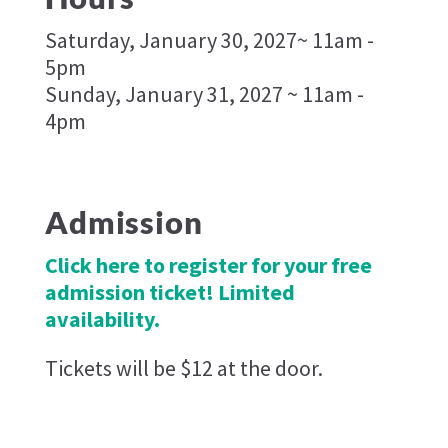
Saturday, January 30, 2027~ 11am -
5pm
Sunday, January 31, 2027 ~ 11am -
4pm
Admission
Click here to register for your free
admission ticket! Limited
availability.
Tickets will be $12 at the door.