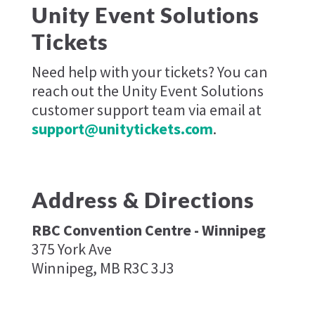
Unity Event Solutions
Tickets
Need help with your tickets? You can
reach out the Unity Event Solutions
customer support team via email at
support@unitytickets.com
.
Address & Directions
RBC Convention Centre - Winnipeg
375 York Ave
Winnipeg, MB R3C 3J3