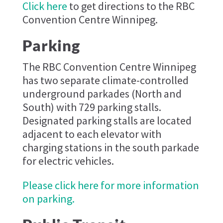
Click here
to get directions to the RBC
Convention Centre Winnipeg.
Parking
The RBC Convention Centre Winnipeg
has two separate climate-controlled
underground parkades (North and
South) with 729 parking stalls.
Designated parking stalls are located
adjacent to each elevator with
charging stations in the south parkade
for electric vehicles.
Please click here for more information
on parking.