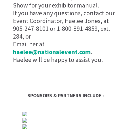
Show for your exhibitor manual.
If you have any questions, contact our
Event Coordinator, Haelee Jones, at
905-247-8101 or 1-800-891-4859, ext.
284, or
Email her at
haelee@nationalevent.com
.
Haelee will be happy to assist you.
SPONSORS & PARTNERS INCLUDE :