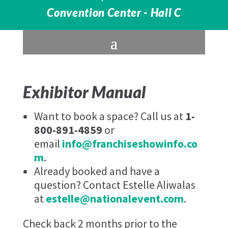
Convention Center - Hall C
Exhibitor Manual
Want to book a space? Call us at
1-
800-891-4859
or
email
info@franchiseshowinfo.co
m
.
Already booked and have a
question? Contact Estelle Aliwalas
at
estelle@nationalevent.com
.
Check back 2 months prior to the