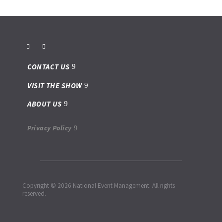
CONTACT US
VISIT THE SHOW
ABOUT US
Privacy Policy
Copyright © 2026 National Event Management. All rights
reserved.