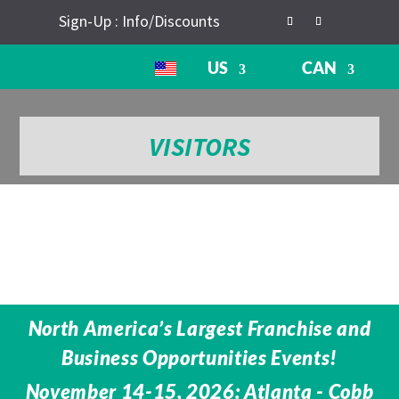
Sign-Up : Info/Discounts
US
CAN
VISITORS
North America’s Largest Franchise and
Business Opportunities Events!
November 14-15, 2026: Atlanta - Cobb