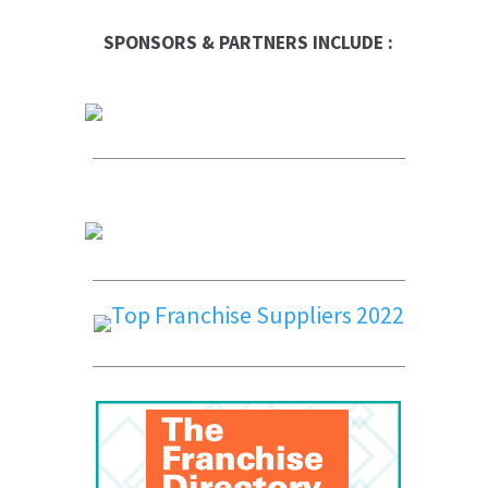
SPONSORS & PARTNERS INCLUDE :