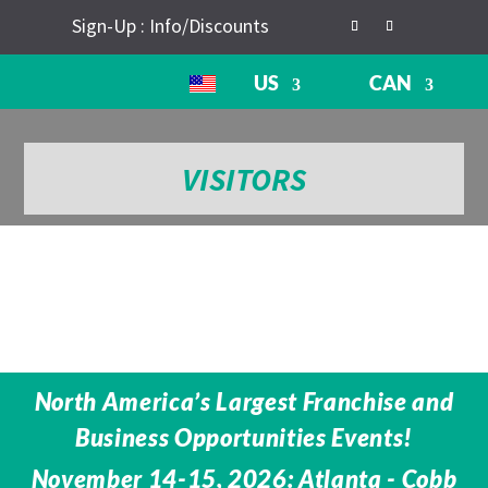
Sign-Up : Info/Discounts
US
CAN
VISITORS
North America’s Largest Franchise and
Business Opportunities Events!
November 14-15, 2026: Atlanta - Cobb