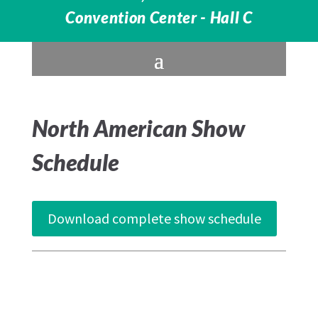
Convention Center - Hall C
North American Show
Schedule
Download complete show schedule