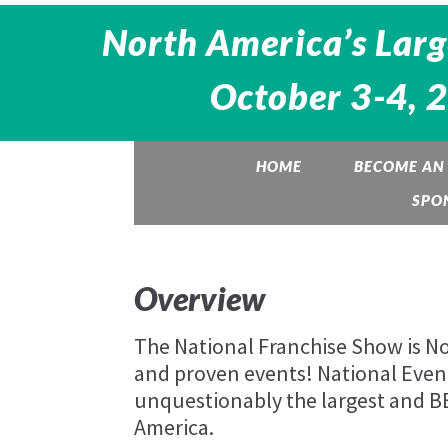
North America’s Larg
October 3-4, 
HOME
BECOME AN 
SPO
Overview
The National Franchise Show is Nor
and proven events! National Eve
unquestionably the largest and 
America.