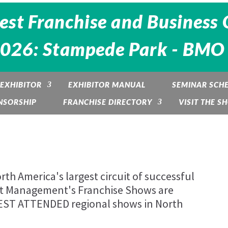
est Franchise and Business 
2026: Stampede Park - BMO 
EXHIBITOR
EXHIBITOR MANUAL
SEMINAR SCH
NSORSHIP
FRANCHISE DIRECTORY
VISIT THE S
th America's largest circuit of successful
nt Management's Franchise Shows are
BEST ATTENDED regional shows in North