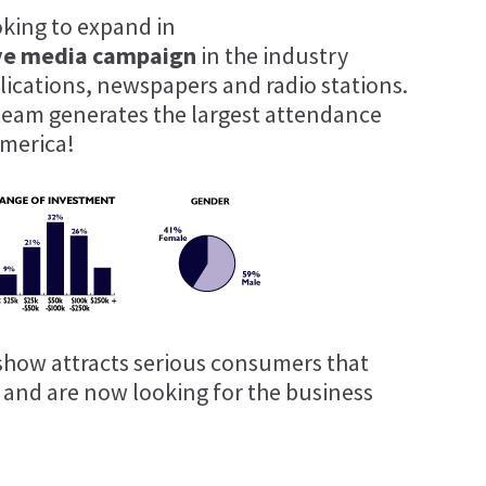
oking to expand in
ve media campaign
in the industry
blications, newspapers and radio stations.
team generates the largest attendance
merica!
show attracts serious consumers that
t and are now looking for the business