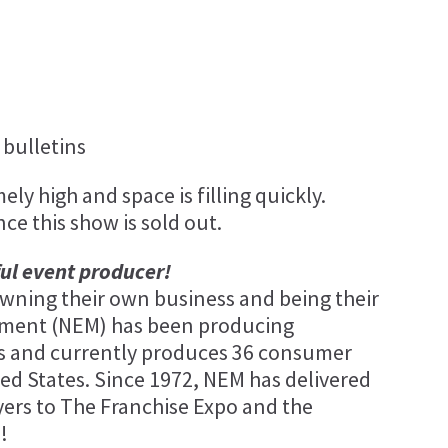
bulletins
ly high and space is filling quickly.
nce this show is sold out.
ful event producer!
ning their own business and being their
ement (NEM) has been producing
ars and currently produces 36 consumer
ed States. Since 1972, NEM has delivered
ers to The Franchise Expo and the
!