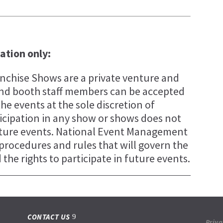
tation only:
chise Shows are a private venture and
s and booth staff members can be accepted
the events at the sole discretion of
cipation in any show or shows does not
future events. National Event Management
, procedures and rules that will govern the
the rights to participate in future events.
CONTACT US
Priva