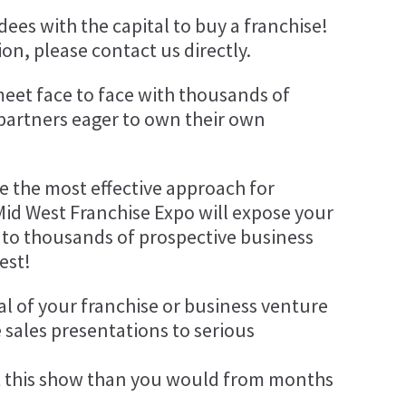
ees with the capital to buy a franchise!
on, please contact us directly.
meet face to face with thousands of
 partners eager to own their own
be the most effective approach for
Mid West Franchise Expo will expose your
 to thousands of prospective business
est!
al of your franchise or business venture
 sales presentations to serious
 this show than you would from months