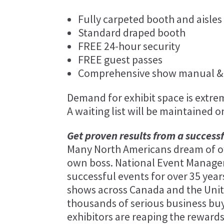
Fully carpeted booth and aisles
Standard draped booth
FREE 24-hour security
FREE guest passes
Comprehensive show manual & 
Demand for exhibit space is extreme
A waiting list will be maintained o
Get proven results from a success
Many North Americans dream of ow
own boss. National Event Manag
successful events for over 35 ye
shows across Canada and the Unit
thousands of serious business buy
exhibitors are reaping the rewards