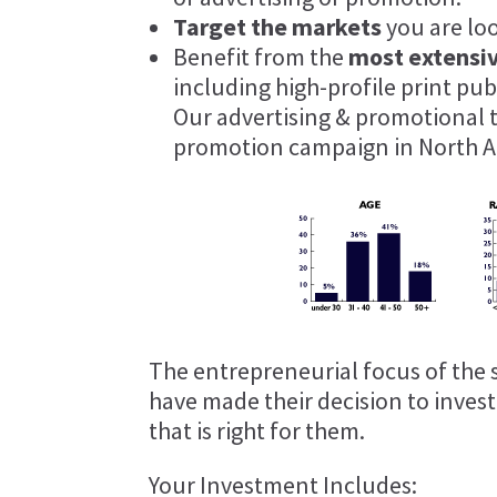
Target the markets
you are lo
Benefit from the
most extensi
including high-profile print pu
Our advertising & promotional 
promotion campaign in North A
The entrepreneurial focus of the 
have made their decision to inves
that is right for them.
Your Investment Includes: