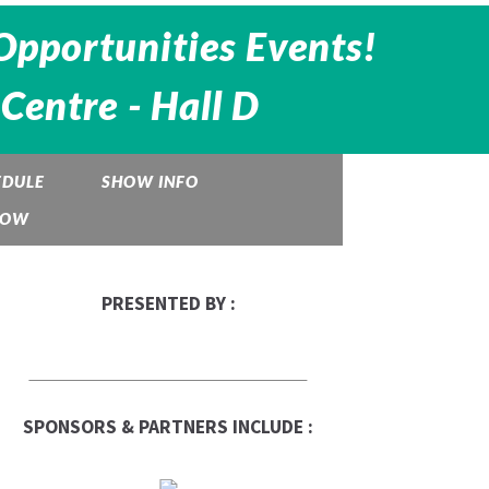
Opportunities Events!
Centre -
Hall D
EDULE
SHOW INFO
HOW
PRESENTED BY :
SPONSORS & PARTNERS INCLUDE :