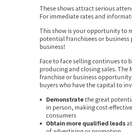
These shows attract serious attend
For immediate rates and informati
This show is your opportunity to 
potential franchisees or business
business!
Face to face selling continues to 
producing and closing sales. The 
franchise or business opportunity
buyers who have the capital to inv
Demonstrate
the great potenti
in person, making cost-effective
consumers
Obtain more qualified leads
at
of advertising or promotion.