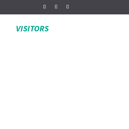
VISITORS