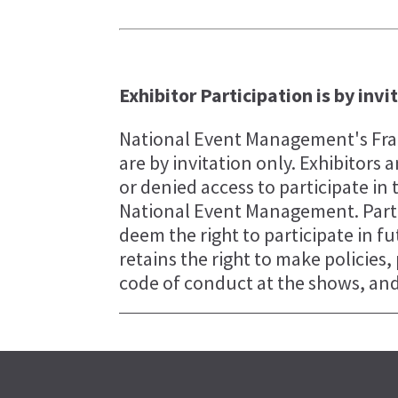
Exhibitor Participation is by invi
National Event Management's Fran
are by invitation only. Exhibitor
or denied access to participate in 
National Event Management. Parti
deem the right to participate in 
retains the right to make policies
code of conduct at the shows, and 