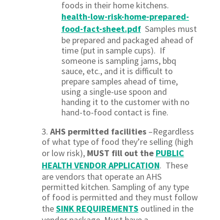
foods in their home kitchens.
health-low-risk-home-prepared-
food-fact-sheet.pdf
Samples must
be prepared and packaged ahead of
time (put in sample cups). If
someone is sampling jams, bbq
sauce, etc., and it is difficult to
prepare samples ahead of time,
using a single-use spoon and
handing it to the customer with no
hand-to-food contact is fine.
3.
AHS permitted facilitie
s
–Regardless
of what type of food they’re selling (high
or low risk),
MUST fill out the
PUBLIC
HEALTH VENDOR APPLICATION
. These
are vendors that operate an AHS
permitted kitchen. Sampling of any type
of food is permitted and they must follow
the
SINK REQUIREMENTS
outlined in the
vendor package.
Must have a