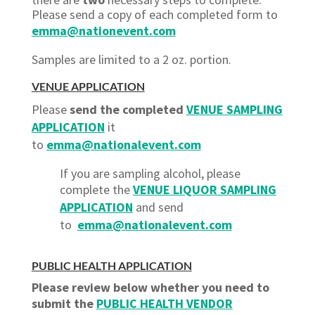
Please send a copy of each completed form to
emma@nationevent.com
Samples are limited to a 2 oz. portion.
VENUE APPLICATION
Please
send the completed
VENUE SAMPLING
APPLICATION
it
to
emma@nationalevent.com
If you are sampling alcohol, please
complete the
VENUE LIQUOR SAMPLING
APPLICATION
and send
to
emma@nationalevent.com
PUBLIC HEALTH APPLICATION
Please review below whether you need to
submit the
PUBLIC HEALTH VENDOR