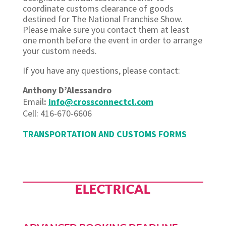
coordinate customs clearance of goods
destined for The National Franchise Show.
Please make sure you contact them at least
one month before the event in order to arrange
your custom needs.
If you have any
questions,
please contact:
Anthony
D’Alessandro
Email
:
info@crossconnectcl.com
Cell: 416-
670-6606
TRANSPORTATION AND CUSTOMS FORMS
ELECTRICAL