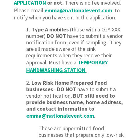
APPLICATION
or not.
There is no fee involved.
Please email
emma@nationalevent.com
to
notify when you have sent in the application.
1.
Type A mobiles
(those with a CGY-XXX
number)
DO NOT
have to submit a vendor
notification form, even if sampling. They
are all made aware of the sink
requirements when they receive their
Approval.
Must have a
TEMPORARY
HANDWASHING STATION
2.
Low Risk Home Prepared Food
businesses
–
DO NOT
have to submit a
vendor notification,
BUT
still need to
provide business name, home address,
and contact information to
emma@nationalevent.com
.
These are unpermitted food
businesses that prepare only low-risk