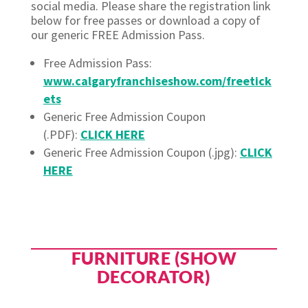
social media. Please share the registration link
below for free passes or download a copy of
our generic FREE Admission Pass.
Free Admission Pass:
www.calgaryfranchiseshow.com/freetick
ets
Generic Free Admission Coupon
(.PDF):
CLICK HERE
Generic Free Admission Coupon (.jpg):
CLICK
HERE
FURNITURE (SHOW
DECORATOR)