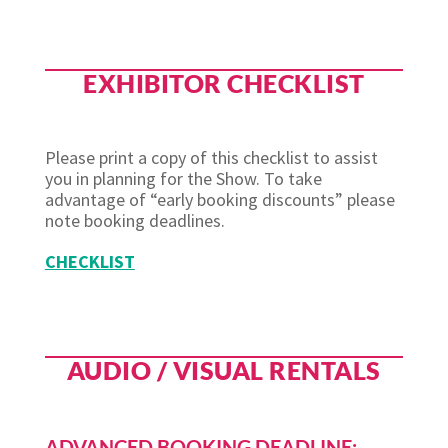
EXHIBITOR CHECKLIST
Please print a copy of this checklist to assist
you in planning for the Show. To take
advantage of “early booking discounts” please
note booking deadlines.
CHECKLIST
AUDIO / VISUAL RENTALS
ADVANCED BOOKING DEADLINE: