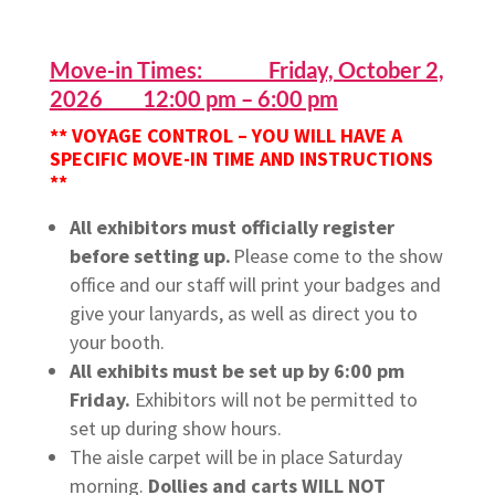
Move-in Times: Friday, October 2,
2026 12:00 pm – 6:00 pm
** VOYAGE CONTROL – YOU WILL HAVE A
SPECIFIC MOVE-IN TIME AND INSTRUCTIONS
**
All exhibitors must officially register
before setting up.
Please come to the show
office and our staff will print your badges and
give your lanyards, as well as direct you to
your booth.
All exhibits must be set up by 6:00 pm
Friday.
Exhibitors will not be permitted to
set up during show hours.
The aisle carpet will be in place Saturday
morning.
Dollies and carts WILL NOT