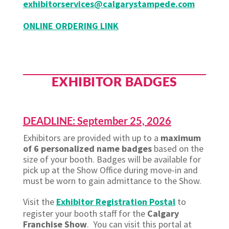
exhibitorservices@calgarystampede.com
ONLINE ORDERING LINK
EXHIBITOR BADGES
DEADLINE: September 25, 2026
Exhibitors are provided with up to a
maximum
of 6 personalized name badges
based on the
size of your booth. Badges will be available for
pick up at the Show Office during move-in and
must be worn to gain admittance to the Show.
Visit the
Exhibitor Registration Postal
to
register your booth staff for the
Calgary
Franchise Show
. You can visit this portal at