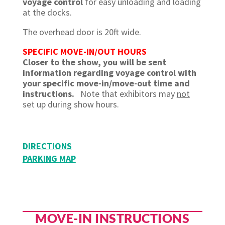
voyage control
for easy unloading and loading
at the docks.
The overhead door is 20ft wide.
SPECIFIC MOVE-IN/OUT HOURS
Closer to the show, you will be sent
information regarding voyage control with
your specific move-in/move-out time and
instructions.
Note that exhibitors may
not
set up during show hours.
DIRECTIONS
PARKING MAP
MOVE-IN INSTRUCTIONS