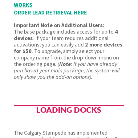
WORKS
ORDER LEAD RETRIEVAL HERE
Important Note on Additional Users:
The base package includes access for up to
4
devices
. If your team requires additional
activations, you can easily add
2 more devices
for $50
. To upgrade, simply select your
company name from the drop-down menu on
the ordering page.
(
Note
: If you have already
purchased your main package, the system will
only show you the add-on options).
LOADING DOCKS
The Calgary Stampede has implemented