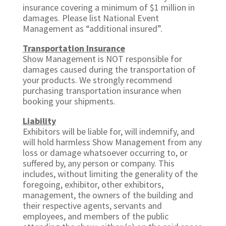
insurance covering a minimum of $1 million in
damages. Please list National Event
Management as “additional insured”.
Transportation Insurance
Show Management is NOT responsible for
damages caused during the transportation of
your products. We strongly recommend
purchasing transportation insurance when
booking your shipments.
Liability
Exhibitors will be liable for, will indemnify, and
will hold harmless Show Management from any
loss or damage whatsoever occurring to, or
suffered by, any person or company. This
includes, without limiting the generality of the
foregoing, exhibitor, other exhibitors,
management, the owners of the building and
their respective agents, servants and
employees, and members of the public