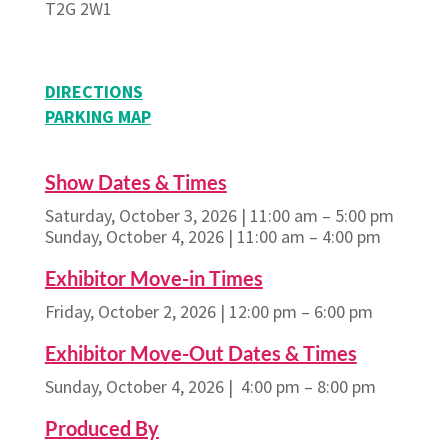
T2G 2W1
DIRECTIONS
PARKING MAP
Show Dates & Times
Saturday, October 3, 2026 | 11:00 am – 5:00 pm
Sunday, October 4, 2026 | 11:00 am – 4:00 pm
Exhibitor Move-in Times
Friday, October 2, 2026 | 12:00 pm – 6:00 pm
Exhibitor Move-Out Dates & Times
Sunday, October 4, 2026 | 4:00 pm – 8:00 pm
Produced By