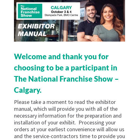
Welcome and thank you for
choosing to be a participant in
The National Franchise Show –
Calgary.
Please take a moment to read the exhibitor
manual, which will provide you with all of the
necessary information for the preparation and
installation of your exhibit. Processing your
orders at your earliest convenience will allow us
and the service-contractors time to provide you