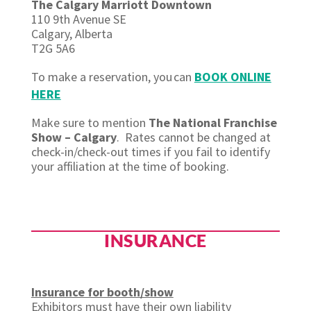
The Calgary Marriott Downtown
110 9th Avenue SE
Calgary, Alberta
T2G 5A6
To make a reservation, you
can
BOOK ONLINE
HERE
Make sure to mention
The National Franchise
Show – Calgary
.
Rates cannot be changed at
check-in/check-out times if you
fail to
identify
your affiliation at the time of booking.
INSURANCE
Insurance for booth/show
Exhibitors must have their own liability