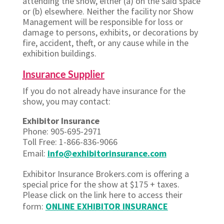
attending the show, either (a) on the said space
or (b) elsewhere. Neither the facility nor Show
Management will be responsible for loss or
damage to persons, exhibits, or decorations by
fire, accident, theft, or any cause while in the
exhibition buildings.
Insurance Supplier
If you do not already have insurance for the
show, you may contact:
Exhibitor Insurance
Phone: 905-695-2971
Toll Free: 1-866-836-9066
Email:
info@exhibitorinsurance.com
Exhibitor Insurance Brokers.com is offering a
special price for the show at $175 + taxes.
Please click on the link here to access their
form:
ONLINE EXHIBITOR INSURANCE