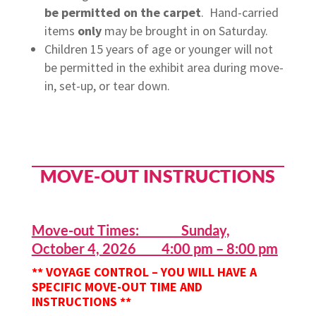
be
permitted
on the carpet
.
Hand-carried
items
only
may be brought in on Saturday.
Children 15 years of age or younger will not
be permitted in the exhibit area during move-
in, set-up, or tear down.
MOVE-OUT INSTRUCTIONS
Move-out Times: Sunday,
October 4, 2026 4:00 pm – 8:00 pm
** VOYAGE CONTROL – YOU WILL HAVE A
SPECIFIC MOVE-OUT TIME AND
INSTRUCTIONS
**