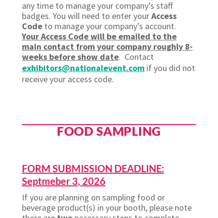
any time to manage your company’s staff
badges. You will need to enter your
Access
Code
to manage your company’s account.
Your Access Code will be emailed to the
main contact from your company roughly 8-
weeks before show date
. Contact
exhibitors@nationalevent.com
if you did not
receive your access code.
FOOD SAMPLING
FORM SUBMISSION DEADLINE:
Septmeber 3, 2026
If you are planning on sampling food or
beverage product(s) in your booth, please note
there are
two
necessary steps to complete.