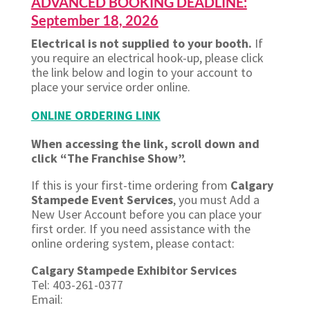
ADVANCED BOOKING DEADLINE:
September 18, 2026
Electrical is not supplied to your booth.
If
you require an electrical hook-up, please click
the link below and login to your account to
place your service order online.
ONLINE ORDERING LINK
When accessing the link, scroll down and
click “The Franchise Show”.
If this is your first-time ordering from
Calgary
Stampede Event Services
, you must Add a
New User Account before you can place your
first order. If you need assistance with the
online ordering system, please contact:
Calgary Stampede Exhibitor Services
Tel: 403-261-0377
Email: