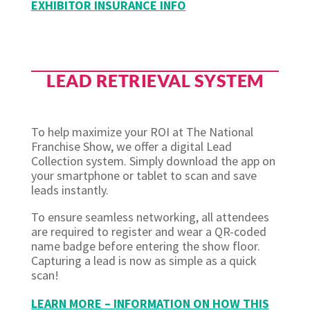
EXHIBITOR INSURANCE INFO
LEAD RETRIEVAL SYSTEM
To help maximize your ROI at The National
Franchise Show, we offer a digital Lead
Collection system. Simply download the app on
your smartphone or tablet to scan and save
leads instantly.
To ensure seamless networking, all attendees
are required to register and wear a QR-coded
name badge before entering the show floor.
Capturing a lead is now as simple as a quick
scan!
LEARN MORE – INFORMATION ON HOW THIS