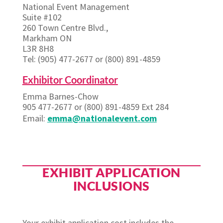
National Event Management
Suite #102
260 Town Centre Blvd.,
Markham ON
L3R 8H8
Tel: (905) 477-2677 or (800) 891-4859
Exhibitor Coordinator
Emma Barnes-Chow
905 477-2677 or (800) 891-4859 Ext 284
Email:
emma@nationalevent.com
EXHIBIT APPLICATION
INCLUSIONS
Your exhibit application cost includes the