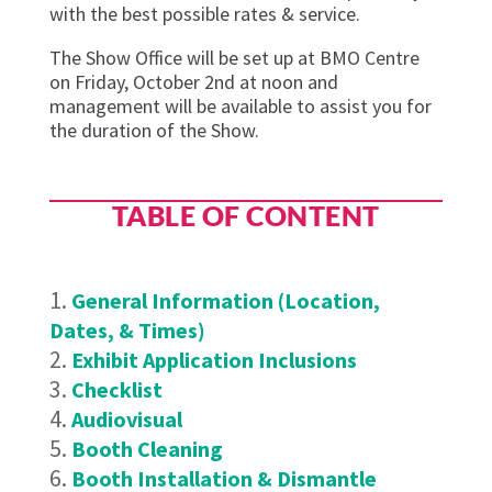
with the best possible rates & service.
The Show Office will be set up at BMO Centre
on Friday, October 2nd
at noon and
management will be available to assist you for
the duration of the Show.
TABLE OF CONTENT
General Information (Location,
Dates, & Times)
Exhibit Application Inclusions
Checklist
Audiovisual
Booth Cleaning
Booth Installation & Dismantle