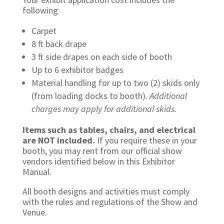
following:
Carpet
8 ft back drape
3 ft side drapes on each side of booth
Up to 6 exhibitor badges
Material handling for up to two (2) skids only
(from loading docks to booth).
Additional
charges may apply for additional skids.
Items such as tables, chairs, and electrical
are NOT included.
If you require these in your
booth, you may rent from our official show
vendors identified below in this Exhibitor
Manual.
All booth designs and activities must comply
with the rules and regulations of the Show and
Venue.