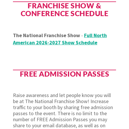
FRANCHISE SHOW &
CONFERENCE SCHEDULE
The National Franchise Show
-
Full North
American 2026-2027 Show Schedule
FREE ADMISSION PASSES
Raise awareness and let people know you will
be at The National Franchise Show! Increase
traffic to your booth by sharing free admission
passes to the event. There is no limit to the
number of FREE Admission Passes you may
share to your email database, as well as on