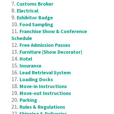
Customs Broker
Electrical
Exhibitor Badge
Food Sampling
Franchise Show & Conference
Schedule
Free Admission Passes
Furniture (Show Decorator)
Hotel
Insurance
Lead Retrieval System
Loading Docks
Move-in Instructions
Move-out Instructions
Parking
Rules & Regulations
Shipping & Deliveries