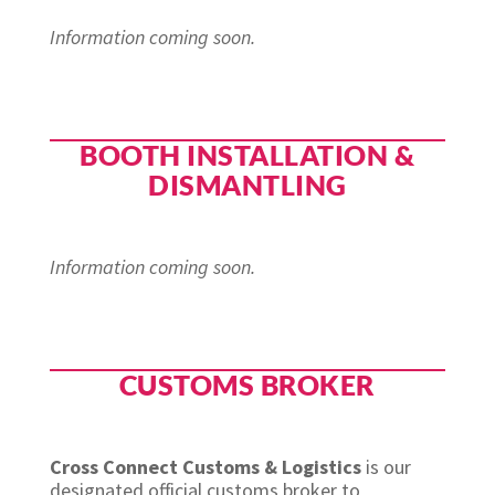
Information coming soon.
BOOTH INSTALLATION &
DISMANTLING
Information coming soon.
CUSTOMS BROKER
Cross Connect Customs & Logistics
is our
designated official customs broker to