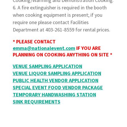
Cooking/Warming and Demonstration Cooking.
A fire extinguisher is required in the booth
when cooking equipment is present; if you
require one please contact Facilities
Department at 403-261-8559 for rental prices.
* PLEASE CONTACT
emma@nationalevent.com
IF YOU ARE
PLANNING ON COOKING ANYTHING ON SITE *
VENUE SAMPLING APPLICATION
VENUE LIQUOR SAMPLING APPLICATION
PUBLIC HEALTH VENDOR APPLICATION
SPECIAL EVENT FOOD VENDOR PACKAGE
TEMPORARY HANDWASHING STATION
SINK REQUIREMENTS