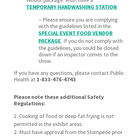
TEMPORARY HANDWASHING STATION
– Please ensure you are complying
with the guidelines listed in the
SPECIAL EVENT FOOD VENDOR
PACKAGE
.
If you do not comply with
the guidelines, you could be closed
down if an inspector comes to the
show.
If you have any questions, please contact Public
Health at
1-833-476-4743
.
Please note these additional Safety
Regulations:
Cooking of food or deep-fat frying is not
permitted in the exhibit areas.
Must have approval from the Stampede prior