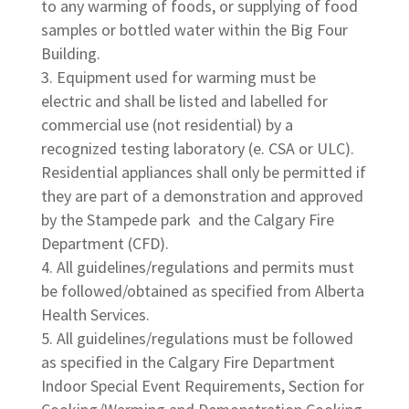
to any warming of foods, or supplying of food
samples or bottled water within the Big Four
Building.
Equipment used for warming must be
electric and shall be listed and labelled for
commercial use (not residential) by a
recognized testing laboratory (e. CSA or ULC).
Residential appliances shall only be permitted if
they are part of a demonstration and approved
by the Stampede park and the Calgary Fire
Department (CFD).
All guidelines/regulations and permits must
be followed/obtained as specified from Alberta
Health Services.
All guidelines/regulations must be followed
as specified in the Calgary Fire Department
Indoor Special Event Requirements, Section for