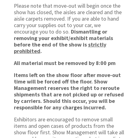
Please note that move-out will begin once the
show has closed, the aisles are cleared and the
aisle carpets removed. If you are able to hand
carry your supplies out to your car, we
encourage you to do so.
Dismantling or
removing your exhibit/exhibit materials
before the end of the show is
strictly
prohibited
.
All material must be removed by 8:00 pm
Items left on the show floor after move-out
time will be forced off the floor. Show
Management reserves the right to reroute
shipments that are not picked up or refused
by carriers. Should this occur, you will be
responsible for any charges incurred.
Exhibitors are encouraged to remove small
items and open cases of products from the
show floor first. Show Management will take all