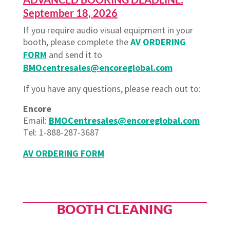
September 18, 2026
If you require audio visual equipment in your
booth, please complete the
AV ORDERING
FORM
and send it to
BMOcentresales@encoreglobal.com
If you have any questions, please reach out to:
Encore
Email
:
BMOCentresales@encoreglobal.com
Tel: 1-888-287-3687
AV ORDERING FORM
BOOTH CLEANING