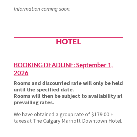
Information coming soon.
HOTEL
BOOKING DEADLINE: September 1,
2026
Rooms and discounted rate will only be held
until the specified date.
Rooms will then be subject to availability at
prevailing rates.
We have obtained a group rate of $179.00 +
taxes at The Calgary Marriott Downtown Hotel.