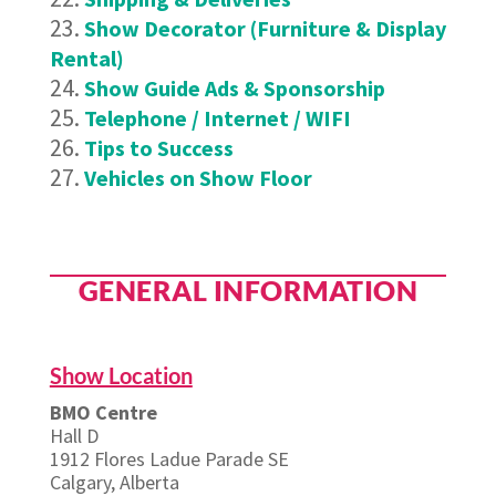
Show Decorator (Furniture & Display
Rental)
Show Guide Ads & Sponsorship
Telephone / Internet / WIFI
Tips to Success
Vehicles on Show Floor
GENERAL INFORMATION
Show Location
BMO Centre
Hall D
1912 Flores Ladue Parade SE
Calgary, Alberta