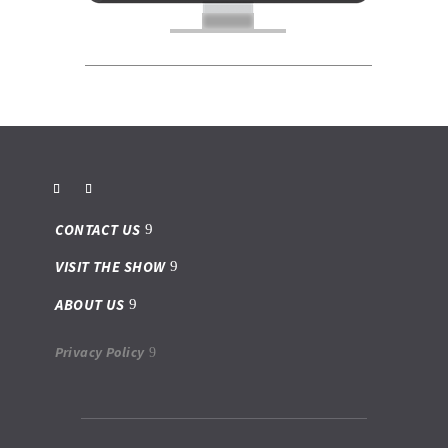
CONTACT US
VISIT THE SHOW
ABOUT US
Privacy Policy