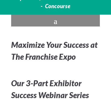
- Concourse
Maximize Your Success at
The Franchise Expo
Our 3-Part Exhibitor
Success Webinar Series