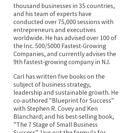
thousand businesses in 35 countries,
and his team of experts have
conducted over 75,000 sessions with
entrepreneurs and executives
worldwide. He has advised over 100 of
the Inc. 500/5000 Fastest-Growing
Companies, and currently advises the
9th fastest-growing company in NJ.
Carl has written five books on the
subject of business strategy,
leadership and sustainable growth. He
co-authored "Blueprint for Success"
with Stephen R. Covey and Ken
Blanchard; and his best-selling book,
"The 7 Stage of Small Business
Success", lays out the formula for