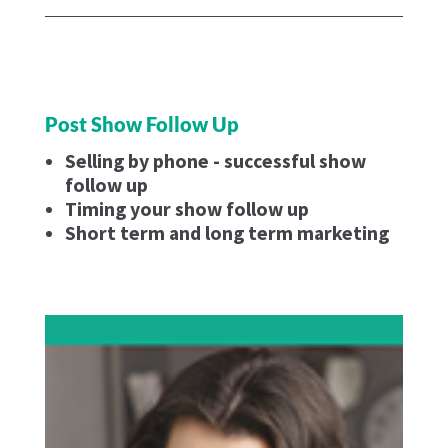
Post Show Follow Up
Selling by phone - successful show
follow up
Timing your show follow up
Short term and long term marketing