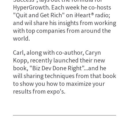
HyperGrowth. Each week he co-hosts
"Quit and Get Rich" on iHeart® radio;
and wil share his insights from working
with top companies from around the
world.
Carl, along with co-author, Caryn
Kopp, recently launched their new
book, "Biz Dev Done Right"...and he
will sharing techniques from that book
to show you how to maximize your
results from expo's.