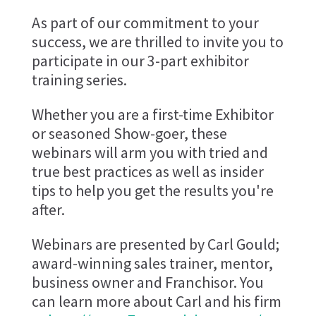
As part of our commitment to your
success, we are thrilled to invite you to
participate in our 3-part exhibitor
training series.
Whether you are a first-time Exhibitor
or seasoned Show-goer, these
webinars will arm you with tried and
true best practices as well as insider
tips to help you get the results you're
after.
Webinars are presented by Carl Gould;
award-winning sales trainer, mentor,
business owner and Franchisor. You
can learn more about Carl and his firm