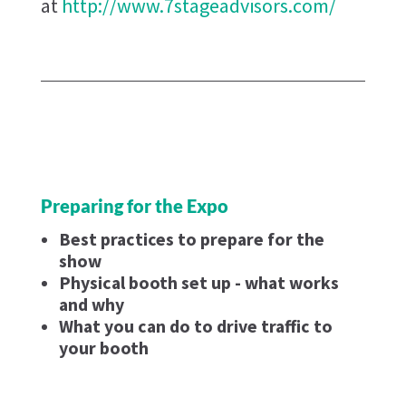
at
http://www.7stageadvisors.com/
Preparing for the Expo
Best practices to prepare for the
show
Physical booth set up - what works
and why
What you can do to drive traffic to
your booth