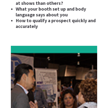
at shows than others?
What your booth set up and body
language says about you
How to qualify a prospect quickly and
accurately