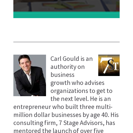
Carl Gould is an
authority on
business
growth who advises
organizations to get to
the next level. He is an
entrepreneur who built three multi-
million dollar businesses by age 40. His
consulting firm, 7 Stage Advisors, has
mentored the launch of over five