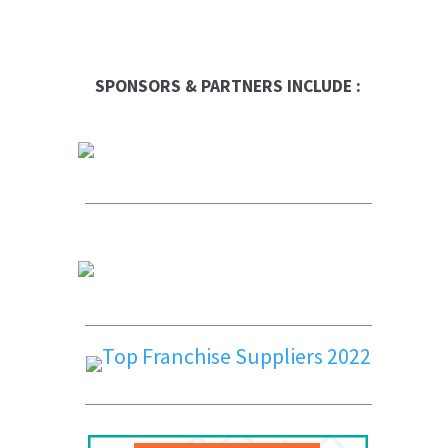
SPONSORS & PARTNERS INCLUDE :