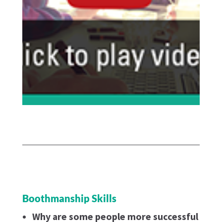
Boothmanship Skills
Why are some people more successful