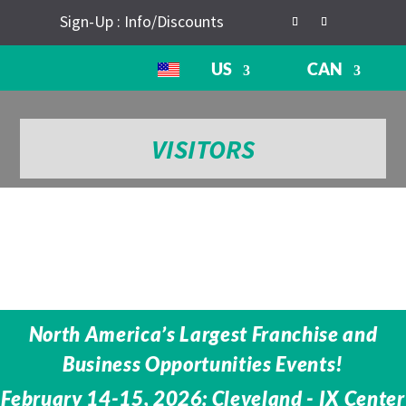
Sign-Up : Info/Discounts
US
CAN
VISITORS
North America’s Largest Franchise and
Business Opportunities Events!
February 14-15, 2026: Cleveland - IX Center