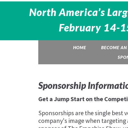
North America’s Larg
February 14-15
HOME
BECOME AN 
SPO
Sponsorship Informati
Get a Jump Start on the Competi
Sponsorships are the single best v
company's image when targeting 