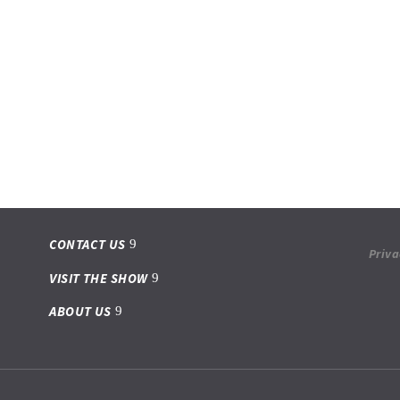
CONTACT US
Priva
VISIT THE SHOW
ABOUT US