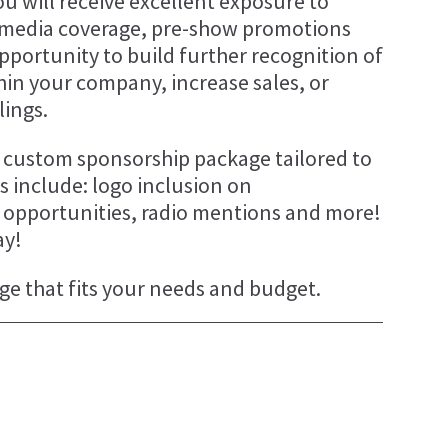
u will receive excellent exposure to
 media coverage, pre-show promotions
r opportunity to build further recognition of
thin your company, increase sales, or
lings.
 a custom sponsorship package tailored to
 include: logo inclusion on
g opportunities, radio mentions and more!
ay!
ge that fits your needs and budget.