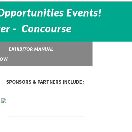
Opportunities Events!
ter - Concourse
EXHIBITOR MANUAL
HOW
SPONSORS & PARTNERS INCLUDE :