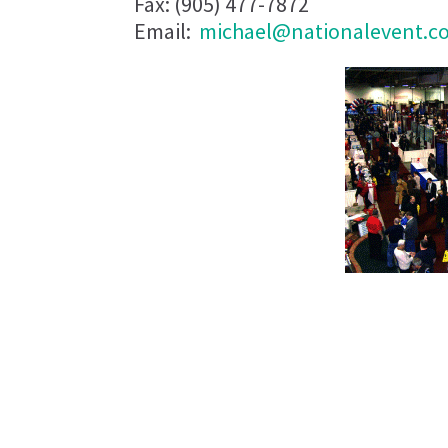
Fax: (905) 477-7872
Email:
michael@nationalevent.c