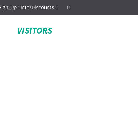
Sign-Up : Info/Discounts
VISITORS