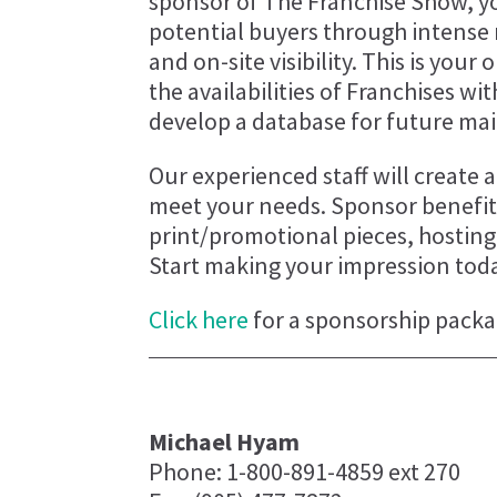
sponsor of The Franchise Show, yo
potential buyers through intense
and on-site visibility. This is you
the availabilities of Franchises wi
develop a database for future mai
Our experienced staff will create
meet your needs. Sponsor benefits
print/promotional pieces, hostin
Start making your impression tod
Click here
for a sponsorship packa
Michael Hyam
Phone: 1-800-891-4859 ext 270