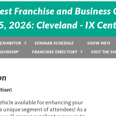
est Franchise and Business 
, 2026: Cleveland - IX Cen
EXHIBITOR
SEMINAR SCHEDULE
SHOW INFO
NSORSHIP
FRANCHISE DIRECTORY
VISIT THE S
on
tion!
ehicle available for enhancing your
a unique segment of attendees! As a