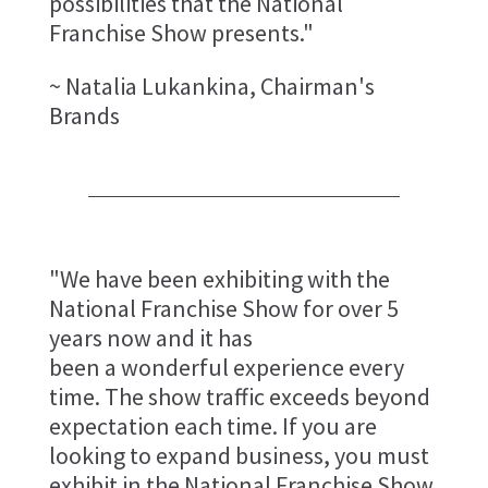
possibilities that the National
Franchise Show presents."
~ Natalia Lukankina, Chairman's
Brands
"We have been exhibiting with the
National Franchise Show for over 5
years now and it has
been a wonderful experience every
time. The show traffic exceeds beyond
expectation each time. If you are
looking to expand business, you must
exhibit in the National Franchise Show.