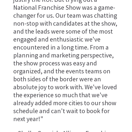
National Franchise Show was a game-
changer for us. Our team was chatting
non-stop with candidates at the show,
and the leads were some of the most
engaged and enthusiastic we've
encountered in a long time. From a
planning and marketing perspective,
the show process was easy and
organized, and the events teams on
both sides of the border were an
absolute joy to work with. We've loved
the experience so much that we've
already added more cities to our show
schedule and can't wait to book for
next year!"