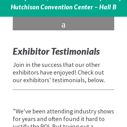
Hutchison Convention Center – Hall B
Exhibitor Testimonials
Join in the success that our other
exhibitors have enjoyed! Check out
our exhibitors' testimonials, below.
"We've been attending industry shows
for years and often found it hard to
justify the ROI. But trying out a