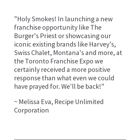
"Holy Smokes! In launching a new
franchise opportunity like The
Burger's Priest or showcasing our
iconic existing brands like Harvey's,
Swiss Chalet, Montana's and more, at
the Toronto Franchise Expo we
certainly received a more positive
response than what even we could
have prayed for. We'll be back!"
~ Melissa Eva, Recipe Unlimited
Corporation