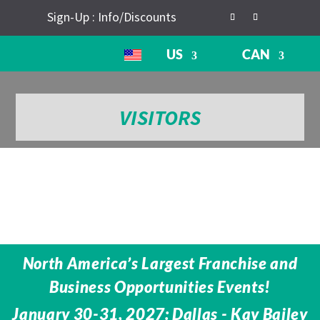
Sign-Up : Info/Discounts
US
CAN
VISITORS
North America’s Largest Franchise and
Business Opportunities Events!
January 30-31, 2027: Dallas - Kay Bailey