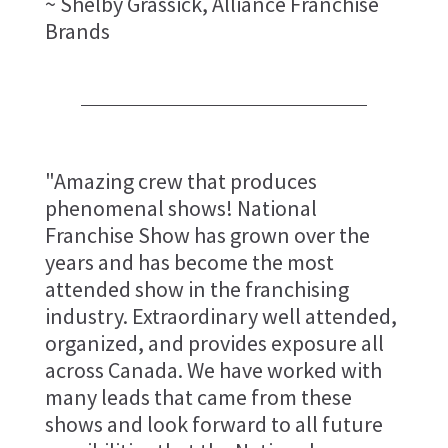
~ Shelby Grassick, Alliance Franchise
Brands
"Amazing crew that produces
phenomenal shows! National
Franchise Show has grown over the
years and has become the most
attended show in the franchising
industry. Extraordinary well attended,
organized, and provides exposure all
across Canada. We have worked with
many leads that came from these
shows and look forward to all future