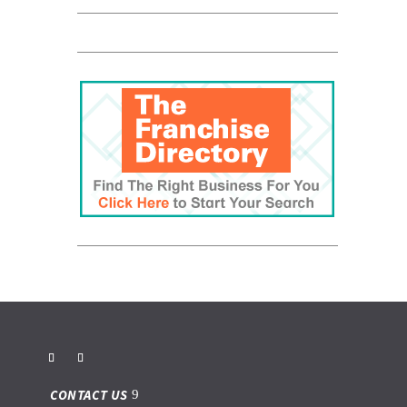
CONTACT US