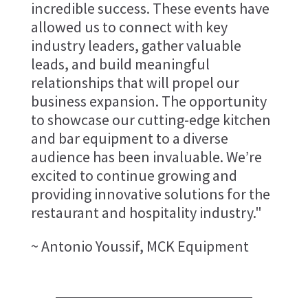
incredible success. These events have
allowed us to connect with key
industry leaders, gather valuable
leads, and build meaningful
relationships that will propel our
business expansion. The opportunity
to showcase our cutting-edge kitchen
and bar equipment to a diverse
audience has been invaluable. We’re
excited to continue growing and
providing innovative solutions for the
restaurant and hospitality industry."
~ Antonio Youssif, MCK Equipment