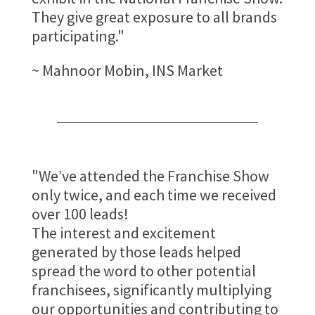
They give great exposure to all brands
participating."
~ Mahnoor Mobin, INS Market
"We’ve attended the Franchise Show
only twice, and each time we received
over 100 leads!
The interest and excitement
generated by those leads helped
spread the word to other potential
franchisees, significantly multiplying
our opportunities and contributing to