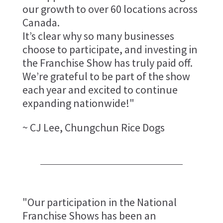
our growth to over 60 locations across
Canada.
It’s clear why so many businesses
choose to participate, and investing in
the Franchise Show has truly paid off.
We’re grateful to be part of the show
each year and excited to continue
expanding nationwide!"
~ CJ Lee, Chungchun Rice Dogs
"Our participation in the National
Franchise Shows has been an