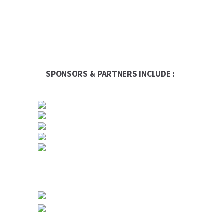
SPONSORS & PARTNERS INCLUDE :