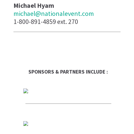
Michael Hyam
michael@nationalevent.com
1-800-891-4859 ext. 270
SPONSORS & PARTNERS INCLUDE :