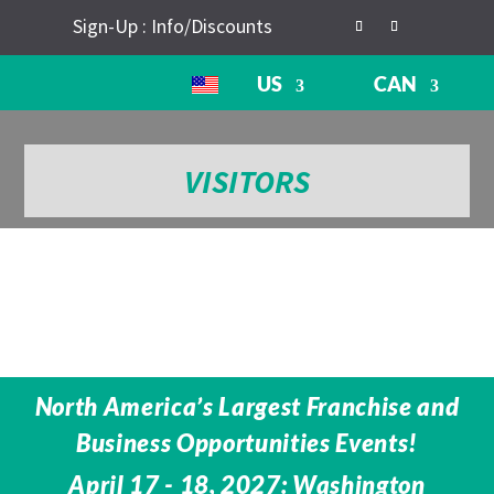
Sign-Up : Info/Discounts
US
CAN
VISITORS
North America’s Largest Franchise and
Business Opportunities Events!
April 17 - 18, 2027: Washington