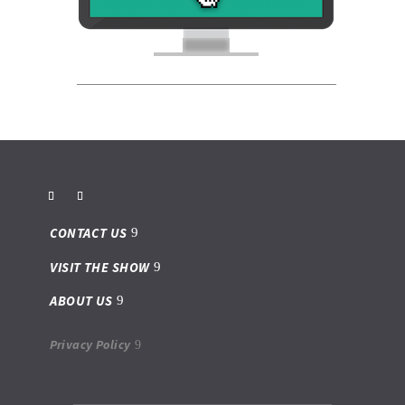
CONTACT US
VISIT THE SHOW
ABOUT US
Privacy Policy