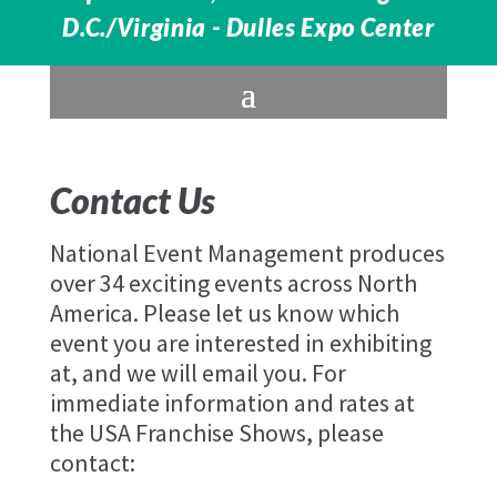
D.C./Virginia - Dulles Expo Center
Contact Us
National Event Management produces
over 34 exciting events across North
America. Please let us know which
event you are interested in exhibiting
at, and we will email you. For
immediate information and rates at
the USA Franchise Shows, please
contact: