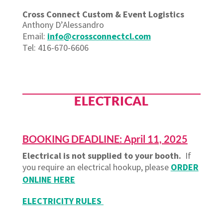
Cross Connect Custom & Event Logistics
Anthony D’Alessandro
Email:
info@crossconnectcl.com
Tel: 416-670-6606
ELECTRICAL
BOOKING DEADLINE: April 11, 2025
Electrical is not supplied to your booth.
If
you require an electrical hookup, please
ORDER
ONLINE HERE
ELECTRICITY RULES