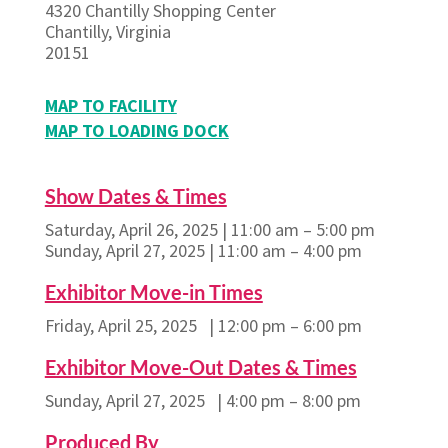
4320 Chantilly Shopping Center
Chantilly, Virginia
20151
MAP TO FACILITY
MAP TO LOADING DOCK
Show Dates & Times
Saturday, April 26, 2025 | 11:00 am – 5:00 pm
Sunday, April 27, 2025 | 11:00 am – 4:00 pm
Exhibitor Move-in Times
Friday, April 25, 2025 | 12:00 pm – 6:00 pm
Exhibitor Move-Out Dates & Times
Sunday, April 27, 2025 | 4:00 pm – 8:00 pm
Produced By