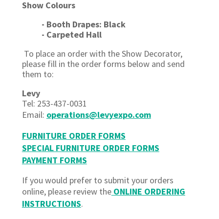
Show Colours
- Booth Drapes: Black
- Carpeted Hall
To place an order with the Show Decorator,
please fill in the order forms below and send
them to:
Levy
Tel: 253-437-0031
Email:
operations@levyexpo.com
FURNITURE ORDER FORMS
SPECIAL FURNITURE ORDER FORMS
PAYMENT FORMS
If you would prefer to submit your orders
online, please review the
ONLINE ORDERING
INSTRUCTIONS
.