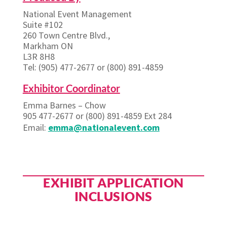
National Event Management
Suite #102
260 Town Centre Blvd.,
Markham ON
L3R 8H8
Tel: (905) 477-2677 or (800) 891-4859
Exhibitor Coordinator
Emma Barnes – Chow
905 477-2677 or (800) 891-4859 Ext 284
Email:
emma@nationalevent.com
EXHIBIT APPLICATION
INCLUSIONS