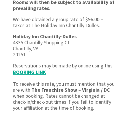
Rooms will then be subject to availability at
prevailing rates.
We have obtained a group rate of $96.00 +
taxes at The Holiday Inn Chantilly-Dulles.
Holiday Inn Chantilly-Dulles
4335 Chantilly Shopping Ctr
Chantilly, VA
20151
Reservations may be made by online using this
BOOKING LINK
To receive this rate, you must mention that you
are with
The Franchise Show – Virginia / DC
when booking. Rates cannot be changed at
check-in/check-out times if you
fail to
identify
your affiliation at the time of booking.