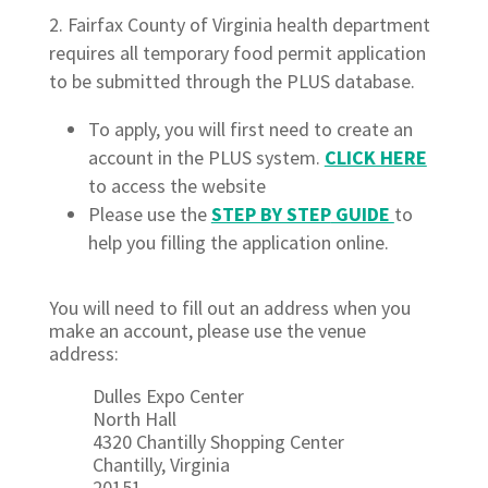
Fairfax County of Virginia health department
requires all temporary food permit application
to be submitted through the PLUS database.
To apply, you will first need to create an
account in the PLUS system.
CLICK HERE
to access the website
Please use the
STEP BY STEP
GUIDE
to
help you filling the application online.
You will need to fill out an address when you
make an account, please use the venue
address:
Dulles Expo Center
North Hall
4320 Chantilly Shopping Center
Chantilly, Virginia
20151