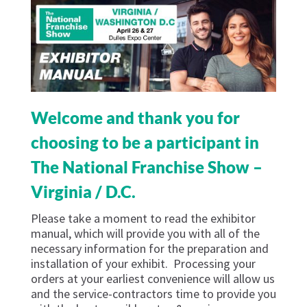
Welcome and thank you for
choosing to be a participant in
The National Franchise Show –
Virginia / D.C.
Please take a moment to read the exhibitor
manual, which will provide you with all of the
necessary information for the preparation and
installation of your exhibit. Processing your
orders at your earliest convenience will allow us
and the service-contractors time to provide you