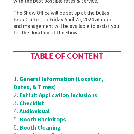
with the best possible rates & service.
The Show Office will be set up at the Dulles
Expo Center, on Friday
April 25
,
2024
at noon
and management will be available to
assist
you
for the duration of the Show.
TABLE OF CONTENT
General Information (Location,
Dates, & Times)
Exhibit Application Inclusions
Checklist
Audiovisual
Booth Backdrops
Booth Cleaning