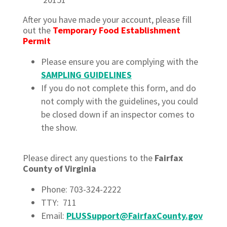
After you have made your account, please fill
out the
Temporary Food Establishment
Permit
Please ensure you are complying with the
SAMPLING GUIDELINES
If you do not complete this form, and do
not comply with the guidelines, you could
be closed down if an inspector comes to
the show.
Please direct any questions to the
Fairfax
County of Virginia
Phone: 703-324-2222
TTY: 711
Email:
PLUSSupport@FairfaxCounty.gov