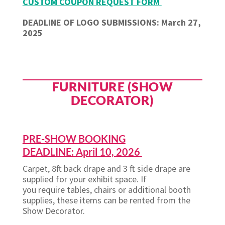
CUSTOM COUPON REQUEST FORM
DEADLINE OF LOGO SUBMISSIONS: March 27,
2025
FURNITURE (SHOW
DECORATOR)
PRE-SHOW BOOKING
DEADLINE: April 10, 2026
Carpet, 8ft back drape and 3 ft side drape are
supplied for your exhibit space. If
you require tables, chairs or additional booth
supplies, these items can be rented from the
Show Decorator.