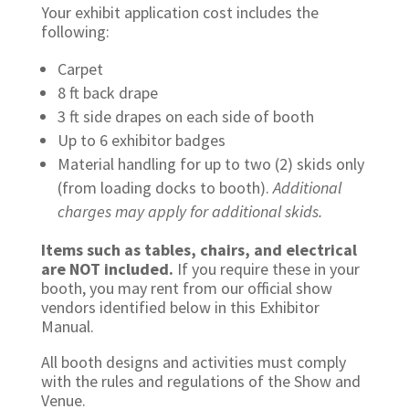
Your exhibit application cost includes the
following:
Carpet
8 ft back drape
3 ft side drapes on each side of booth
Up to 6 exhibitor badges
Material handling for up to two (2) skids only
(from loading docks to booth).
Additional
charges may apply for additional skids.
Items such as tables, chairs, and electrical
are NOT included.
If you require these in your
booth, you may rent from our official show
vendors identified below in this Exhibitor
Manual.
All booth designs and activities must comply
with the rules and regulations of the Show and
Venue.