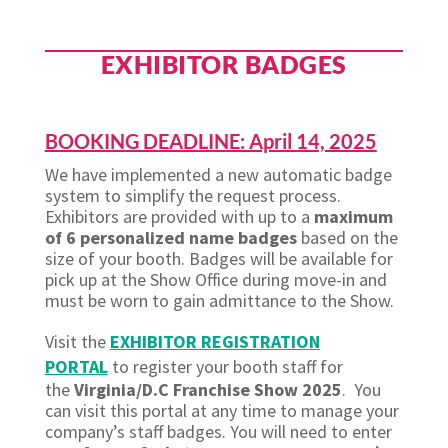
EXHIBITOR BADGES
BOOKING DEADLINE: April 14, 2025
We have implemented a new automatic badge
system to simplify the request process.
Exhibitors are provided with up to a
maximum
of 6 personalized name badges
based on the
size of your booth. Badges will be available for
pick up at the Show Office during move-in and
must be worn to gain admittance to the Show.
Visit the
EXHIBITOR REGISTRATION
PORTAL
to register your booth staff for
the
Virginia/D.C Franchise Show 2025
. You
can visit this portal at any time to manage your
company’s staff badges. You will need to enter