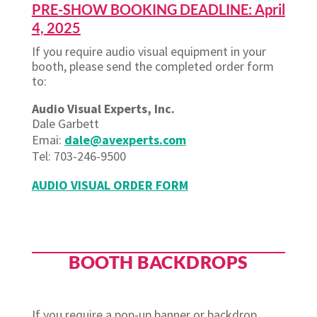
PRE-SHOW BOOKING DEADLINE: April
4, 2025
If you require audio visual equipment in your
booth, please send the completed order form
to:
Audio Visual Experts, Inc.
Dale Garbett
Emai:
dale@avexperts.com
Tel: 703-246-9500
AUDIO VISUAL ORDER FORM
BOOTH BACKDROPS
If you require a pop-up banner or backdrop,