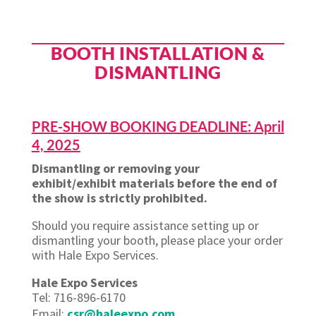
BOOTH INSTALLATION &
DISMANTLING
PRE-SHOW BOOKING DEADLINE: April
4, 2025
Dismantling or removing your
exhibit/exhibit materials before the end of
the show is strictly prohibited.
Should you require assistance setting up or
dismantling your booth, please place your order
with Hale Expo Services.
Hale Expo Services
Tel: 716-896-6170
Email:
csr@haleexpo.com