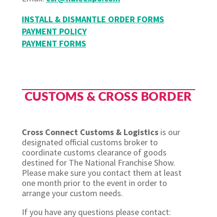
INSTALL & DISMANTLE ORDER FORMS
PAYMENT POLICY
PAYMENT FORMS
CUSTOMS & CROSS BORDER​
Cross Connect Customs & Logistics
is our
designated official customs broker to
coordinate customs clearance of goods
destined for The National Franchise Show.
Please make sure you contact them at least
one month prior to the event in order to
arrange your custom needs.
If you have any questions please contact: