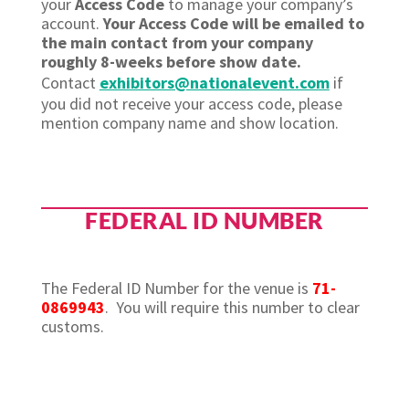
your
Access Code
to manage your company’s
account.
Your Access Code will be emailed to
the main contact from your company
roughly 8-weeks before show date.
Contact
exhibitors@nationalevent.com
if
you did not receive your access code, please
mention company name and show location.
FEDERAL ID NUMBER
The Federal ID Number for the venue is
71-
0869943
. You will require this number to clear
customs.