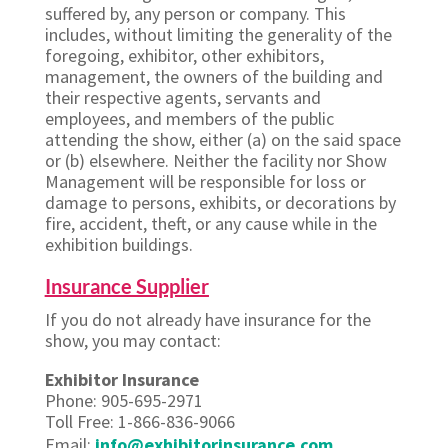
suffered by, any person or company. This
includes, without limiting the generality of the
foregoing, exhibitor, other exhibitors,
management, the owners of the building and
their respective agents, servants and
employees, and members of the public
attending the show, either (a) on the said space
or (b) elsewhere. Neither the facility nor Show
Management will be responsible for loss or
damage to persons, exhibits, or decorations by
fire, accident, theft, or any cause while in the
exhibition buildings.
Insurance Supplier
If you do not already have insurance for the
show, you may contact:
Exhibitor Insurance
Phone: 905-695-2971
Toll Free: 1-866-836-9066
Email:
info@exhibitorinsurance.com