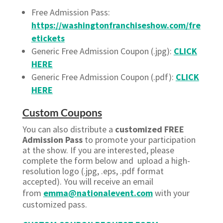
Free Admission Pass:
https://washingtonfranchiseshow.com/fre
etickets
Generic Free Admission Coupon (.jpg):
CLICK
HERE
Generic Free Admission Coupon (.pdf):
CLICK
HERE
Custom Coupons
You can also distribute a
customized FREE
Admission Pass
to promote your participation
at the show. If you are interested, please
complete the form below and upload a high-
resolution logo (.jpg, .eps, .pdf format
accepted). You will receive an email
from
emma@nationalevent.com
with your
customized pass.