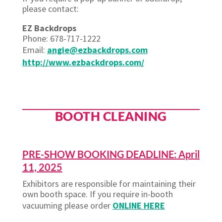
please contact:
EZ Backdrops
Phone: 678-717-1222
Email:
angie@ezbackdrops.com
http://www.ezbackdrops.com/
BOOTH CLEANING
PRE-SHOW BOOKING DEADLINE: April
11, 2025
Exhibitors are responsible for maintaining their
own booth space. If you require in-booth
vacuuming please order
ONLINE HERE