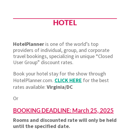
HOTEL
HotelPlanner
is one of the world’s top
providers of individual, group, and corporate
travel bookings, specializing in unique “Closed
User Group” discount rates.
Book your hotel stay for the show through
HotelPlanner.com.
CLICK HERE
for the best
rates available:
Virginia/DC
Or
BOOKING DEADLINE: March 25, 2025
Rooms and discounted rate will only be held
until the specified date.