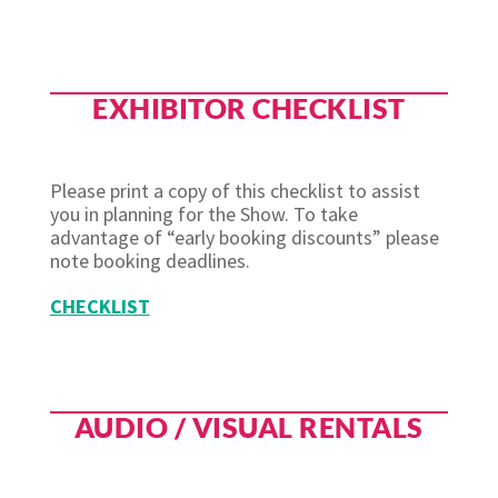
EXHIBITOR CHECKLIST
Please print a copy of this checklist to assist
you in planning for the Show. To take
advantage of “early booking discounts” please
note booking deadlines.
CHECKLIST
AUDIO / VISUAL RENTALS