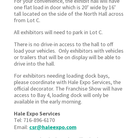
For your convenience, the exhibit hall will have
one flat load in door which is 20’ wide by 16’
tall located on the side of the North Hall across
from Lot C.
All exhibitors will need to park in Lot C.
There is no drive-in access to the hall to off
load your vehicles. Only exhibitors with vehicles
or trailers that will be on display will be able to
drive into the hall.
For exhibitors needing loading dock bays,
please coordinate with Hale Expo Services, the
official decorator. The Franchise Show will have
access to Bay 4, loading dock will only be
available in the early morning.
Hale Expo Services
Tel: 716-896-6170
Email:
csr@haleexpo.com