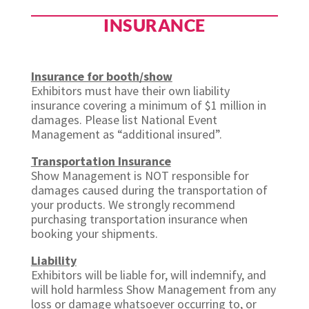
INSURANCE
Insurance for booth/show
Exhibitors must have their own liability
insurance covering a minimum of $1 million in
damages. Please list National Event
Management as “additional insured”.
Transportation Insurance
Show Management is NOT responsible for
damages caused during the transportation of
your products. We strongly recommend
purchasing transportation insurance when
booking your shipments.
Liability
Exhibitors will be liable for, will indemnify, and
will hold harmless Show Management from any
loss or damage whatsoever occurring to, or