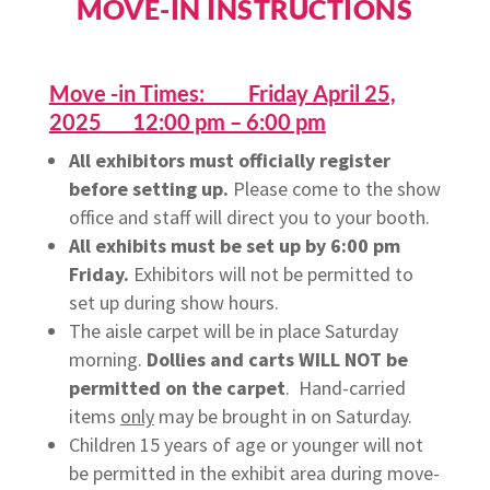
MOVE-IN INSTRUCTIONS
Move -in Times: Friday April 25,
2025 12:00 pm – 6:00 pm
All exhibitors must officially register
before setting up.
Please come to the show
office and
staff
will direct you to your booth.
All exhibits must be set up by 6:00 pm
Friday.
Exhibitors will not be permitted to
set up during show hours.
The aisle carpet will be in place Saturday
morning.
Dollies and carts WILL NOT be
permitted on the carpet
. Hand-carried
items
only
may be brought in on Saturday.
Children 15 years of age or younger will not
be permitted in the exhibit area during move-