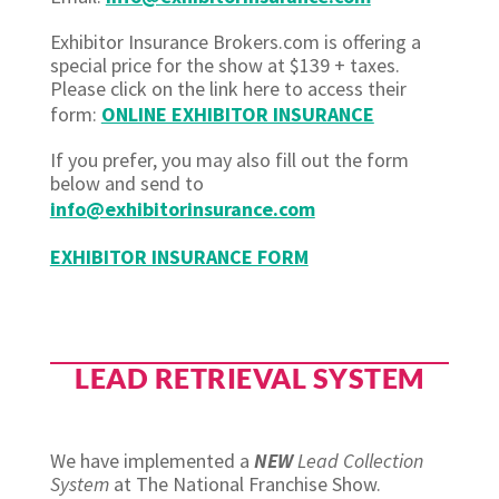
Exhibitor Insurance Brokers.com is offering a
special price for the show at $139 + taxes.
Please click on the link here to access their
form:
ONLINE EXHIBITOR INSURANCE
If you prefer, you may also fill out the form
below and send to
info@exhibitorinsurance.com
EXHIBITOR INSURANCE FORM
LEAD RETRIEVAL SYSTEM
We have implemented a
NEW
Lead Collection
System
at The National Franchise Show.