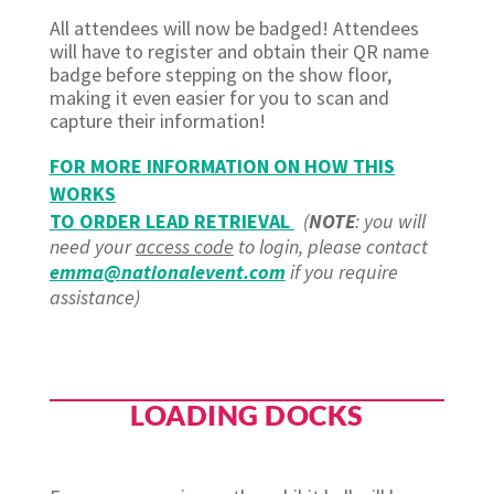
All attendees will now be badged! Attendees
will have to register and obtain their QR name
badge before stepping on the show floor,
making it even easier for you to scan and
capture their information!
FOR MORE INFORMATION ON HOW THIS
WORKS
TO ORDER LEAD RETRIEVAL
(
NOTE
: you will
need your
access code
to login, please contact
emma@nationalevent.com
if you require
assistance)
LOADING DOCKS