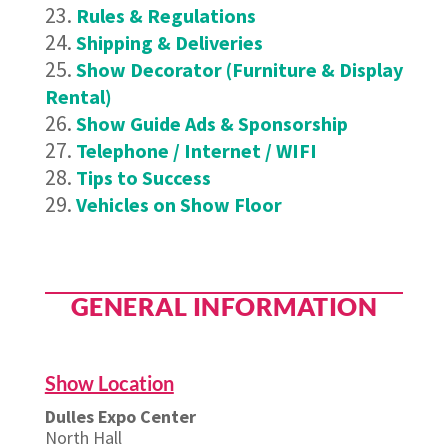
Rules & Regulations
Shipping & Deliveries
Show Decorator (Furniture & Display
Rental)
Show Guide Ads & Sponsorship
Telephone / Internet / WIFI
Tips to Success
Vehicles on Show Floor
GENERAL INFORMATION
Show Location
Dulles Expo Center
North Hall