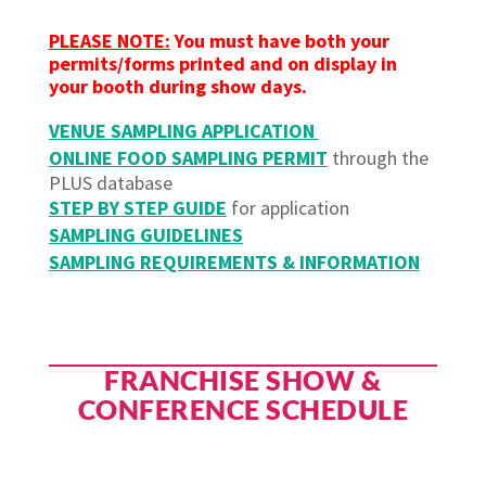
PLEASE NOTE:
You must have both your
permits/forms printed and on display in
your booth during show days.
VENUE SAMPLING APPLICATION
ONLINE FOOD SAMPLING PERMIT
through the
PLUS database
STEP BY STEP
GUIDE
for application
SAMPLING GUIDELINES
SAMPLING REQUIREMENTS & INFORMATION
FRANCHISE SHOW &
CONFERENCE SCHEDULE