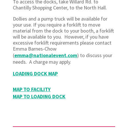
To access the docks, take Willard Rd. to
Chantilly Shopping Center, to the North Hall.
Dollies and a pump truck will be available for
your use. If you require a forklift to move
material from the dock to your booth, a forklift
will be available to you. However, if you have
excessive forklift requirements please contact
Emma Barnes-Chow
(
emma@nationalevent.com
) to discuss your
needs. A charge may apply.
LOADING DOCK MAP
MAP TO FACILITY
MAP TO LOADING DOCK