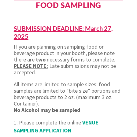
FOOD SAMPLING
SUBMISSION DEADLINE: March 27,
2025
If you are planning on sampling food or
beverage product in your booth, please note
there are
two
necessary forms to complete.
PLEASE NOTE:
Late
submissions may not be
accepted.
All items are limited to sample sizes: food
samples are limited to “bite size” portions and
beverage products to 2 oz. (maximum 3 oz.
Container).
No Alcohol may be sampled
Please complete the
online
VENUE
SAMPLING APPLICATION