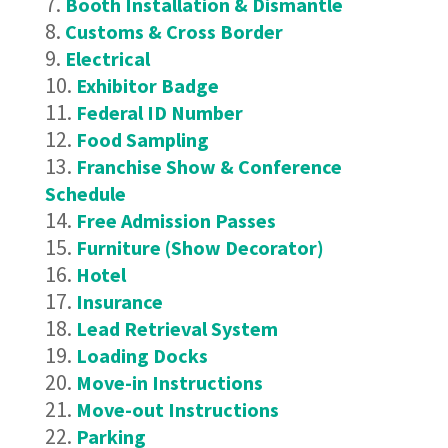
Booth Installation & Dismantle
Customs & Cross Border
Electrical
Exhibitor Badge
Federal ID Number
Food Sampling
Franchise Show & Conference
Schedule
Free Admission Passes
Furniture (Show Decorator)
Hotel
Insurance
Lead Retrieval System
Loading Docks
Move-in Instructions
Move-out Instructions
Parking