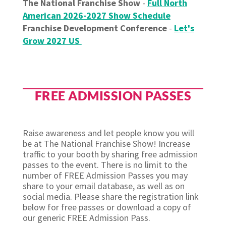
The National Franchise Show
-
Full North
American 2026-2027 Show Schedule
Franchise Development Conference
-
Let's
Grow 2027 US
FREE ADMISSION PASSES
Raise awareness and let people know you will
be at The National Franchise Show! Increase
traffic to your booth by sharing free admission
passes to the event. There is no limit to the
number of FREE Admission Passes you may
share to your email database, as well as on
social media. Please share the registration link
below for free passes or download a copy of
our generic FREE Admission Pass.