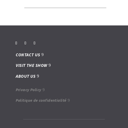
CONTACT US
VISIT THE SHOW
ABOUT US
Privacy Policy
Politique de confidentialité