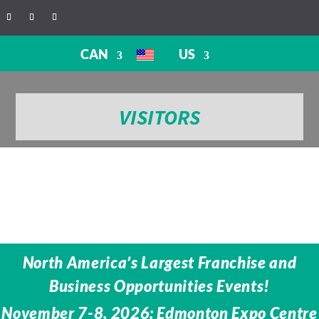
CAN
US
VISITORS
North America’s Largest Franchise and
Business Opportunities Events!
November 7-8, 2026: Edmonton Expo Centre