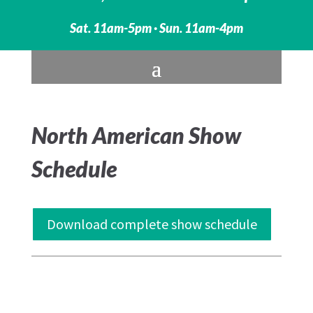
Sat. 11am-5pm · Sun. 11am-4pm
North American Show
Schedule
Download complete show schedule