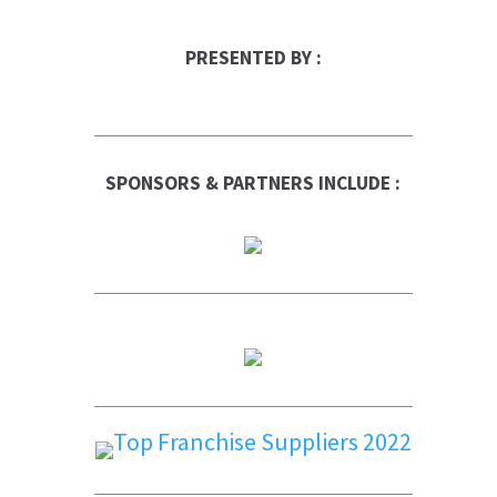
PRESENTED BY :
SPONSORS & PARTNERS INCLUDE :