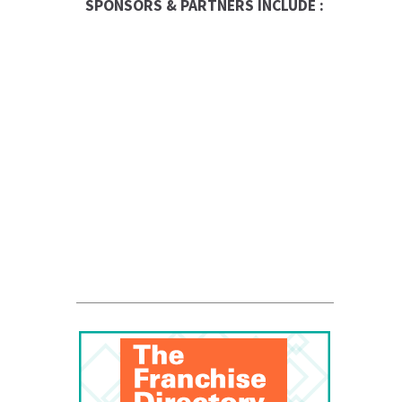
SPONSORS & PARTNERS INCLUDE :
RBC Logo
Canadian Business
Franchise
Business Exchange
Be The Boss
FranNet
Enterprise Toronto
QUALICLEAN