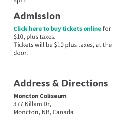
Admission
Click here to buy tickets online
for
$10, plus taxes.
Tickets will be $10 plus taxes, at the
door.
Address & Directions
Moncton Coliseum
377 Killam Dr,
Moncton, NB, Canada