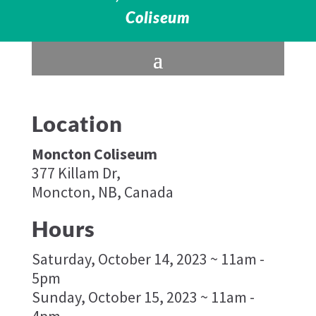
Coliseum
Location
Moncton Coliseum
377 Killam Dr,
Moncton, NB, Canada
Hours
Saturday, October 14, 2023 ~ 11am -
5pm
Sunday, October 15, 2023 ~ 11am -
4pm