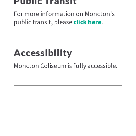
Public Transit
For more information on Moncton's
public transit, please
click here
.
Accessibility
Moncton Coliseum is fully accessible.