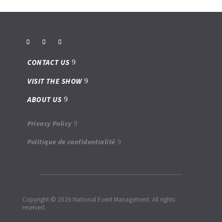
CONTACT US
VISIT THE SHOW
ABOUT US
Privacy Policy
Politique de confidentialité
Copyright © 2026 National Event Management. All rights
reserved.