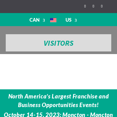
CAN
US
VISITORS
North America’s Largest Franchise and
Business Opportunities Events!
October 14-15, 2023: Moncton - Moncton