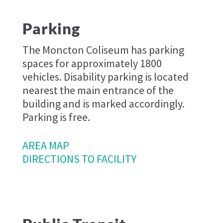
Parking
The Moncton Coliseum has parking
spaces for approximately 1800
vehicles. Disability parking is located
nearest the main entrance of the
building and is marked accordingly.
Parking is free.
AREA MAP
DIRECTIONS TO FACILITY