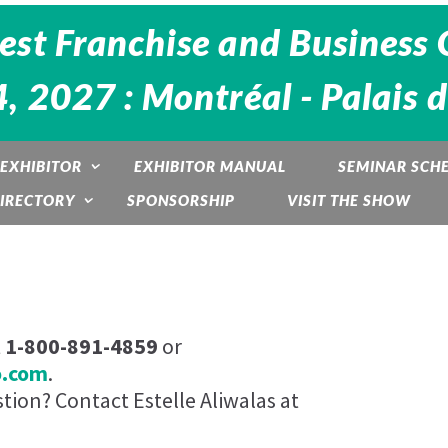
est Franchise and Business 
4, 2027 : Montréal - Palais 
EXHIBITOR
EXHIBITOR MANUAL
SEMINAR SCH
DIRECTORY
SPONSORSHIP
VISIT THE SHOW
t
1-800-891-4859
or
o.com
.
ion? Contact Estelle Aliwalas at