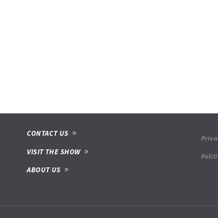
CONTACT US
Priva
VISIT THE SHOW
Polit
ABOUT US