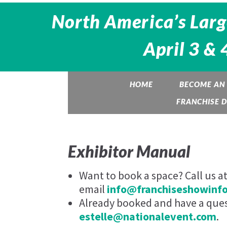
North America’s Larg
April 3 & 
HOME
BECOME AN 
FRANCHISE 
Exhibitor Manual
Want to book a space? Call us a
email
info@franchiseshowinf
Already booked and have a quest
estelle@nationalevent.com
.