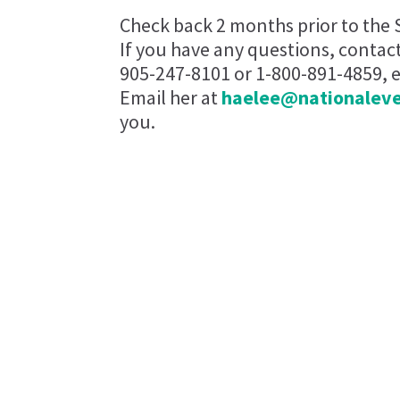
Check back 2 months prior to the 
If you have any questions, contac
905-247-8101 or 1-800-891-4859, ex
Email her at
haelee@nationalev
you.