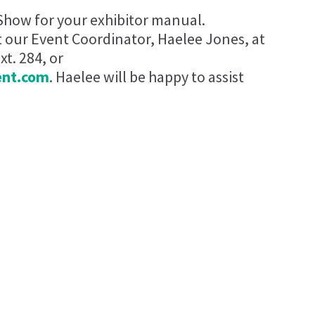
Show for your exhibitor manual.
t our Event Coordinator, Haelee Jones, at
t. 284, or
ent.com
. Haelee will be happy to assist