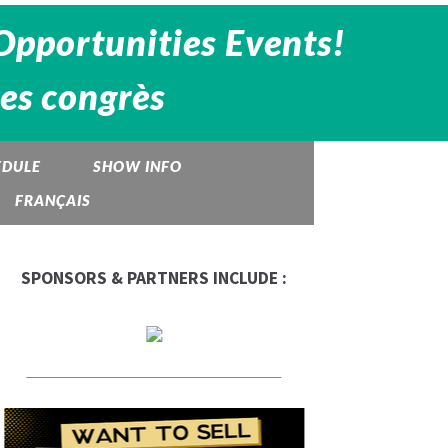
Opportunities Events!
des congrès
EDULE
SHOW INFO
FRANÇAIS
SPONSORS & PARTNERS INCLUDE :