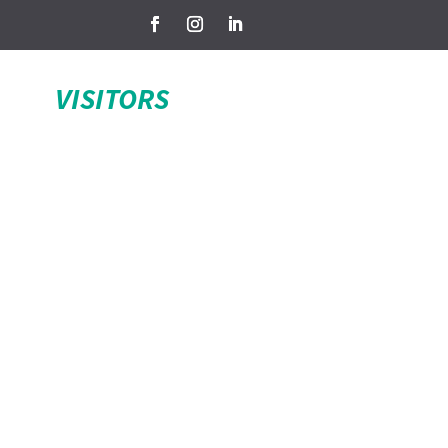
VISITORS