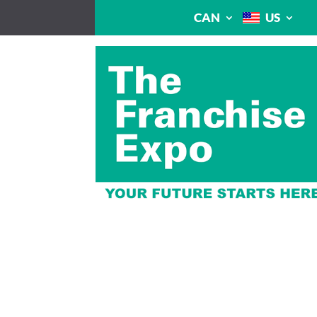
CAN
US