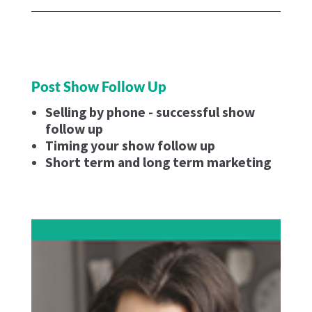
Post Show Follow Up
Selling by phone - successful show
follow up
Timing your show follow up
Short term and long term marketing