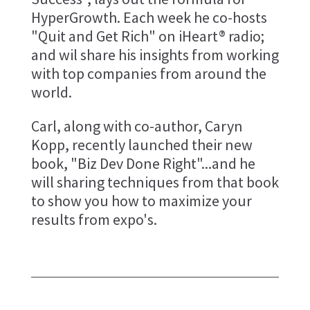
HyperGrowth. Each week he co-hosts
"Quit and Get Rich" on iHeart® radio;
and wil share his insights from working
with top companies from around the
world.
Carl, along with co-author, Caryn
Kopp, recently launched their new
book, "Biz Dev Done Right"...and he
will sharing techniques from that book
to show you how to maximize your
results from expo's.