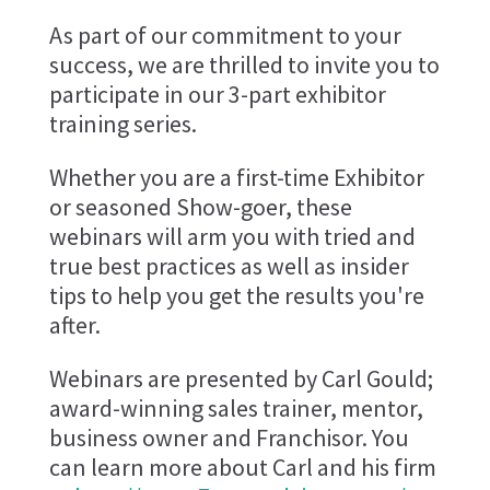
As part of our commitment to your
success, we are thrilled to invite you to
participate in our 3-part exhibitor
training series.
Whether you are a first-time Exhibitor
or seasoned Show-goer, these
webinars will arm you with tried and
true best practices as well as insider
tips to help you get the results you're
after.
Webinars are presented by Carl Gould;
award-winning sales trainer, mentor,
business owner and Franchisor. You
can learn more about Carl and his firm