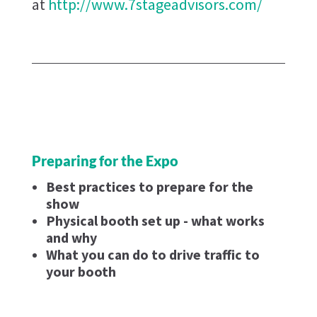
at
http://www.7stageadvisors.com/
Preparing for the Expo
Best practices to prepare for the
show
Physical booth set up - what works
and why
What you can do to drive traffic to
your booth