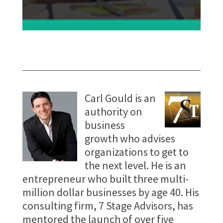
Carl Gould is an
authority on
business
growth who advises
organizations to get to
the next level. He is an
entrepreneur who built three multi-
million dollar businesses by age 40. His
consulting firm, 7 Stage Advisors, has
mentored the launch of over five