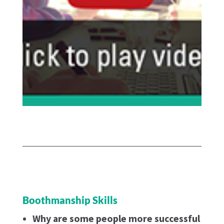
Boothmanship Skills
Why are some people more successful