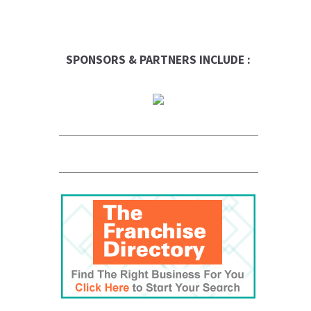
SPONSORS & PARTNERS INCLUDE :