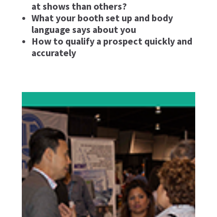
at shows than others?
What your booth set up and body
language says about you
How to qualify a prospect quickly and
accurately