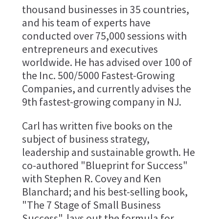
thousand businesses in 35 countries,
and his team of experts have
conducted over 75,000 sessions with
entrepreneurs and executives
worldwide. He has advised over 100 of
the Inc. 500/5000 Fastest-Growing
Companies, and currently advises the
9th fastest-growing company in NJ.
Carl has written five books on the
subject of business strategy,
leadership and sustainable growth. He
co-authored "Blueprint for Success"
with Stephen R. Covey and Ken
Blanchard; and his best-selling book,
"The 7 Stage of Small Business
Success", lays out the formula for