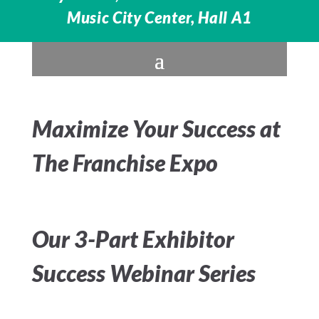
Music City Center, Hall A1
Maximize Your Success at
The Franchise Expo
Our 3-Part Exhibitor
Success Webinar Series