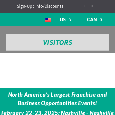
Sign-Up : Info/Discounts
US
CAN
VISITORS
North America’s Largest Franchise and
Business Opportunities Events!
February 22-23, 2025: Nashville - Nashville