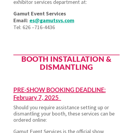
exhibitor services department at:
Gamut Event Services
Email:
es@gamutsvs.com
Tel: 626 –716-4436
BOOTH INSTALLATION &
DISMANTLING
PRE-SHOW BOOKING DEADLINE:
February 7, 2025
Should you require assistance setting up or
dismantling your booth, these services can be
ordered online:
Gamut Event Services is the official show