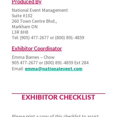
Produced By
National Event Management
Suite #102
260 Town Centre Blvd.,
Markham ON
L3R 8H8
Tel: (905) 477-2677 or (800) 891-4859
Exhibitor Coordinator
Emma Barnes – Chow
905 477-2677 or (800) 891-4859 Ext 284
Email:
emma@nationalevent.com
EXHIBITOR CHECKLIST
Please print a copy of this checklist to assist