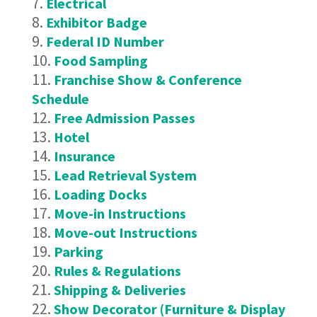
Electrical
Exhibitor Badge
Federal ID Number
Food Sampling
Franchise Show & Conference
Schedule
Free Admission Passes
Hotel
Insurance
Lead Retrieval System
Loading Docks
Move-in Instructions
Move-out Instructions
Parking
Rules & Regulations
Shipping & Deliveries
Show Decorator (Furniture & Display