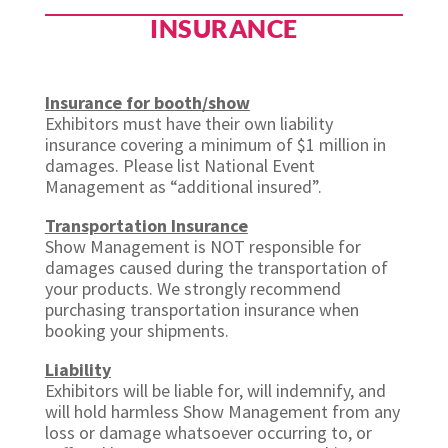
INSURANCE
Insurance for booth/show
Exhibitors must have their own liability
insurance covering a minimum of $1 million in
damages. Please list National Event
Management as “additional insured”.
Transportation Insurance
Show Management is NOT responsible for
damages caused during the transportation of
your products. We strongly recommend
purchasing transportation insurance when
booking your shipments.
Liability
Exhibitors will be liable for, will indemnify, and
will hold harmless Show Management from any
loss or damage whatsoever occurring to, or