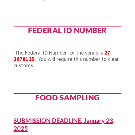
FEDERAL ID NUMBER
The Federal ID Number for the venue is
27-
2078125
.
You will require this number to clear
customs.
FOOD SAMPLING
SUBMISSION DEADLINE: January 23,
2025