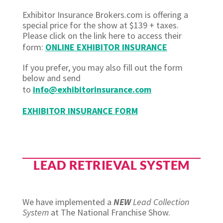
Exhibitor Insurance Brokers.com is offering a
special price for the show at $139 + taxes.
Please click on the link here to access their
form:
ONLINE EXHIBITOR INSURANCE
If you prefer, you may also fill out the form
below and send
to
info@exhibitorinsurance.com
EXHIBITOR INSURANCE FORM
LEAD RETRIEVAL SYSTEM
We have implemented a
NEW
Lead Collection
System
at The National Franchise Show.