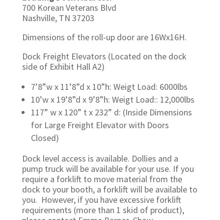
700 Korean Veterans Blvd
Nashville, TN 37203
Dimensions of the roll-up door are 16Wx16H.
Dock Freight Elevators (Located on the dock
side of Exhibit Hall A2)
7’8”w x 11’8”d x 10”h: Weigt Load: 6000lbs
10’w x 19’8”d x 9’8”h: Weigt Load:: 12,000lbs
117” w x 120” t x 232” d: (Inside Dimensions
for Large
Freight Elevator with Doors
Closed)
Dock level access is available. Dollies and a
pump truck will be available for your use. If you
require a forklift to move material from the
dock to your booth, a forklift will be available to
you. However, if you have excessive forklift
requirements (more than 1 skid of product),