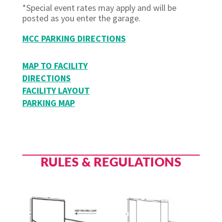
*Special event rates may apply and will be
posted as you enter the garage.
MCC PARKING DIRECTIONS
MAP TO FACILITY
DIRECTIONS
FACILITY LAYOUT
PARKING MAP
RULES & REGULATIONS