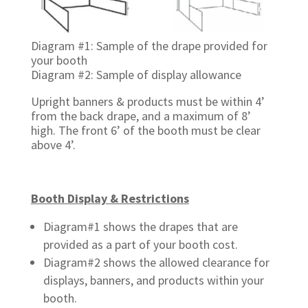
Diagram #1: Sample of the drape provided for
your booth
Diagram #2: Sample of display allowance
Upright banners & products must be within 4’
from the back drape, and a maximum of 8’
high. The front 6’ of the booth must be clear
above 4’.
Booth Display & Restrictions
Diagram#1 shows the drapes that are
provided as a part of your booth cost.
Diagram#2 shows the allowed clearance for
displays, banners, and products within your
booth.