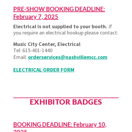
PRE-SHOW BOOKING DEADLINE:
February 7, 2025
Electrical is not supplied to your booth.
If
you require an electrical hookup please contact:
Music City Center, Electrical
Tel: 615-401-1440
Email:
orderservices@nashvillemcc.com
ELECTRICAL ORDER FORM
EXHIBITOR BADGES
BOOKING DEADLINE: February 10,