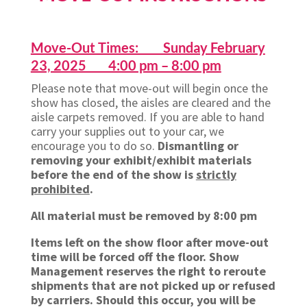
Move-Out Times: Sunday February
23, 2025 4:00 pm – 8:00 pm
Please note that move-out will begin once the
show has closed, the aisles are cleared and the
aisle carpets removed. If you are able to hand
carry your supplies out to your car, we
encourage you to do so.
Dismantling or
removing your exhibit/exhibit materials
before the end of the show is
strictly
prohibited
.
All material must be removed by 8:00 pm
Items left on the show floor after move-out
time will be forced off the floor. Show
Management reserves the right to reroute
shipments that are not picked up or refused
by carriers. Should this occur, you will be