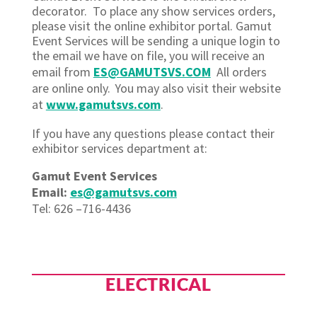
decorator. To place any show services orders,
please visit the online exhibitor portal. Gamut
Event Services will be sending a unique login to
the email we have on file, you will receive an
email from
ES@GAMUTSVS.COM
All orders
are online only. You may also visit their website
at
www.gamutsvs.com
.
If you have any questions please contact their
exhibitor services department at:
Gamut Event Services
Email:
es@gamutsvs.com
Tel: 626 –716-4436
ELECTRICAL