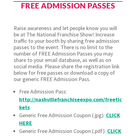
FREE ADMISSION PASSES
Raise awareness and let people know you will
be at The National Franchise Show! Increase
traffic to your booth by sharing free admission
passes to the event. There is no limit to the
number of FREE Admission Passes you may
share to your email database, as well as on
social media. Please share the registration link
below for free passes or download a copy of
our generic FREE Admission Pass.
Free Admission Pass:
http://nashvillefranchiseexpo.com/freetic
kets
Generic Free Admission Coupon (.jpg):
CLICK
HERE
Generic Free Admission Coupon (.pdf):
CLICK