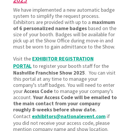
2025
We have implemented a new automatic badge
system to simplify the request process.
Exhibitors are provided with up to a
maximum
of 6 personalized name badges
based on the
size of your booth. Badges will be available for
pick up at the Show Office during move-in and
must be worn to gain admittance to the Show.
Visit the
EXHIBITOR REGISTRATION
PORTAL
to register your booth staff for the
Nashville Franchise Show 2025
. You can visit
this portal at any time to manage your
company’s staff badges. You will need to enter
your
Access Code
to manage your company’s
account.
Your Access Code will be emailed to
the main contact from your company
roughly 8-weeks before show date.
Contact
exhibitors@nationalevent.com
if
you did not receive your access code, please
mention company name and show location.