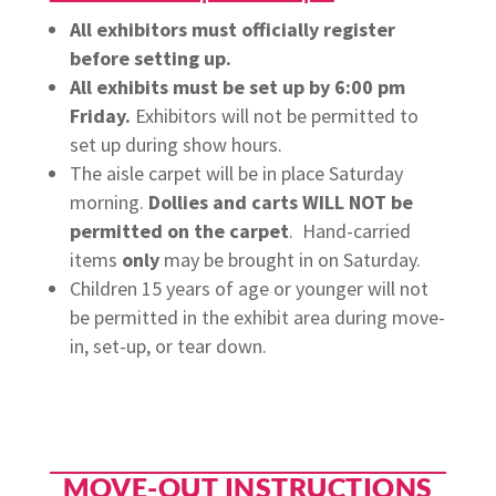
All exhibitors must officially register
before setting up.
All exhibits must be set up by 6:00 pm
Friday.
Exhibitors will not be permitted to
set up during show hours.
The aisle carpet will be in place Saturday
morning.
Dollies and carts WILL NOT be
permitted on the carpet
. Hand-carried
items
only
may be brought in on Saturday.
Children 15 years of age or younger will not
be permitted in the exhibit area during move-
in, set-up, or tear down.
MOVE-OUT INSTRUCTIONS