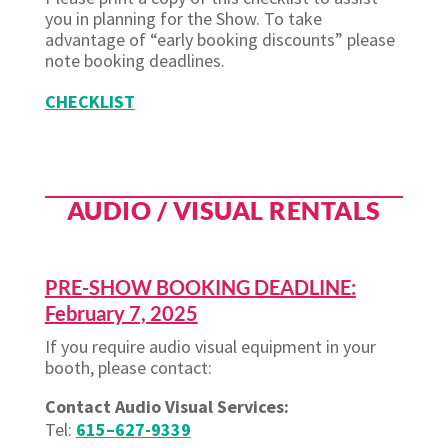
you in planning for the Show. To take
advantage of “early booking discounts” please
note booking deadlines.
CHECKLIST
AUDIO / VISUAL RENTALS
PRE-SHOW BOOKING DEADLINE:
February 7, 2025
If you require audio visual equipment in your
booth, please contact:
Contact Audio Visual Services:
Tel:
615
–
627-9339