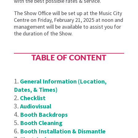
with the best possible rates & service.
The Show Office will be set up at
the
Music City
Centre
on
Friday
,
February 21,
20
25
at noon
and
management will be available t
o
assi
st
you for
the duration of the Show.
TABLE OF CONTENT
General Information (Location,
Dates, & Times)
Checklist
Audiovisual
Booth Backdrops
Booth Cleaning
Booth Installation & Dismantle