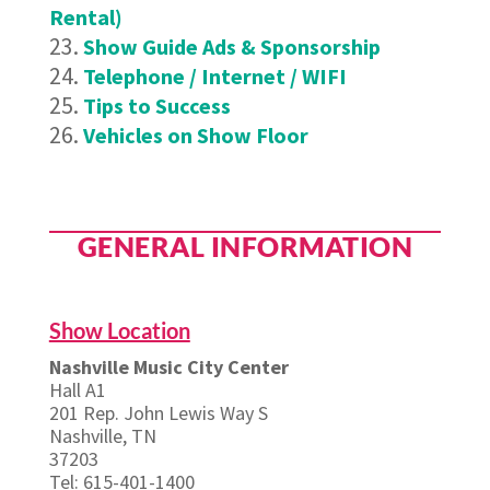
Rental)
Show Guide Ads & Sponsorship
Telephone / Internet / WIFI
Tips to Success
Vehicles on Show Floor
GENERAL INFORMATION
Show Location
Nashville Music City Center
Hall A1
201 Rep. John Lewis Way S
Nashville, TN
37203
Tel: 615-401-1400