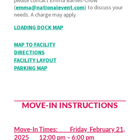
please contact Emma Barnes-Chow
(
emma@nationalevent.com
) to discuss your
needs. A charge may apply.
LOADING DOCK MAP
MAP TO FACILITY
DIRECTIONS
FACILITY LAYOUT
PARKING MAP
MOVE-IN INSTRUCTIONS
Move-In Times: Friday February 21,
2025 12:00 pm – 6:00 pm