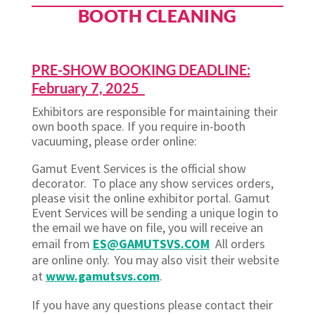
BOOTH CLEANING
PRE-SHOW BOOKING DEADLINE:
February 7, 2025
Exhibitors are responsible for maintaining their
own booth space. If you require in-booth
vacuuming, please order online:
Gamut Event Services is the official show
decorator. To place any show services orders,
please visit the online exhibitor portal. Gamut
Event Services will be sending a unique login to
the email we have on file, you will receive an
email from
ES@GAMUTSVS.COM
All orders
are online only. You may also visit their website
at
www.gamutsvs.com
.
If you have any questions please contact their