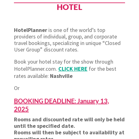
HOTEL
HotelPlanner
is one of the world’s top
providers of individual, group, and corporate
travel bookings, specializing in unique “Closed
User Group” discount rates.
Book your hotel stay for the show through
HotelPlanner.com.
CLICK HERE
for the best
rates available:
Nashville
Or
BOOKING DEADLINE: January 13,
2025
Rooms and discounted rate will only be held
until the specified date.
Rooms will then be subject to availability at
prevailing rates.