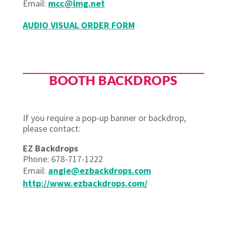
Email
:
mcc@lmg.net
AUDIO VISUAL ORDER FORM
BOOTH BACKDROPS
If you require a pop-up banner or backdrop,
please contact:
EZ Backdrops
Phone: 678-717-1222
Email:
angie@ezbackdrops.com
http://www.ezbackdrops.com/