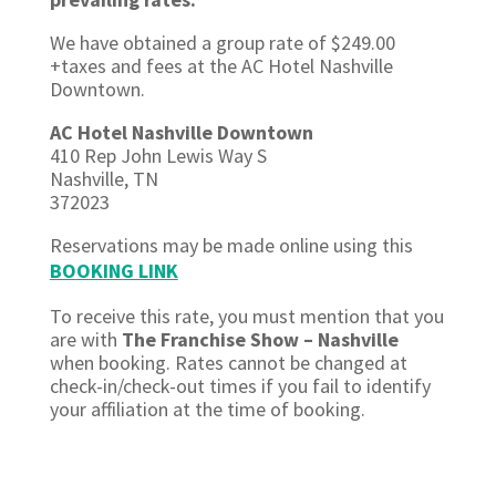
We have obtained a group rate of $249.00
+taxes and fees at the
AC Hotel Nashville
Downtown.
AC Hotel Nashville Downtown
410 Rep John Lewis Way S
Nashville, TN
372023
Reservations may be made online using this
BOOKING LINK
To receive this rate, you must mention that you
are with
The Franchise Show – Nashville
when booking. Rates cannot be changed at
check-in/check-out times if you fail to identify
your affiliation at the time of booking.