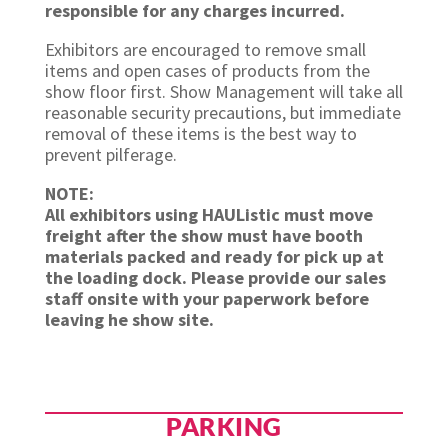
responsible for any charges incurred.
Exhibitors are encouraged to remove small
items and open cases of products from the
show floor first. Show Management will take all
reasonable security precautions, but immediate
removal of these items is the best way to
prevent pilferage.
NOTE:
All exhibitors using HAUListic must move
freight after the show must have booth
materials packed and ready for pick up at
the loading dock. Please provide our sales
staff onsite with your paperwork before
leaving he show site.
PARKING