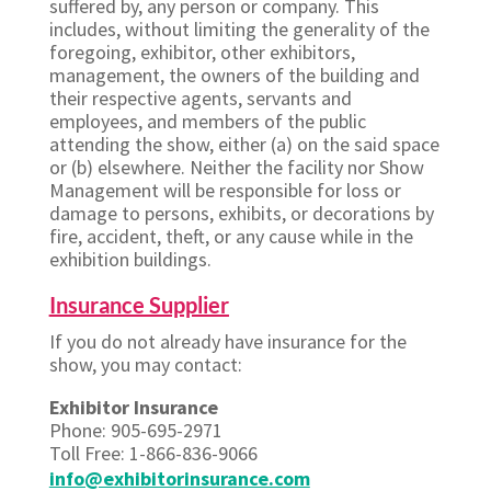
suffered by, any person or company. This
includes, without limiting the generality of the
foregoing, exhibitor, other exhibitors,
management, the owners of the building and
their respective agents, servants and
employees, and members of the public
attending the show, either (a) on the said space
or (b) elsewhere. Neither the facility nor Show
Management will be responsible for loss or
damage to persons, exhibits, or decorations by
fire, accident, theft, or any cause while in the
exhibition buildings.
Insurance Supplier
If you do not already have insurance for the
show, you may contact:
Exhibitor Insurance
Phone: 905-695-2971
Toll Free: 1-866-836-9066
info@exhibitorinsurance.com