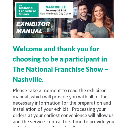
Welcome and thank you for
choosing to be a participant in
The National Franchise Show –
Nashville.
Please take a moment to read the exhibitor
manual, which will provide you with all of the
necessary information for the preparation and
installation of your exhibit. Processing your
orders at your earliest convenience will allow us
and the service-contractors time to provide you