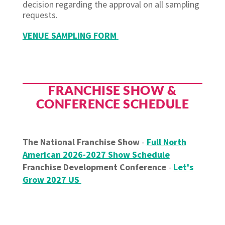
decision regarding the approval on all sampling
requests.
VENUE SAMPLING FORM
FRANCHISE SHOW &
CONFERENCE SCHEDULE
The National Franchise Show
-
Full North
American 2026-2027 Show Schedule
Franchise Development Conference
-
Let's
Grow 2027 US