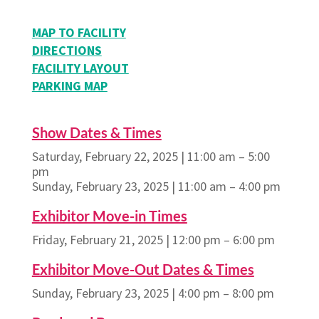
MAP TO FACILITY
DIRECTIONS
FACILITY LAYOUT
PARKING MAP
Show Dates & Times
Saturday, February 22, 2025 | 11:00 am – 5:00
pm
Sunday, February 23, 2025 | 11:00 am – 4:00 pm
Exhibitor Move-in Times
Friday, February 21, 2025 | 12:00 pm – 6:00 pm
Exhibitor Move-Out Dates & Times
Sunday, February 23, 2025 | 4:00 pm – 8:00 pm