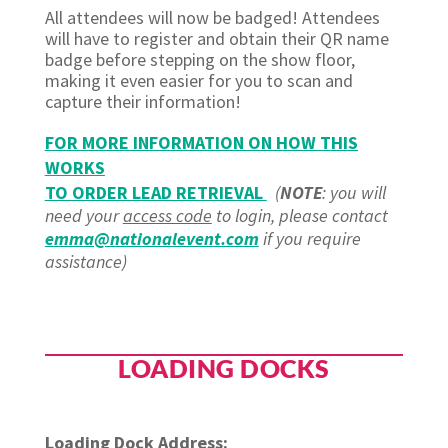
All attendees will now be badged! Attendees
will have to register and obtain their QR name
badge before stepping on the show floor,
making it even easier for you to scan and
capture their information!
FOR MORE INFORMATION ON HOW THIS
WORKS
TO ORDER LEAD RETRIEVAL
(
NOTE
: you will
need your
access code
to login, please contact
emma@nationalevent.com
if you require
assistance)
LOADING DOCKS
Loading Dock Address: