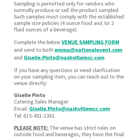
Sampling is permitted only for vendors who
normally produce or sell the product sampled.
Such samples must comply with the established
sample size policies (4 ounce food and /or 2
fluid ounces of a beverage).
Complete the below
VENUE SAMPLING FORM
and send to both
emma@nationalevent.com
and
Giselle.Pinto@nashvillemcc.com
If you have any questions or need clarification
on your sampling item, you can reach out to the
venue directly:
Giselle Pinto
Catering Sales Manager
Email:
Giselle.Pinto@nashvillemcc.com
Tel: 615-401-1361
PLEASE NOTE:
The venue has strict rules on
outside food and beverages, they have the final