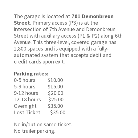
The garage is located at
701 Demonbreun
Street
. Primary access (P3) is at the
intersection of 7th Avenue and Demonbreun
Street with auxiliary access (P1 & P2) along 6th
Avenue.
This three-level, covered garage has
1,800 spaces and is equipped with a fully-
automated system that accepts debit and
credit cards upon exit.
Parking rates:
0-5 hours $10.00
5-9 hours $15.00
9-12 hours $20.00
12-18 hours $25.00
Overnight $35.00
Lost Ticket $35.00
No in/out on same ticket.
No trailer parking.