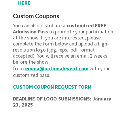
HERE
Custom Coupons
You can also distribute a
customized FREE
Admission Pass
to promote your participation
at the show. If you are interested, please
complete the form below and upload a high-
resolution logo (.jpg, .eps, .pdf format
accepted). You will receive an email 2 weeks
before the show
from
emma@nationalevent.com
with your
customized pass.
CUSTOM COUPON REQUEST FORM
DEADLINE OF LOGO SUBMISSIONS: January
23, 2025