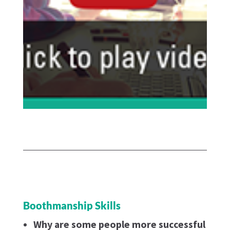
Boothmanship Skills
Why are some people more successful