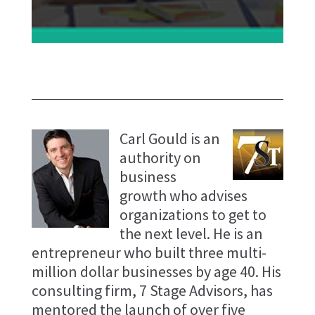
Carl Gould is an
authority on
business
growth who advises
organizations to get to
the next level. He is an
entrepreneur who built three multi-
million dollar businesses by age 40. His
consulting firm, 7 Stage Advisors, has
mentored the launch of over five