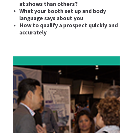
at shows than others?
What your booth set up and body
language says about you
How to qualify a prospect quickly and
accurately