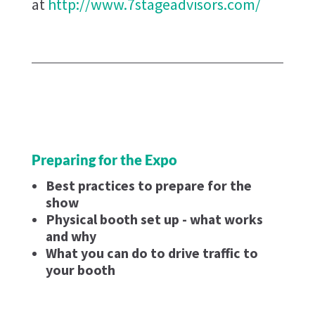
at
http://www.7stageadvisors.com/
Preparing for the Expo
Best practices to prepare for the
show
Physical booth set up - what works
and why
What you can do to drive traffic to
your booth