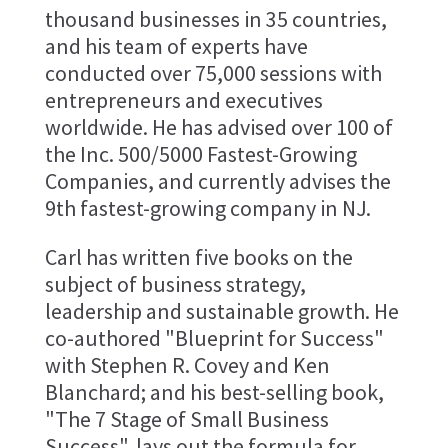
thousand businesses in 35 countries,
and his team of experts have
conducted over 75,000 sessions with
entrepreneurs and executives
worldwide. He has advised over 100 of
the Inc. 500/5000 Fastest-Growing
Companies, and currently advises the
9th fastest-growing company in NJ.
Carl has written five books on the
subject of business strategy,
leadership and sustainable growth. He
co-authored "Blueprint for Success"
with Stephen R. Covey and Ken
Blanchard; and his best-selling book,
"The 7 Stage of Small Business
Success", lays out the formula for