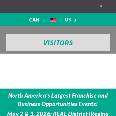
CAN
US
VISITORS
North America’s Largest Franchise and
Business Opportunities Events!
May 2 & 3, 2026: REAL District (Regina