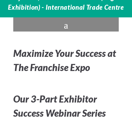
Exhibition) - International Trade Centre
Maximize Your Success at
The Franchise Expo
Our 3-Part Exhibitor
Success Webinar Series