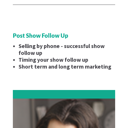
Post Show Follow Up
Selling by phone - successful show
follow up
Timing your show follow up
Short term and long term marketing