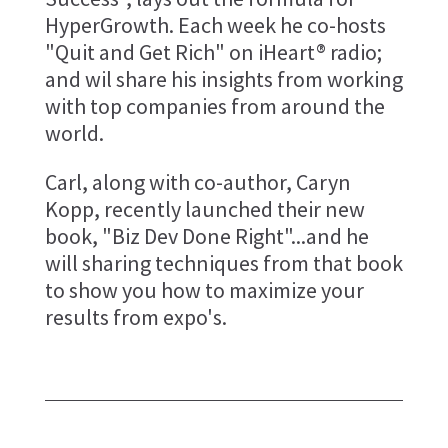
HyperGrowth. Each week he co-hosts
"Quit and Get Rich" on iHeart® radio;
and wil share his insights from working
with top companies from around the
world.
Carl, along with co-author, Caryn
Kopp, recently launched their new
book, "Biz Dev Done Right"...and he
will sharing techniques from that book
to show you how to maximize your
results from expo's.