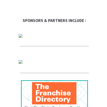
SPONSORS & PARTNERS INCLUDE :