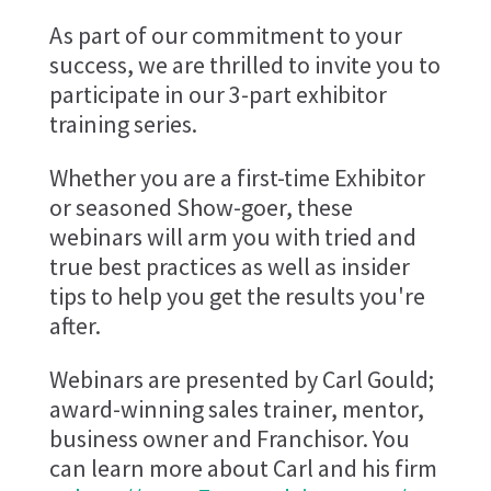
As part of our commitment to your
success, we are thrilled to invite you to
participate in our 3-part exhibitor
training series.
Whether you are a first-time Exhibitor
or seasoned Show-goer, these
webinars will arm you with tried and
true best practices as well as insider
tips to help you get the results you're
after.
Webinars are presented by Carl Gould;
award-winning sales trainer, mentor,
business owner and Franchisor. You
can learn more about Carl and his firm