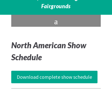
Fairgrounds
North American Show
Schedule
Download complete show schedule