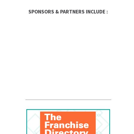
SPONSORS & PARTNERS INCLUDE :
Entrepreneur
Franchise Times
FranData
Global Trade Chamber
Franchise Dictionary
The UPS Store