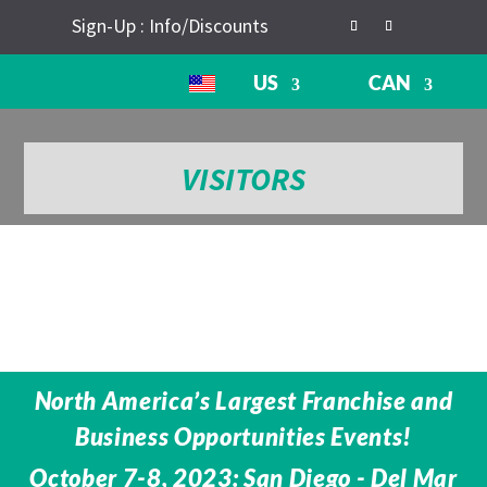
Sign-Up : Info/Discounts
US
CAN
VISITORS
North America’s Largest Franchise and
Business Opportunities Events!
October 7-8, 2023: San Diego - Del Mar