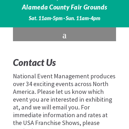
Alameda County Fair Grounds
Sat. 11am-5pm · Sun. 11am-4pm
Contact Us
National Event Management produces
over 34 exciting events across North
America. Please let us know which
event you are interested in exhibiting
at, and we will email you. For
immediate information and rates at
the USA Franchise Shows, please