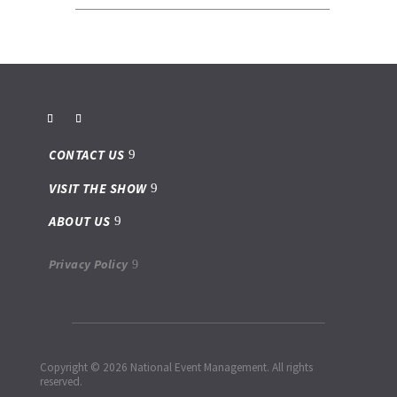
CONTACT US
VISIT THE SHOW
ABOUT US
Privacy Policy
Copyright © 2026 National Event Management. All rights
reserved.