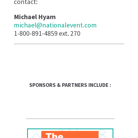
contact:
Michael Hyam
michael@nationalevent.com
1-800-891-4859 ext. 270
The UPS Store
Entrepreneur
SPONSORS & PARTNERS INCLUDE :
Franchise Times
FranData
Global Trade Chamber