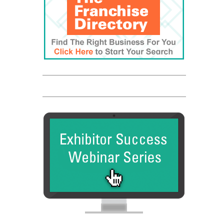
Franchise Dictionary
The UPS Store
Entrepreneur
Franchise Times
FranData
Global Trade Chamber
Franchise Dictionary
The UPS Store