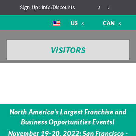
Sign-Up : Info/Discounts
US
CAN
VISITORS
North America’s Largest Franchise and
Business Opportunities Events!
November 19-20, 2022: San Francisco -