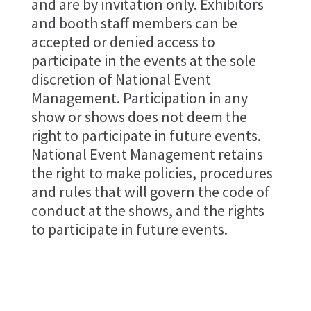
and are by invitation only. Exhibitors
and booth staff members can be
accepted or denied access to
participate in the events at the sole
discretion of National Event
Management. Participation in any
show or shows does not deem the
right to participate in future events.
National Event Management retains
the right to make policies, procedures
and rules that will govern the code of
conduct at the shows, and the rights
to participate in future events.