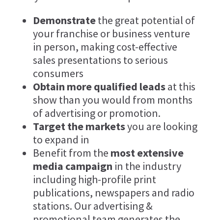
Demonstrate
the great potential of
your franchise or business venture
in person, making cost-effective
sales presentations to serious
consumers
Obtain more qualified leads
at this
show than you would from months
of advertising or promotion.
Target the markets
you are looking
to expand in
Benefit from the
most extensive
media campaign
in the industry
including high-profile print
publications, newspapers and radio
stations. Our advertising &
promotional team generates the