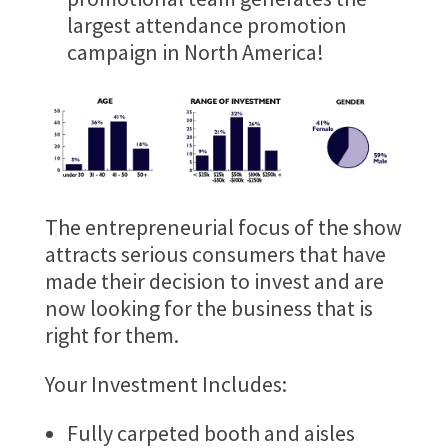
largest attendance promotion
campaign in North America!
The entrepreneurial focus of the show
attracts serious consumers that have
made their decision to invest and are
now looking for the business that is
right for them.
Your Investment Includes:
Fully carpeted booth and aisles