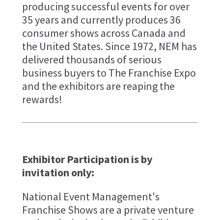
producing successful events for over
35 years and currently produces 36
consumer shows across Canada and
the United States. Since 1972, NEM has
delivered thousands of serious
business buyers to The Franchise Expo
and the exhibitors are reaping the
rewards!
Exhibitor Participation is by
invitation only:
National Event Management's
Franchise Shows are a private venture