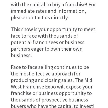
with the capital to buy a franchise! For
immediate rates and information,
please contact us directly.
This show is your opportunity to meet
face to face with thousands of
potential franchisees or business
partners eager to own their own
business!
Face to face selling continues to be
the most effective approach for
producing and closing sales. The Mid
West Franchise Expo will expose your
franchise or business opportunity to
thousands of prospective business
buyers who have the capital to invest!