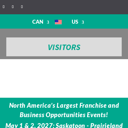
CAN
US
VISITORS
North America’s Largest Franchise and
Business Opportunities Events!
May 1 & 2, 2027: Saskatoon - Prairieland