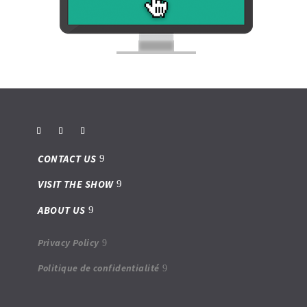
CONTACT US
VISIT THE SHOW
ABOUT US
Privacy Policy
Politique de confidentialité