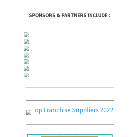
SPONSORS & PARTNERS INCLUDE :