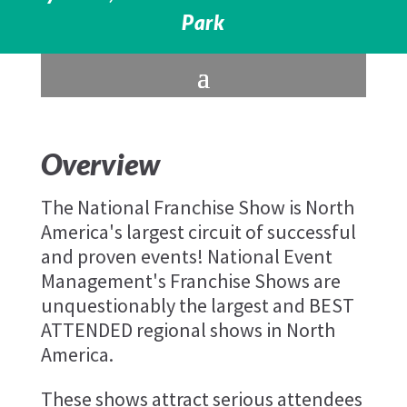
Park
Overview
The National Franchise Show is North
America's largest circuit of successful
and proven events! National Event
Management's Franchise Shows are
unquestionably the largest and BEST
ATTENDED regional shows in North
America.
These shows attract serious attendees