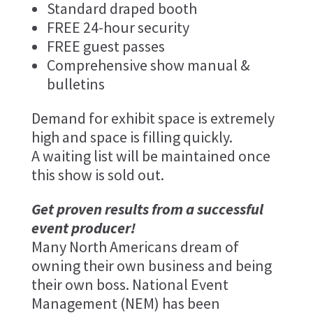
Standard draped booth
FREE 24-hour security
FREE guest passes
Comprehensive show manual &
bulletins
Demand for exhibit space is extremely
high and space is filling quickly.
A waiting list will be maintained once
this show is sold out.
Get proven results from a successful
event producer!
Many North Americans dream of
owning their own business and being
their own boss. National Event
Management (NEM) has been