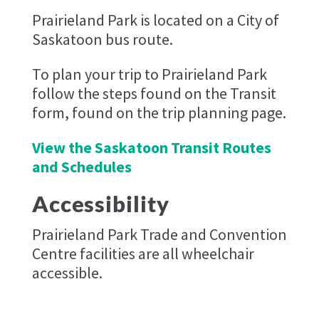
Prairieland Park is located on a City of
Saskatoon bus route.
To plan your trip to Prairieland Park
follow the steps found on the Transit
form, found on the trip planning page.
View the Saskatoon Transit Routes
and Schedules
Accessibility
Prairieland Park Trade and Convention
Centre facilities are all wheelchair
accessible.