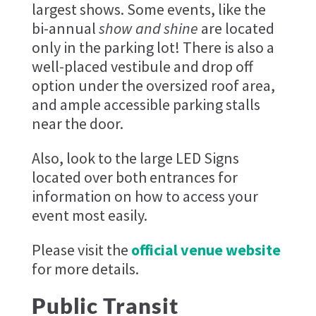
largest shows. Some events, like the
bi-annual
show and shine
are located
only in the parking lot! There is also a
well-placed vestibule and drop off
option under the oversized roof area,
and ample accessible parking stalls
near the door.
Also, look to the large LED Signs
located over both entrances for
information on how to access your
event most easily.
Please visit the
official venue website
for more details.
Public Transit