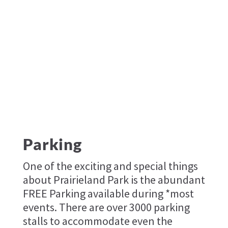
Parking
One of the exciting and special things
about Prairieland Park is the abundant
FREE Parking available during *most
events. There are over 3000 parking
stalls to accommodate even the