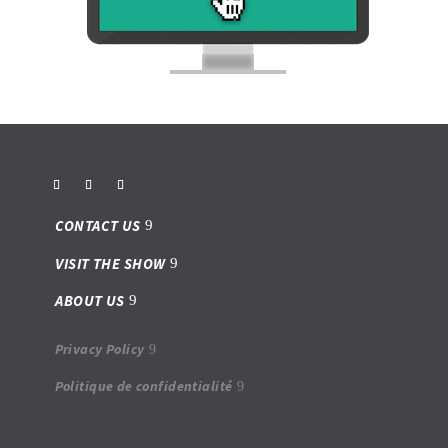
CONTACT US
VISIT THE SHOW
ABOUT US
Privacy Policy
Politique de confidentialité