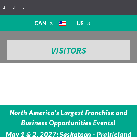
CAN
US
VISITORS
North America’s Largest Franchise and
Business Opportunities Events!
May 1 & 2, 2027: Saskatoon - Prairieland