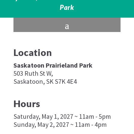
Park
Location
Saskatoon Prairieland Park
503 Ruth St W,
Saskatoon, SK S7K 4E4
Hours
Saturday, May 1, 2027 ~ 11am - 5pm
Sunday, May 2, 2027 ~ 11am - 4pm