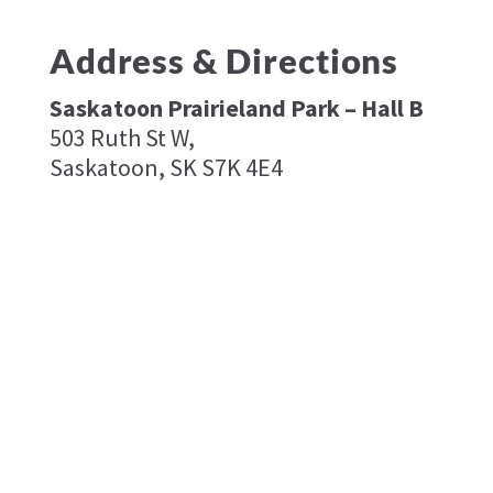
Address & Directions
Saskatoon Prairieland Park – Hall B
503 Ruth St W,
Saskatoon, SK S7K 4E4