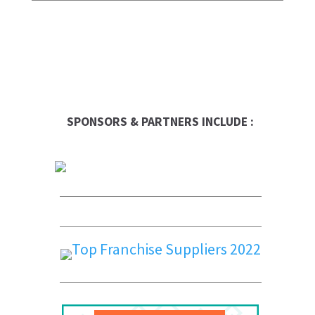
SPONSORS & PARTNERS INCLUDE :