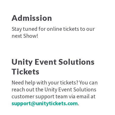
Admission
Stay tuned for online tickets to our
next Show!
Unity Event Solutions
Tickets
Need help with your tickets? You can
reach out the Unity Event Solutions
customer support team via email at
support@unitytickets.com
.