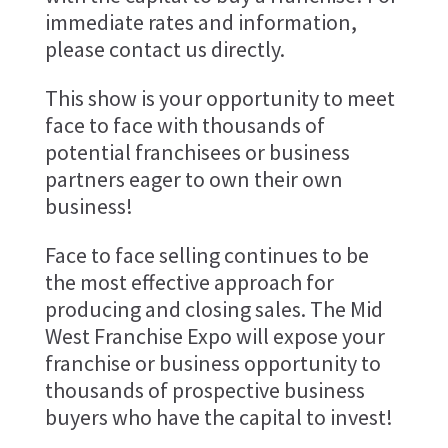
immediate rates and information,
please contact us directly.
This show is your opportunity to meet
face to face with thousands of
potential franchisees or business
partners eager to own their own
business!
Face to face selling continues to be
the most effective approach for
producing and closing sales. The Mid
West Franchise Expo will expose your
franchise or business opportunity to
thousands of prospective business
buyers who have the capital to invest!