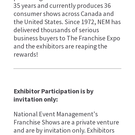
35 years and currently produces 36
consumer shows across Canada and
the United States. Since 1972, NEM has
delivered thousands of serious
business buyers to The Franchise Expo
and the exhibitors are reaping the
rewards!
Exhibitor Participation is by
invitation only:
National Event Management's
Franchise Shows are a private venture
and are by invitation only. Exhibitors