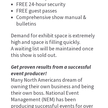
FREE 24-hour security
FREE guest passes
Comprehensive show manual &
bulletins
Demand for exhibit space is extremely
high and space is filling quickly.
A waiting list will be maintained once
this show is sold out.
Get proven results from a successful
event producer!
Many North Americans dream of
owning their own business and being
their own boss. National Event
Management (NEM) has been
producing successful events for over