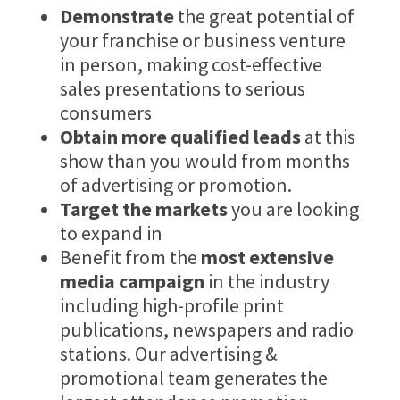
Demonstrate
the great potential of
your franchise or business venture
in person, making cost-effective
sales presentations to serious
consumers
Obtain more qualified leads
at this
show than you would from months
of advertising or promotion.
Target the markets
you are looking
to expand in
Benefit from the
most extensive
media campaign
in the industry
including high-profile print
publications, newspapers and radio
stations. Our advertising &
promotional team generates the