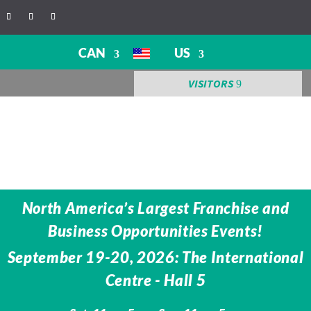
CAN
US
VISITORS
North America’s Largest Franchise and
Business Opportunities Events!
September 19-20, 2026: The International
Centre -
Hall 5