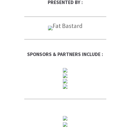
PRESENTED BY :
SPONSORS & PARTNERS INCLUDE :