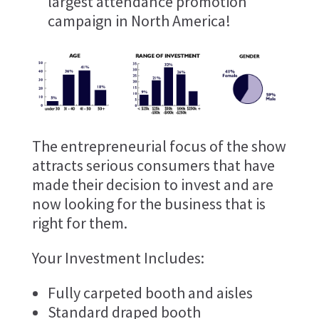
largest attendance promotion
campaign in North America!
The entrepreneurial focus of the show
attracts serious consumers that have
made their decision to invest and are
now looking for the business that is
right for them.
Your Investment Includes:
Fully carpeted booth and aisles
Standard draped booth