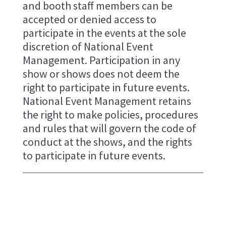
and booth staff members can be
accepted or denied access to
participate in the events at the sole
discretion of National Event
Management. Participation in any
show or shows does not deem the
right to participate in future events.
National Event Management retains
the right to make policies, procedures
and rules that will govern the code of
conduct at the shows, and the rights
to participate in future events.