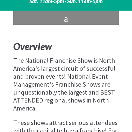
Sat. 11am-5pm · Sun. 11am-5pm
Overview
The National Franchise Show is North
America's largest circuit of successful
and proven events! National Event
Management's Franchise Shows are
unquestionably the largest and BEST
ATTENDED regional shows in North
America.
These shows attract serious attendees
with the capital to buy a franchise! For