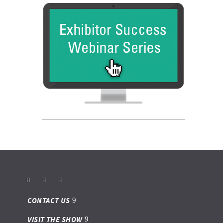
CONTACT US
VISIT THE SHOW