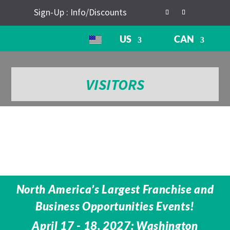
Sign-Up : Info/Discounts
US
CAN
VISITORS
North America’s Largest Franchise and
Business Opportunities Events!
April 17 - 18, 2027: Washington