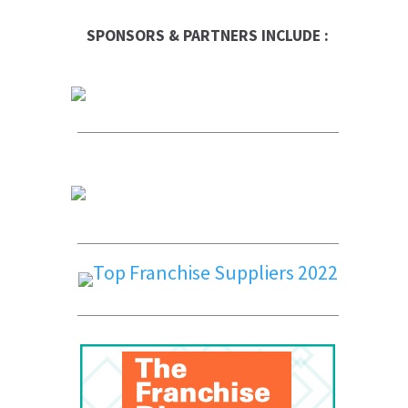
SPONSORS & PARTNERS INCLUDE :