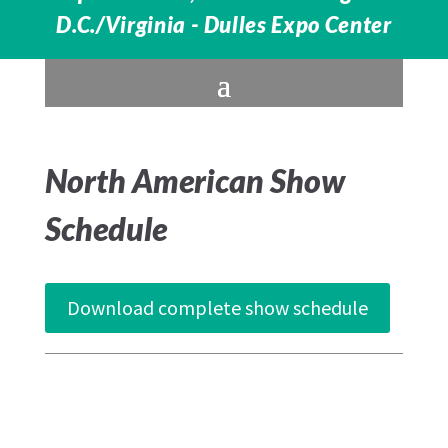
D.C./Virginia - Dulles Expo Center
North American Show
Schedule
Download complete show schedule