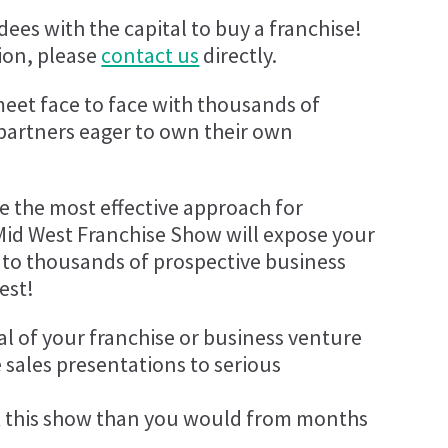
ees with the capital to buy a franchise!
ion, please
contact us
directly.
meet face to face with thousands of
 partners eager to own their own
be the most effective approach for
Mid West Franchise Show will expose your
 to thousands of prospective business
est!
al of your franchise or business venture
 sales presentations to serious
 this show than you would from months