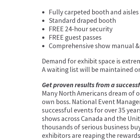
Fully carpeted booth and aisles
Standard draped booth
FREE 24-hour security
FREE guest passes
Comprehensive show manual & 
Demand for exhibit space is extreme
A waiting list will be maintained o
Get proven results from a success
Many North Americans dream of ow
own boss. National Event Manag
successful events for over 35 ye
shows across Canada and the Unit
thousands of serious business bu
exhibitors are reaping the rewards