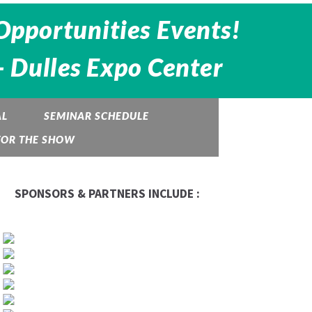
Opportunities Events!
- Dulles Expo Center
AL
SEMINAR SCHEDULE
TOR THE SHOW
SPONSORS & PARTNERS INCLUDE :