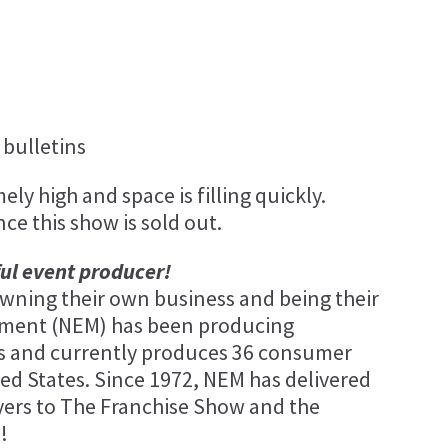
bulletins
ly high and space is filling quickly.
nce this show is sold out.
ful event producer!
ning their own business and being their
ement (NEM) has been producing
ars and currently produces 36 consumer
ed States. Since 1972, NEM has delivered
yers to The Franchise Show and the
!