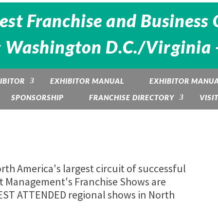
est Franchise and Business 
: Washington D.C./Virginia 
IBITOR
EXHIBITOR MANUAL
EXHIBITOR MANU
SPONSORSHIP
FRANCHISE DIRECTORY
VISI
th America's largest circuit of successful
nt Management's Franchise Shows are
BEST ATTENDED regional shows in North