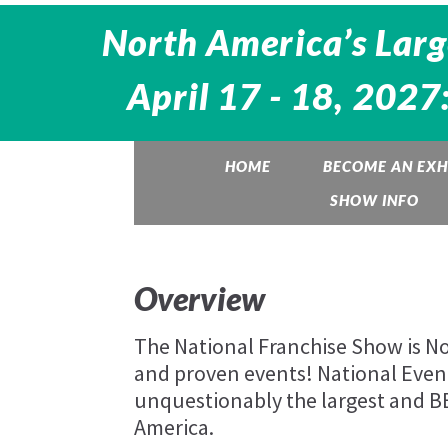
North America’s Larg
April 17 - 18, 2027
HOME
BECOME AN EXH
SHOW INFO
Overview
The National Franchise Show is Nor
and proven events! National Eve
unquestionably the largest and 
America.