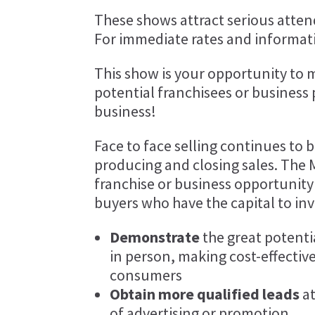
These shows attract serious attend
For immediate rates and informat
This show is your opportunity to 
potential franchisees or business
business!
Face to face selling continues to 
producing and closing sales. The 
franchise or business opportunity
buyers who have the capital to inv
Demonstrate
the great potenti
in person, making cost-effective
consumers
Obtain more qualified leads
at
of advertising or promotion.