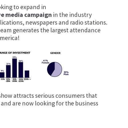
oking to expand in
ve media campaign
in the industry
blications, newspapers and radio stations.
team generates the largest attendance
merica!
show attracts serious consumers that
t and are now looking for the business