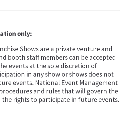
tation only:
chise Shows are a private venture and
s and booth staff members can be accepted
the events at the sole discretion of
cipation in any show or shows does not
future events. National Event Management
, procedures and rules that will govern the
the rights to participate in future events.