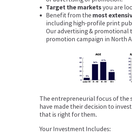
Target the markets
you are lo
Benefit from the
most extensi
including high-profile print pu
Our advertising & promotional 
promotion campaign in North A
The entrepreneurial focus of the 
have made their decision to inves
that is right for them.
Your Investment Includes: