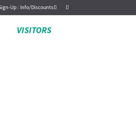
Sign-Up : Info/Discounts
VISITORS