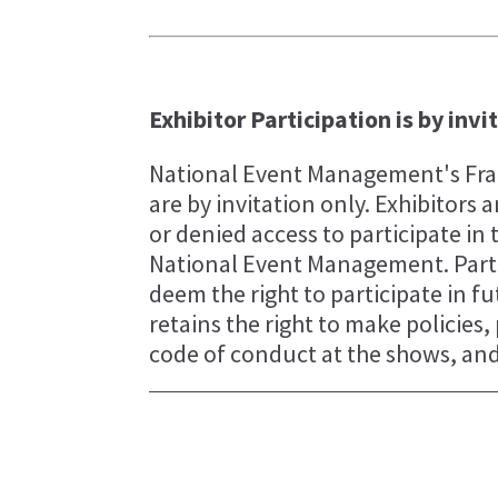
Exhibitor Participation is by invi
National Event Management's Fran
are by invitation only. Exhibitor
or denied access to participate in 
National Event Management. Parti
deem the right to participate in 
retains the right to make policies
code of conduct at the shows, and 