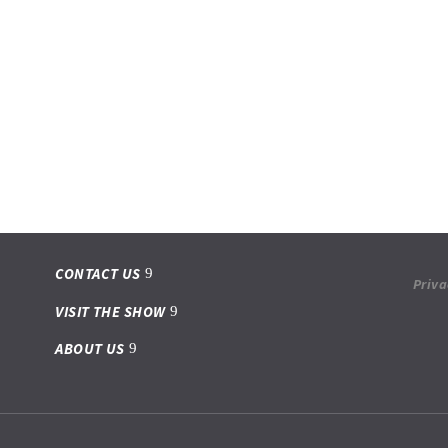
CONTACT US
Priva
VISIT THE SHOW
ABOUT US