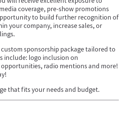
u will receive excellent exposure to
 media coverage, pre-show promotions
r opportunity to build further recognition of
thin your company, increase sales, or
lings.
 a custom sponsorship package tailored to
 include: logo inclusion on
g opportunities, radio mentions and more!
ay!
ge that fits your needs and budget.