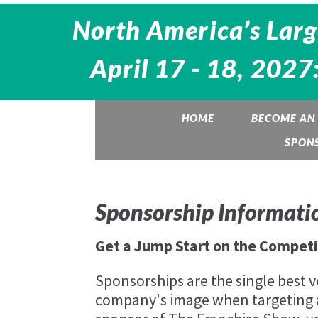
North America’s Larg
April 17 - 18, 2027
HOME
BECOME AN 
SPON
Sponsorship Informati
Get a Jump Start on the Competi
Sponsorships are the single best v
company's image when targeting 