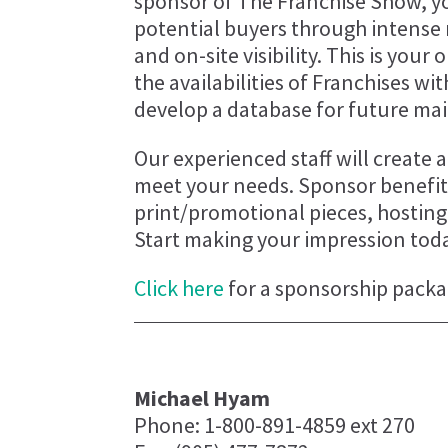
sponsor of The Franchise Show, yo
potential buyers through intense
and on-site visibility. This is you
the availabilities of Franchises wi
develop a database for future mai
Our experienced staff will create
meet your needs. Sponsor benefits
print/promotional pieces, hostin
Start making your impression tod
Click here
for a sponsorship packa
Michael Hyam
Phone: 1-800-891-4859 ext 270