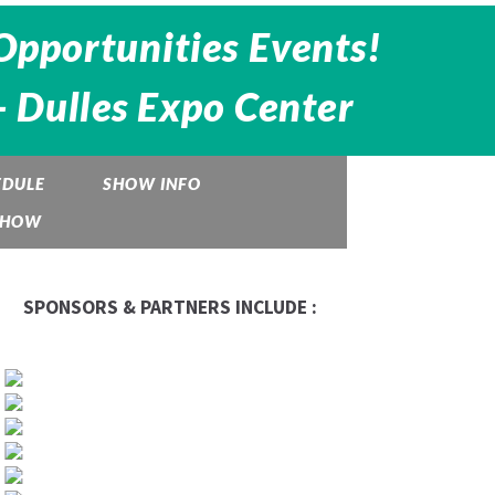
Opportunities Events!
- Dulles Expo Center
EDULE
SHOW INFO
 SHOW
SPONSORS & PARTNERS INCLUDE :