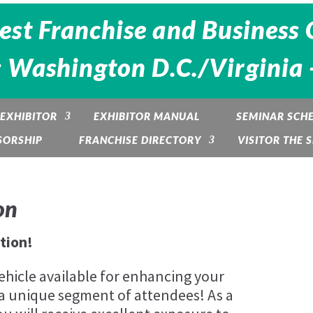
est Franchise and Business 
: Washington D.C./Virginia 
EXHIBITOR
EXHIBITOR MANUAL
SEMINAR SCH
SORSHIP
FRANCHISE DIRECTORY
VISITOR THE
on
tion!
ehicle available for enhancing your
a unique segment of attendees! As a