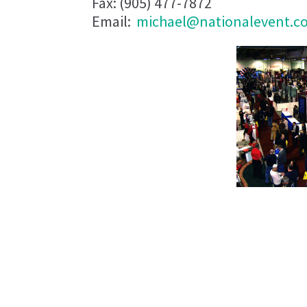
Fax: (905) 477-7872
Email:
michael@nationalevent.c