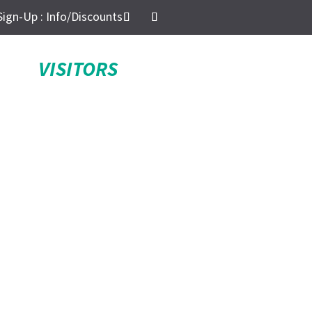
Sign-Up : Info/Discounts
VISITORS