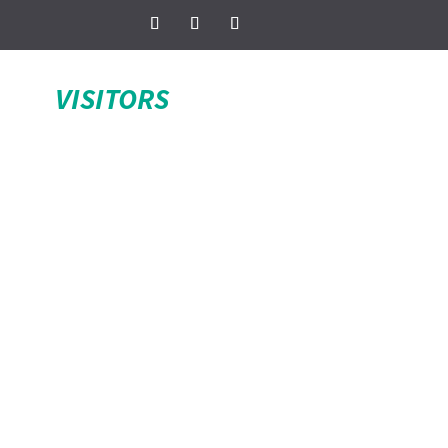
VISITORS