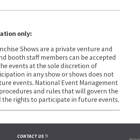
tation only:
chise Shows are a private venture and
s and booth staff members can be accepted
the events at the sole discretion of
cipation in any show or shows does not
future events. National Event Management
, procedures and rules that will govern the
the rights to participate in future events.
CONTACT US
Priva