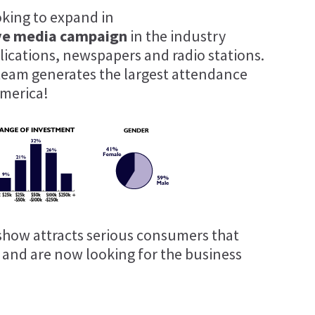
oking to expand in
ve media campaign
in the industry
blications, newspapers and radio stations.
team generates the largest attendance
merica!
show attracts serious consumers that
t and are now looking for the business