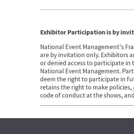
Exhibitor Participation is by invi
National Event Management's Fran
are by invitation only. Exhibitor
or denied access to participate in 
National Event Management. Parti
deem the right to participate in 
retains the right to make policies
code of conduct at the shows, and 