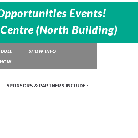
Opportunities Events!
Centre (North Building)
EDULE
SHOW INFO
 SHOW
SPONSORS & PARTNERS INCLUDE :
Be The Boss
Garfinkle Biderman
NHT
Business Exchange