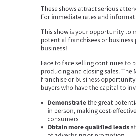
These shows attract serious attend
For immediate rates and informati
This show is your opportunity to 
potential franchisees or business
business!
Face to face selling continues to 
producing and closing sales. The 
franchise or business opportunity
buyers who have the capital to inv
Demonstrate
the great potenti
in person, making cost-effective
consumers
Obtain more qualified leads
at
of advertising or promotion.