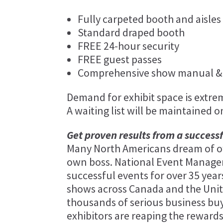
Fully carpeted booth and aisles
Standard draped booth
FREE 24-hour security
FREE guest passes
Comprehensive show manual & 
Demand for exhibit space is extreme
A waiting list will be maintained o
Get proven results from a success
Many North Americans dream of ow
own boss. National Event Manag
successful events for over 35 ye
shows across Canada and the Unit
thousands of serious business buy
exhibitors are reaping the rewards