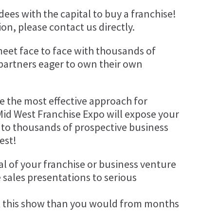
ees with the capital to buy a franchise!
on, please contact us directly.
meet face to face with thousands of
 partners eager to own their own
be the most effective approach for
Mid West Franchise Expo will expose your
 to thousands of prospective business
est!
al of your franchise or business venture
 sales presentations to serious
 this show than you would from months