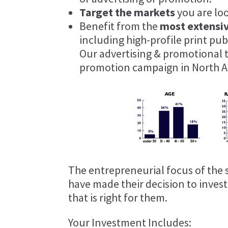
Target the markets
you are lo
Benefit from the
most extensi
including high-profile print pu
Our advertising & promotional 
promotion campaign in North A
The entrepreneurial focus of the 
have made their decision to inves
that is right for them.
Your Investment Includes: