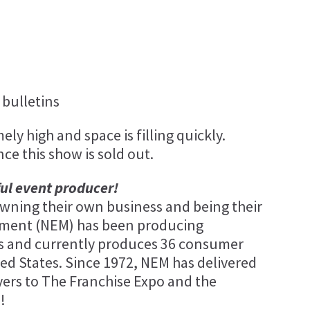
bulletins
ly high and space is filling quickly.
nce this show is sold out.
ful event producer!
ning their own business and being their
ement (NEM) has been producing
ars and currently produces 36 consumer
ed States. Since 1972, NEM has delivered
ers to The Franchise Expo and the
!