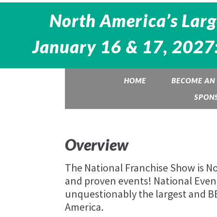
North America’s Larg
January 16 & 17, 2027:
HOME
BECOME AN 
SPON
Overview
The National Franchise Show is Nor
and proven events! National Eve
unquestionably the largest and 
America.