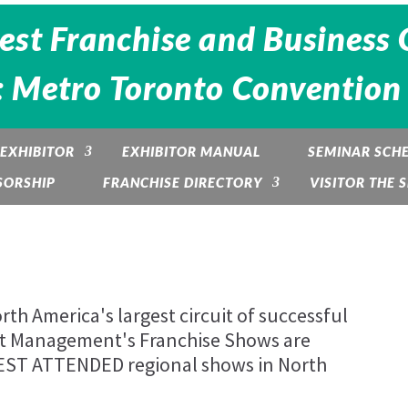
est Franchise and Business 
 Metro Toronto Convention 
EXHIBITOR
EXHIBITOR MANUAL
SEMINAR SCH
SORSHIP
FRANCHISE DIRECTORY
VISITOR THE
th America's largest circuit of successful
nt Management's Franchise Shows are
BEST ATTENDED regional shows in North