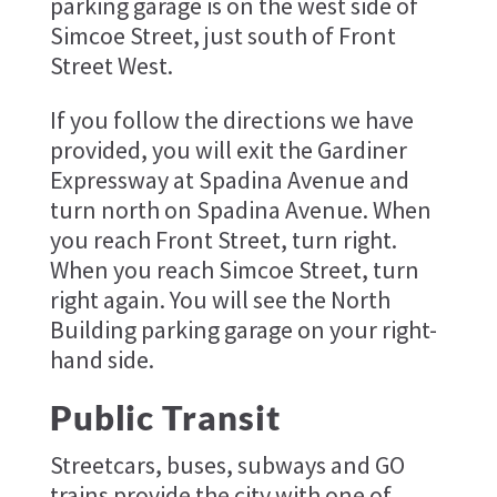
parking garage is on the west side of
Simcoe Street, just south of Front
Street West.
If you follow the directions we have
provided, you will exit the Gardiner
Expressway at Spadina Avenue and
turn north on Spadina Avenue. When
you reach Front Street, turn right.
When you reach Simcoe Street, turn
right again. You will see the North
Building parking garage on your right-
hand side.
Public Transit
Streetcars, buses, subways and GO
trains provide the city with one of