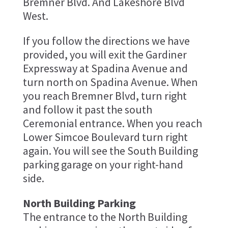
Bremner Blvd. And Lakeshore Blvd
West.
If you follow the directions we have
provided, you will exit the Gardiner
Expressway at Spadina Avenue and
turn north on Spadina Avenue. When
you reach Bremner Blvd, turn right
and follow it past the south
Ceremonial entrance. When you reach
Lower Simcoe Boulevard turn right
again. You will see the South Building
parking garage on your right-hand
side.
North Building Parking
The entrance to the North Building