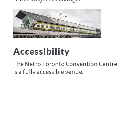
Accessibility
The Metro Toronto Convention Centre
is a fully accessible venue.