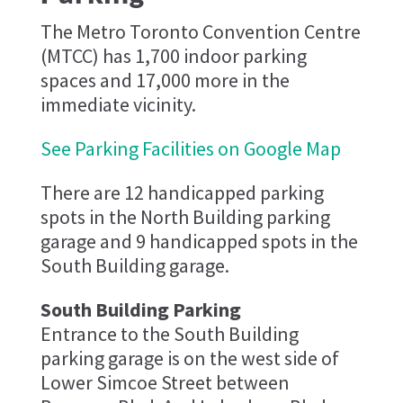
The Metro Toronto Convention Centre
(MTCC) has 1,700 indoor parking
spaces and 17,000 more in the
immediate vicinity.
See Parking Facilities on Google Map
There are 12 handicapped parking
spots in the North Building parking
garage and 9 handicapped spots in the
South Building garage.
South Building Parking
Entrance to the South Building
parking garage is on the west side of
Lower Simcoe Street between