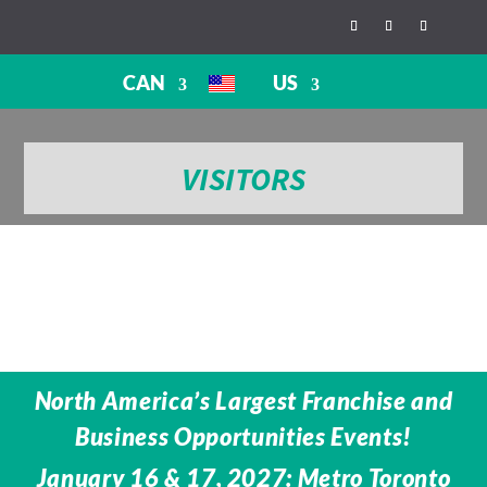
CAN
US
VISITORS
North America’s Largest Franchise and
Business Opportunities Events!
January 16 & 17, 2027: Metro Toronto