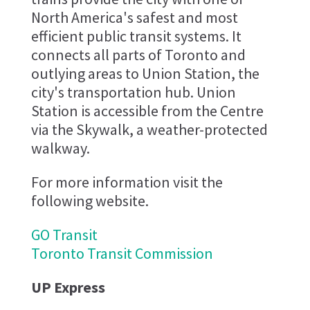
North America's safest and most
efficient public transit systems. It
connects all parts of Toronto and
outlying areas to Union Station, the
city's transportation hub. Union
Station is accessible from the Centre
via the Skywalk, a weather-protected
walkway.
For more information visit the
following website.
GO Transit
Toronto Transit Commission
UP Express