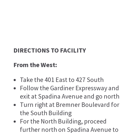
DIRECTIONS TO FACILITY
From the West:
Take the 401 East to 427 South
Follow the Gardiner Expressway and
exit at Spadina Avenue and go north
Turn right at Bremner Boulevard for
the South Building
For the North Building, proceed
further north on Spadina Avenue to