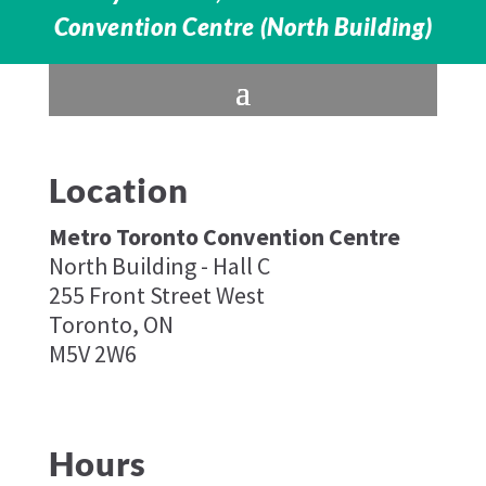
Convention Centre (North Building)
Location
Metro Toronto Convention Centre
North Building - Hall C
255 Front Street West
Toronto, ON
M5V 2W6
Hours