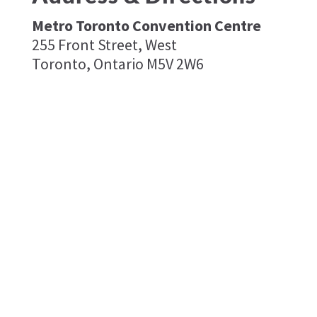
Metro Toronto Convention Centre
255 Front Street, West
Toronto, Ontario M5V 2W6