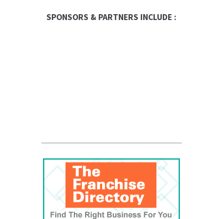
SPONSORS & PARTNERS INCLUDE :
Be The Boss
Garfinkle Biderman NHT
Business Exchange