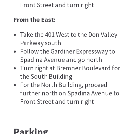
Front Street and turn right
From the East:
Take the 401 West to the Don Valley
Parkway south
Follow the Gardiner Expressway to
Spadina Avenue and go north
Turn right at Bremner Boulevard for
the South Building
For the North Building, proceed
further north on Spadina Avenue to
Front Street and turn right
Parking