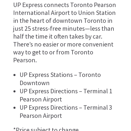
UP Express connects Toronto Pearson
International Airport to Union Station
in the heart of downtown Toronto in
just 25 stress-free minutes—less than
half the time it often takes by car.
There’s no easier or more convenient
way to get to or from Toronto
Pearson.
UP Express Stations – Toronto
Downtown
UP Express Directions – Terminal 1
Pearson Airport
UP Express Directions – Terminal 3
Pearson Airport
*Price subject to change.