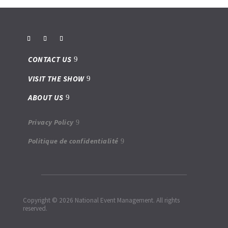
CONTACT US
VISIT THE SHOW
ABOUT US
Privacy Policy
Politique de confidentialité
Copyright © 2026 National Event Management. All rights
reserved.