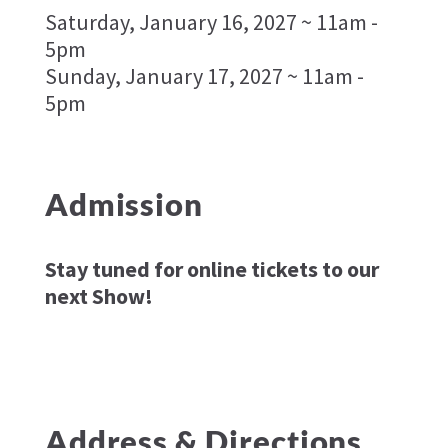
Saturday, January 16, 2027 ~ 11am -
5pm
Sunday, January 17, 2027 ~ 11am -
5pm
Admission
Stay tuned for online tickets to our
next Show!
Address & Directions