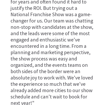
for years and often found it hard to
justify the ROI. But trying out a
National Franchise Show was a game-
changer for us. Our team was chatting
non-stop with candidates at the show,
and the leads were some of the most
engaged and enthusiastic we've
encountered in a long time. From a
planning and marketing perspective,
the show process was easy and
organized, and the events teams on
both sides of the border were an
absolute joy to work with. We've loved
the experience so much that we've
already added more cities to our show
schedule and can't wait to book for
next year!"