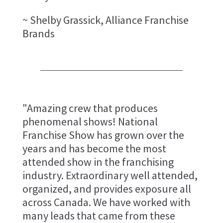
~ Shelby Grassick, Alliance Franchise
Brands
"Amazing crew that produces
phenomenal shows! National
Franchise Show has grown over the
years and has become the most
attended show in the franchising
industry. Extraordinary well attended,
organized, and provides exposure all
across Canada. We have worked with
many leads that came from these