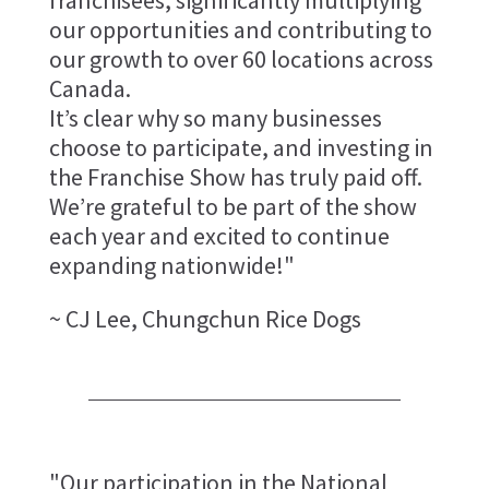
our opportunities and contributing to
our growth to over 60 locations across
Canada.
It’s clear why so many businesses
choose to participate, and investing in
the Franchise Show has truly paid off.
We’re grateful to be part of the show
each year and excited to continue
expanding nationwide!"
~ CJ Lee, Chungchun Rice Dogs
"Our participation in the National