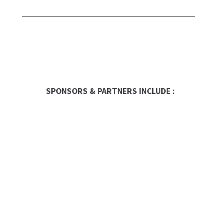
SPONSORS & PARTNERS INCLUDE :
Entrepreneur
Franchise Times
FranData
Global Trade Chamber
Franchise Dictionary
The UPS Store