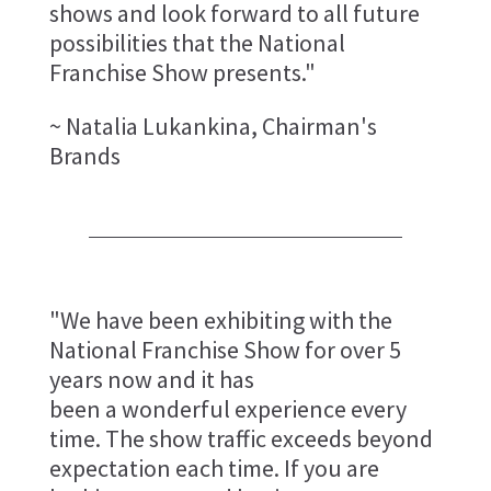
shows and look forward to all future
possibilities that the National
Franchise Show presents."
~ Natalia Lukankina, Chairman's
Brands
"We have been exhibiting with the
National Franchise Show for over 5
years now and it has
been a wonderful experience every
time. The show traffic exceeds beyond
expectation each time. If you are