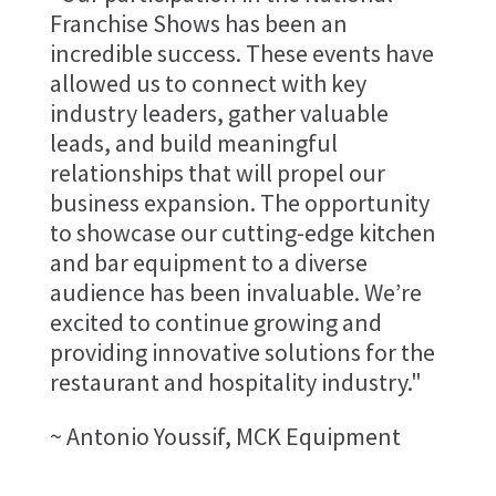
Franchise Shows has been an
incredible success. These events have
allowed us to connect with key
industry leaders, gather valuable
leads, and build meaningful
relationships that will propel our
business expansion. The opportunity
to showcase our cutting-edge kitchen
and bar equipment to a diverse
audience has been invaluable. We’re
excited to continue growing and
providing innovative solutions for the
restaurant and hospitality industry."
~ Antonio Youssif, MCK Equipment