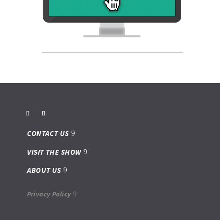
CONTACT US
VISIT THE SHOW
ABOUT US
Privacy Policy