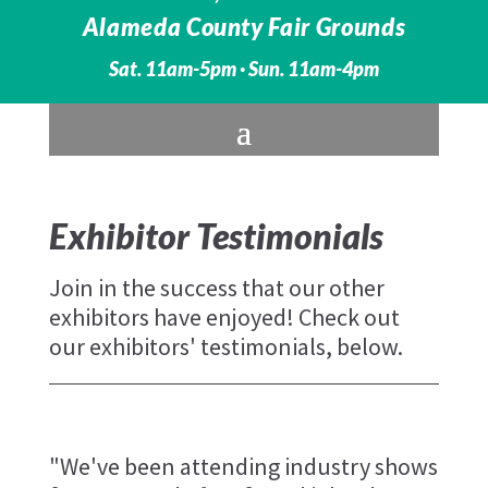
Alameda County Fair Grounds
Sat. 11am-5pm · Sun. 11am-4pm
Exhibitor Testimonials
Join in the success that our other
exhibitors have enjoyed! Check out
our exhibitors' testimonials, below.
"We've been attending industry shows