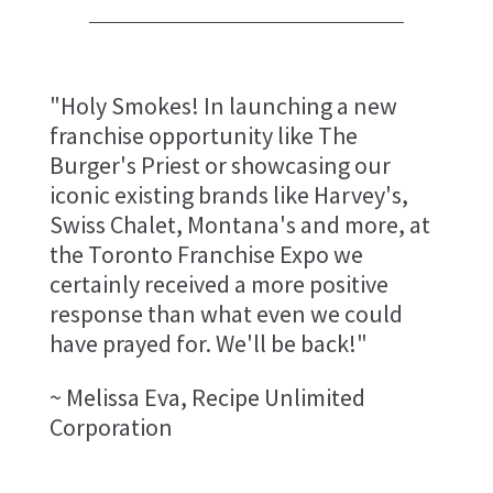
"Holy Smokes! In launching a new
franchise opportunity like The
Burger's Priest or showcasing our
iconic existing brands like Harvey's,
Swiss Chalet, Montana's and more, at
the Toronto Franchise Expo we
certainly received a more positive
response than what even we could
have prayed for. We'll be back!"
~ Melissa Eva, Recipe Unlimited
Corporation