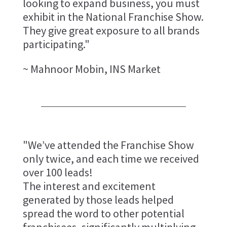
looking to expand business, you must
exhibit in the National Franchise Show.
They give great exposure to all brands
participating."
~ Mahnoor Mobin, INS Market
"We’ve attended the Franchise Show
only twice, and each time we received
over 100 leads!
The interest and excitement
generated by those leads helped
spread the word to other potential
franchisees, significantly multiplying