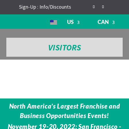
Sign-Up : Info/Discounts
US
CAN
VISITORS
North America’s Largest Franchise and
Business Opportunities Events!
November 19-20, 2022: San Francisco -