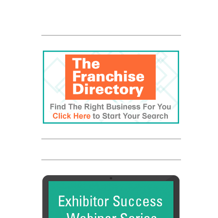
The UPS Store