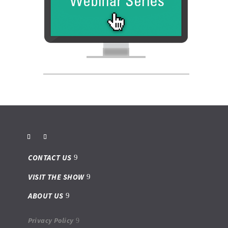
CONTACT US
VISIT THE SHOW
ABOUT US
Privacy Policy