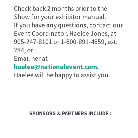
Check back 2 months prior to the
Show for your exhibitor manual.
If you have any questions, contact our
Event Coordinator, Haelee Jones, at
905-247-8101 or 1-800-891-4859, ext.
284, or
Email her at
haelee@nationalevent.com
.
Haelee will be happy to assist you.
SPONSORS & PARTNERS INCLUDE :