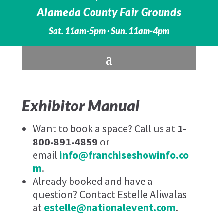
Alameda County Fair Grounds
Sat. 11am-5pm · Sun. 11am-4pm
Exhibitor Manual
Want to book a space? Call us at
1-
800-891-4859
or
email
info@franchiseshowinfo.co
m
.
Already booked and have a
question? Contact Estelle Aliwalas
at
estelle@nationalevent.com
.