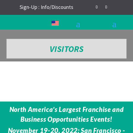
Sign-Up : Info/Discounts
VISITORS
North America’s Largest Franchise and
Business Opportunities Events!
November 19-20, 2022: San Francisco -