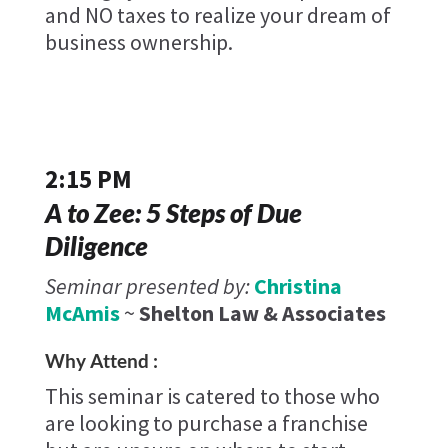
and NO taxes to realize your dream of
business ownership.
2:15 PM
A to Zee: 5 Steps of Due
Diligence
Seminar presented by:
Christina
McAmis
~
Shelton Law & Associates
Why Attend :
This seminar is catered to those who
are looking to purchase a franchise