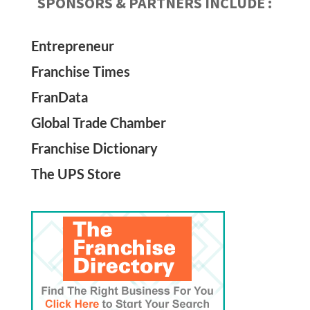
SPONSORS & PARTNERS INCLUDE :
Entrepreneur
Franchise Times
FranData
Global Trade Chamber
Franchise Dictionary
The UPS Store