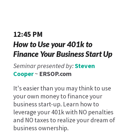
12:45 PM
How to Use your 401k to
Finance Your Business Start Up
Seminar presented by:
Steven
Cooper
~
ERSOP.com
It's easier than you may think to use
your own money to finance your
business start-up. Learn how to
leverage your 401k with NO penalties
and NO taxes to realize your dream of
business ownership.