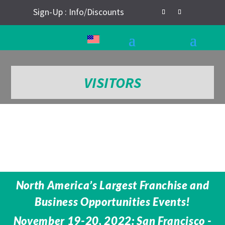
Sign-Up : Info/Discounts
VISITORS
North America’s Largest Franchise and
Business Opportunities Events!
November 19-20, 2022: San Francisco -