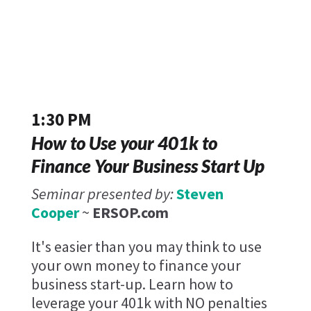
1:30 PM
How to Use your 401k to
Finance Your Business Start Up
Seminar presented by:
Steven
Cooper
~
ERSOP.com
It's easier than you may think to use
your own money to finance your
business start-up. Learn how to
leverage your 401k with NO penalties