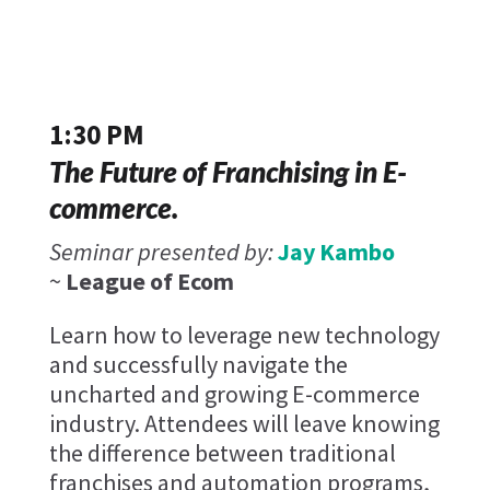
1:30 PM
The Future of Franchising in E-
commerce.
Seminar presented by:
Jay Kambo
~
League of Ecom
Learn how to leverage new technology
and successfully navigate the
uncharted and growing E-commerce
industry. Attendees will leave knowing
the difference between traditional
franchises and automation programs,