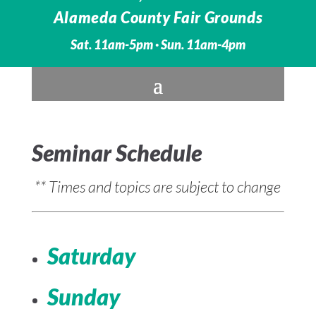
Alameda County Fair Grounds
Sat. 11am-5pm · Sun. 11am-4pm
Seminar Schedule
** Times and topics are subject to change
Saturday
Sunday