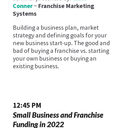
Conner
~
Franchise Marketing
Systems
Building a business plan, market
strategy and defining goals for your
new business start-up. The good and
bad of buying a franchise vs. starting
your own business or buying an
existing business.
12:45 PM
Small Business and Franchise
Funding in 2022