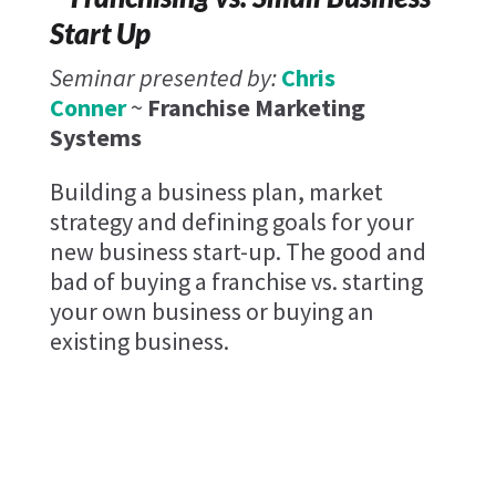
Start Up
Seminar presented by:
Chris
Conner
~
Franchise Marketing
Systems
Building a business plan, market
strategy and defining goals for your
new business start-up. The good and
bad of buying a franchise vs. starting
your own business or buying an
existing business.