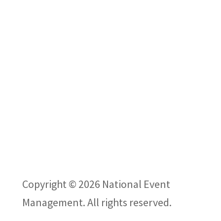
CONTACT US
VISIT THE SHOW
ABOUT US
PODCAST
Privacy Policy
Copyright © 2026 National Event
Management. All rights reserved.