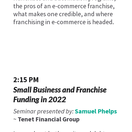
the pros of an e-commerce franchise,
what makes one credible, and where
franchising in e-commerce is headed.
2:15 PM
Small Business and Franchise
Funding in 2022
Seminar presented by:
Samuel Phelps
~
Tenet Financial Group