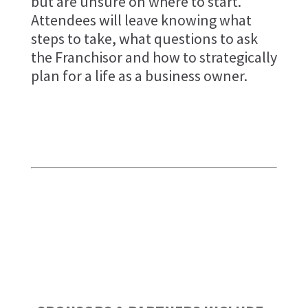
but are unsure on where to start.
Attendees will leave knowing what
steps to take, what questions to ask
the Franchisor and how to strategically
plan for a life as a business owner.