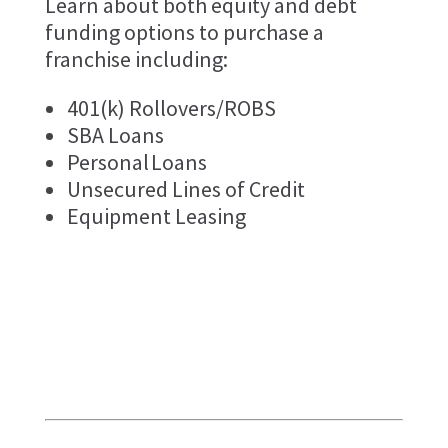
Learn about both equity and debt
funding options to purchase a
franchise including:
401(k) Rollovers/ROBS
SBA Loans
Personal Loans
Unsecured Lines of Credit
Equipment Leasing