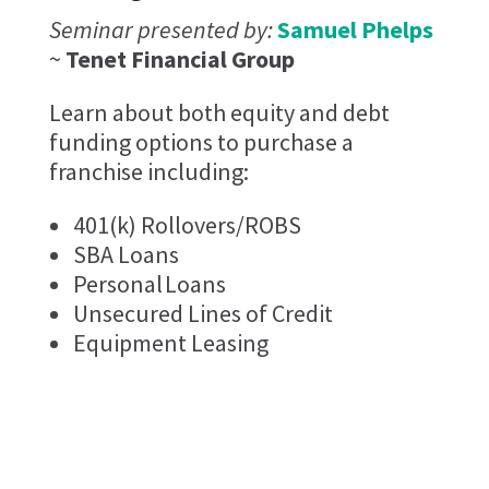
Seminar presented by:
Samuel Phelps
~
Tenet Financial Group
Learn about both equity and debt
funding options to purchase a
franchise including:
401(k) Rollovers/ROBS
SBA Loans
Personal Loans
Unsecured Lines of Credit
Equipment Leasing