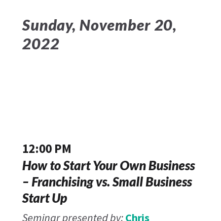
Sunday, November 20,
2022
12:00 PM
How to Start Your Own Business
– Franchising vs. Small Business
Start Up
Seminar presented by:
Chris