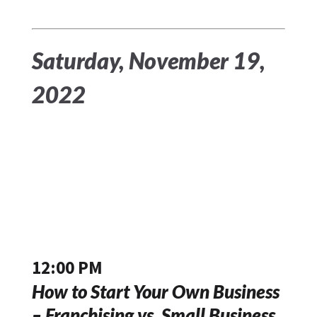
Saturday, November 19,
2022
12:00 PM
How to Start Your Own Business
– Franchising vs. Small Business