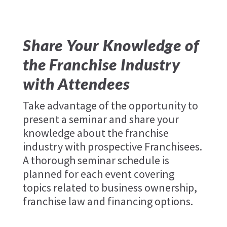
Share Your Knowledge of
the Franchise Industry
with Attendees
Take advantage of the opportunity to
present a seminar and share your
knowledge about the franchise
industry with prospective Franchisees.
A thorough seminar schedule is
planned for each event covering
topics related to business ownership,
franchise law and financing options.