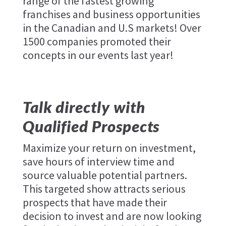
range of the fastest growing
franchises and business opportunities
in the Canadian and U.S markets! Over
1500 companies promoted their
concepts in our events last year!
Talk directly with
Qualified Prospects
Maximize your return on investment,
save hours of interview time and
source valuable potential partners.
This targeted show attracts serious
prospects that have made their
decision to invest and are now looking