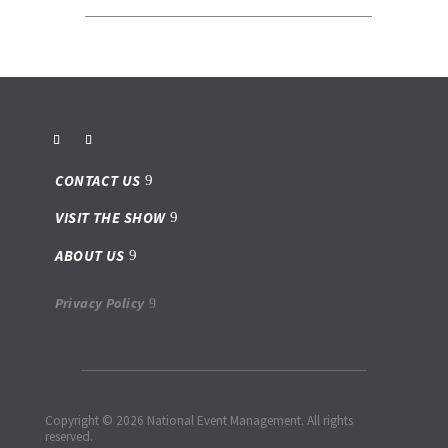
CONTACT US
VISIT THE SHOW
ABOUT US
Privacy Policy
Copyright © 2026 National Event Management. All rights
reserved.