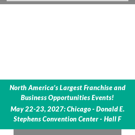
North America’s Largest Franchise and
Business Opportunities Events!
May 22-23, 2027: Chicago - Donald E.
Stephens Convention Center - Hall F