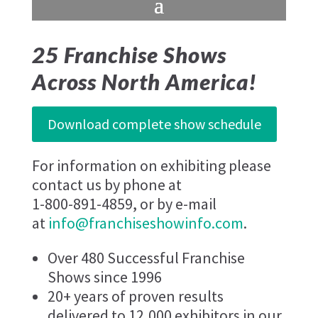
25 Franchise Shows
Across North America!
Download complete show schedule
For information on exhibiting please
contact us by phone at
1-800-891-4859, or by e-mail
at
info@franchiseshowinfo.com
.
Over 480 Successful Franchise
Shows since 1996
20+ years of proven results
delivered to 12,000 exhibitors in our