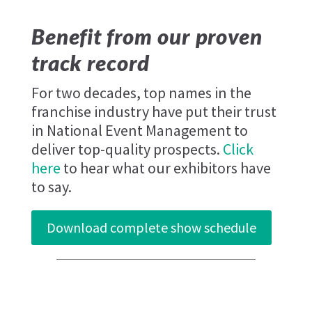
Benefit from our proven
track record
For two decades, top names in the
franchise industry have put their trust
in National Event Management to
deliver top-quality prospects.
Click
here
to hear what our exhibitors have
to say.
Download complete show schedule