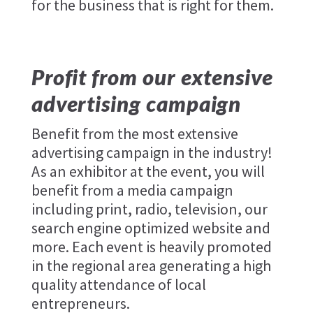
for the business that is right for them.
Profit from our extensive
advertising campaign
Benefit from the most extensive
advertising campaign in the industry!
As an exhibitor at the event, you will
benefit from a media campaign
including print, radio, television, our
search engine optimized website and
more. Each event is heavily promoted
in the regional area generating a high
quality attendance of local
entrepreneurs.