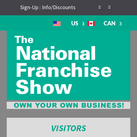
Sign-Up : Info/Discounts
US
CAN
VISITORS