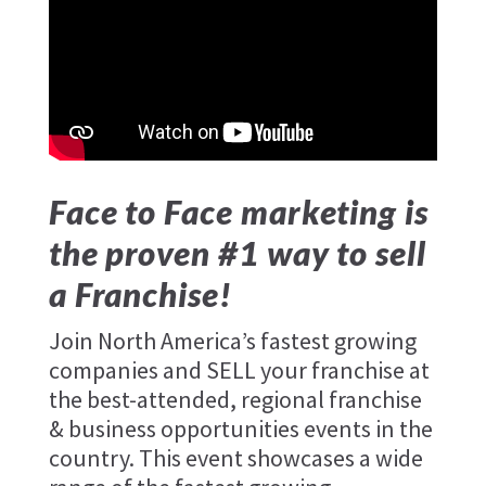
Face to Face marketing is
the proven #1 way to sell
a Franchise!
Join North America’s fastest growing
companies and SELL your franchise at
the best-attended, regional franchise
& business opportunities events in the
country. This event showcases a wide