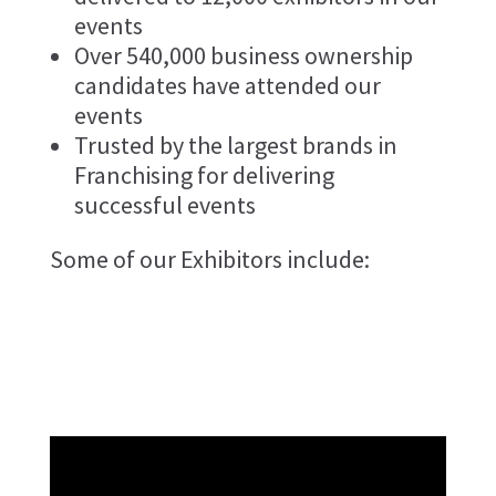
events
Over 540,000 business ownership
candidates have attended our
events
Trusted by the largest brands in
Franchising for delivering
successful events
Some of our Exhibitors include: