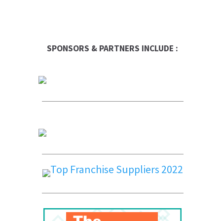
SPONSORS & PARTNERS INCLUDE :