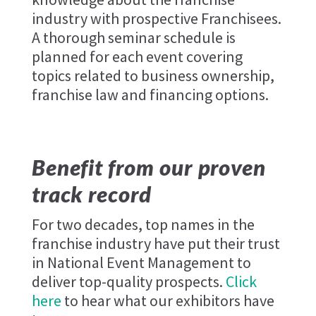
industry with prospective Franchisees.
A thorough seminar schedule is
planned for each event covering
topics related to business ownership,
franchise law and financing options.
Benefit from our proven
track record
For two decades, top names in the
franchise industry have put their trust
in National Event Management to
deliver top-quality prospects.
Click
here
to hear what our exhibitors have