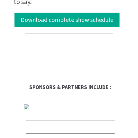
to say.
Download complete show schedule
SPONSORS & PARTNERS INCLUDE :