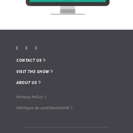
CONTACT US
VISIT THE SHOW
ABOUT US
Privacy Policy
Politique de confidentialité