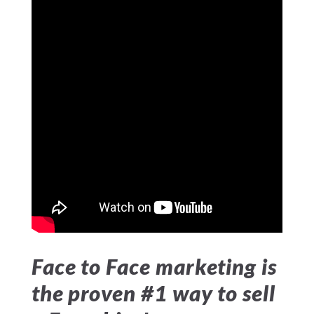
Face to Face marketing is
the proven #1 way to sell