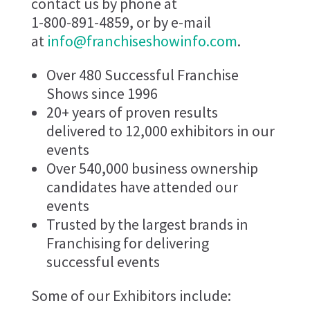
contact us by phone at
1-800-891-4859, or by e-mail
at
info@franchiseshowinfo.com
.
Over 480 Successful Franchise
Shows since 1996
20+ years of proven results
delivered to 12,000 exhibitors in our
events
Over 540,000 business ownership
candidates have attended our
events
Trusted by the largest brands in
Franchising for delivering
successful events
Some of our Exhibitors include: