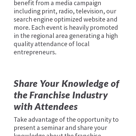
benefit from a media campaign
including print, radio, television, our
search engine optimized website and
more. Each event is heavily promoted
in the regional area generating a high
quality attendance of local
entrepreneurs.
Share Your Knowledge of
the Franchise Industry
with Attendees
Take advantage of the opportunity to
present a seminar and share your
knowledge about the franchise