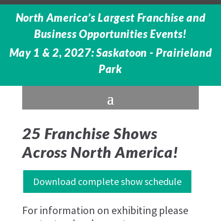
North America’s Largest Franchise and
Business Opportunities Events!
May 1 & 2, 2027: Saskatoon - Prairieland
Park
25 Franchise Shows
Across North America!
Download complete show schedule
For information on exhibiting please