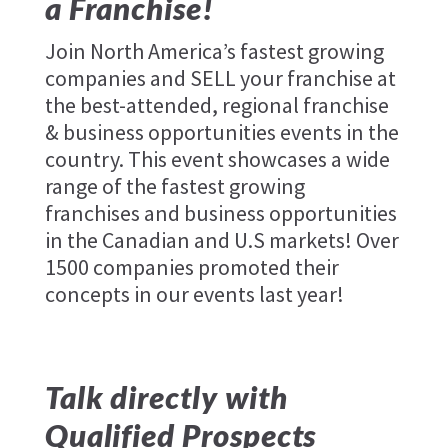
a Franchise!
Join North America’s fastest growing
companies and SELL your franchise at
the best-attended, regional franchise
& business opportunities events in the
country. This event showcases a wide
range of the fastest growing
franchises and business opportunities
in the Canadian and U.S markets! Over
1500 companies promoted their
concepts in our events last year!
Talk directly with
Qualified Prospects