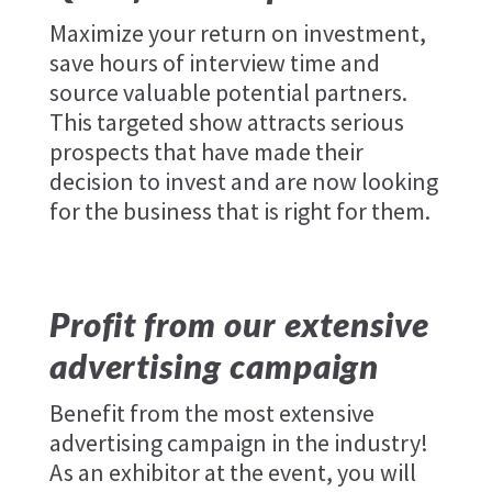
Maximize your return on investment,
save hours of interview time and
source valuable potential partners.
This targeted show attracts serious
prospects that have made their
decision to invest and are now looking
for the business that is right for them.
Profit from our extensive
advertising campaign
Benefit from the most extensive
advertising campaign in the industry!
As an exhibitor at the event, you will