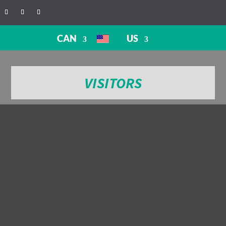
CAN
US
VISITORS