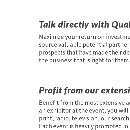
Talk directly with Qua
Maximize your return on investme
source valuable potential partners
prospects that have made their de
the business that is right for them
Profit from our extens
Benefit from the most extensive a
an exhibitor at the event, you wi
print, radio, television, our sear
Each event is heavily promoted in 