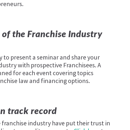
preneurs.
of the Franchise Industry
y to present a seminar and share your
ustry with prospective Franchisees. A
ned for each event covering topics
anchise law and financing options.
n track record
franchise industry have put their trust in