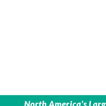
North America’s Larg