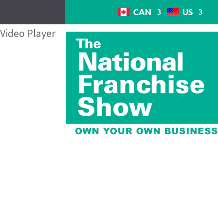
CAN
US
Video Player