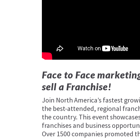
Face to Face marketing
sell a Franchise!
Join North America’s fastest gro
the best-attended, regional franc
the country. This event showcases
franchises and business opportuni
Over 1500 companies promoted thei