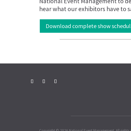
National Event Management to del
hear what our exhibitors have to s
Download complete show schedul
Copyright © 2026 National Event Management. All rights 