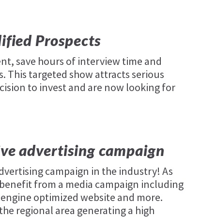
lified Prospects
nt, save hours of interview time and
. This targeted show attracts serious
cision to invest and are now looking for
.
ive advertising campaign
dvertising campaign in the industry! As
ll benefit from a media campaign including
ch engine optimized website and more.
the regional area generating a high