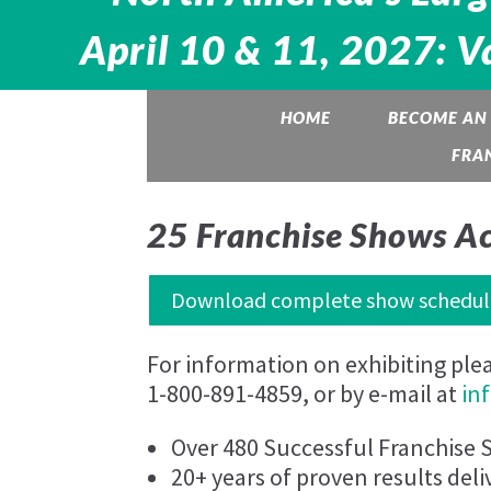
Media error: Format(s) not supported or source(
April 10 & 11, 2027: V
not found
Download File:
HOME
BECOME AN 
https://www.franchiseshowinfo.com/wp-
FRA
content/uploads/2024/06/FranchiseShow_AdBa
06-2024.mp4
25 Franchise Shows A
Download complete show schedul
For information on exhibiting ple
1-800-891-4859, or by e-mail at
in
00:00
Over 480 Successful Franchise 
20+ years of proven results deli
Use Up/Down Arrow keys to increase or decrea