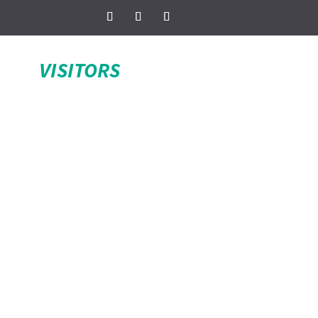
VISITORS