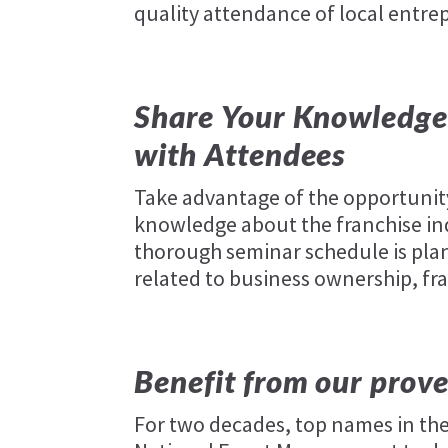
quality attendance of local entre
Share Your Knowledge 
with Attendees
Take advantage of the opportunit
knowledge about the franchise ind
thorough seminar schedule is plan
related to business ownership, fr
Benefit from our prove
For two decades, top names in the 