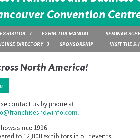
s)
ancouver Convention Centre -
EXHIBITOR
EXHIBITOR MANUAL
SEMINAR SCH
NCHISE DIRECTORY
SPONSORSHIP
VISIT THE S
nner-
cross North America!
e
ase contact us by phone at
fo@franchiseshowinfo.com
.
Shows since 1996
vered to 12,000 exhibitors in our events
se volume.