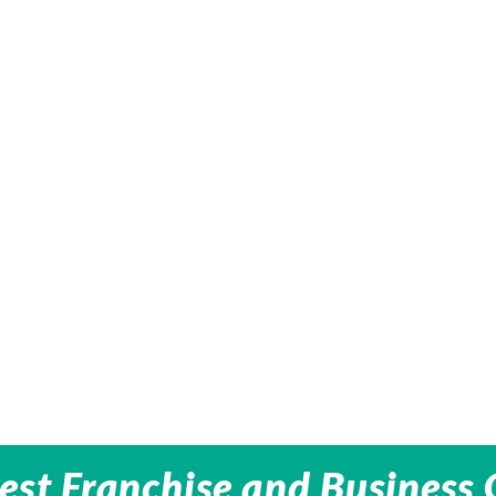
est Franchise and Business 