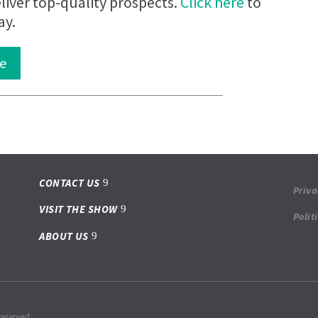
iver top-quality prospects.
Click here
to
ay.
e
CONTACT US
Priva
VISIT THE SHOW
Polit
ABOUT US
reserved.