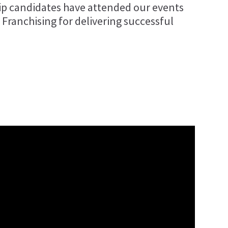
ip candidates have attended our events
 Franchising for delivering successful