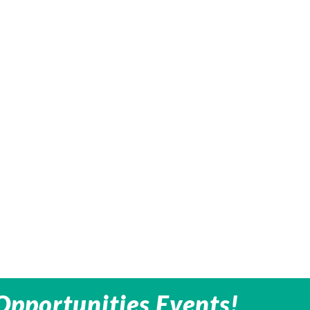
Opportunities Events!