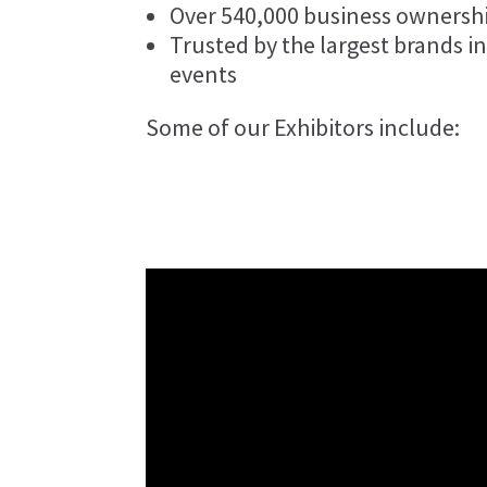
Over 540,000 business ownersh
Trusted by the largest brands in
events
Some of our Exhibitors include: