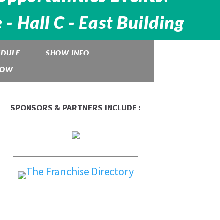
 Hall C - East Building
EDULE
SHOW INFO
HOW
SPONSORS & PARTNERS INCLUDE :