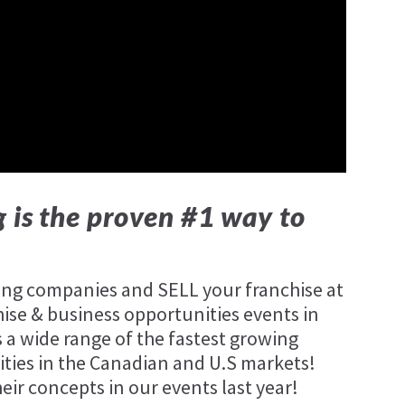
 is the proven #1 way to
wing companies and SELL your franchise at
hise & business opportunities events in
 a wide range of the fastest growing
ties in the Canadian and U.S markets!
r concepts in our events last year!