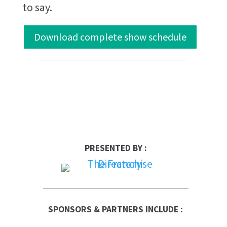
to say.
Download complete show schedule
PRESENTED BY :
SPONSORS & PARTNERS INCLUDE :