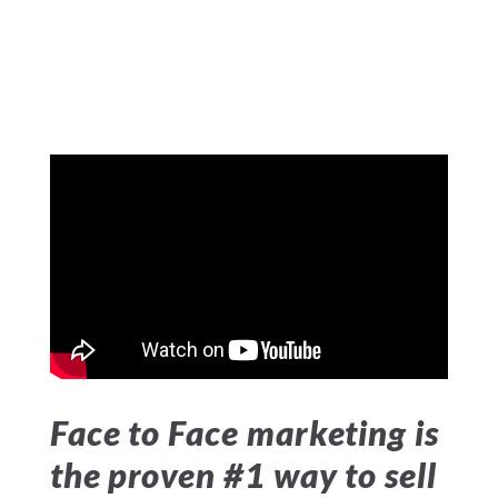
Face to Face marketing is
the proven #1 way to sell