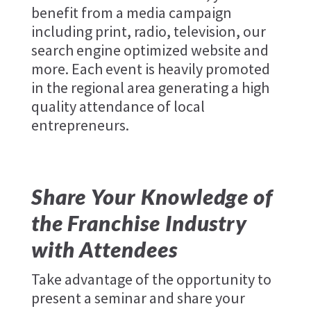
benefit from a media campaign
including print, radio, television, our
search engine optimized website and
more. Each event is heavily promoted
in the regional area generating a high
quality attendance of local
entrepreneurs.
Share Your Knowledge of
the Franchise Industry
with Attendees
Take advantage of the opportunity to
present a seminar and share your