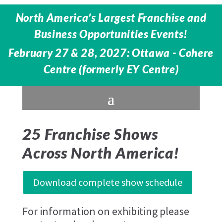
North America’s Largest Franchise and
Business Opportunities Events!
February 27 & 28, 2027: Ottawa - Cohere
Centre (formerly EY Centre)
25 Franchise Shows
Across North America!
Download complete show schedule
For information on exhibiting please