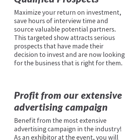
Maximize your return on investment,
save hours of interview time and
source valuable potential partners.
This targeted show attracts serious
prospects that have made their
decision to invest and are now looking
for the business that is right for them.
Profit from our extensive
advertising campaign
Benefit from the most extensive
advertising campaign in the industry!
As an exhibitor at the event, you will