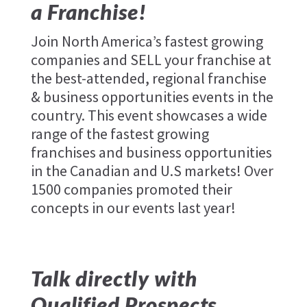
a Franchise!
Join North America’s fastest growing
companies and SELL your franchise at
the best-attended, regional franchise
& business opportunities events in the
country. This event showcases a wide
range of the fastest growing
franchises and business opportunities
in the Canadian and U.S markets! Over
1500 companies promoted their
concepts in our events last year!
Talk directly with
Qualified Prospects