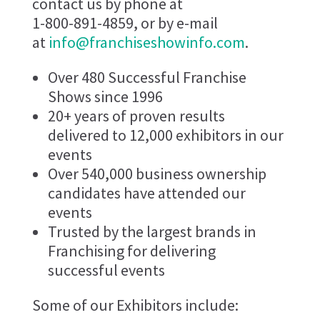
contact us by phone at
1-800-891-4859, or by e-mail
at
info@franchiseshowinfo.com
.
Over 480 Successful Franchise
Shows since 1996
20+ years of proven results
delivered to 12,000 exhibitors in our
events
Over 540,000 business ownership
candidates have attended our
events
Trusted by the largest brands in
Franchising for delivering
successful events
Some of our Exhibitors include: