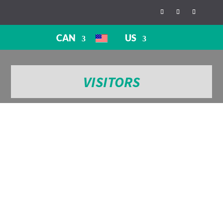
CAN
US
VISITORS