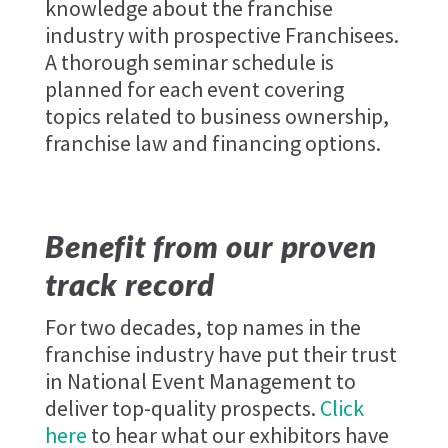
knowledge about the franchise
industry with prospective Franchisees.
A thorough seminar schedule is
planned for each event covering
topics related to business ownership,
franchise law and financing options.
Benefit from our proven
track record
For two decades, top names in the
franchise industry have put their trust
in National Event Management to
deliver top-quality prospects.
Click
here
to hear what our exhibitors have