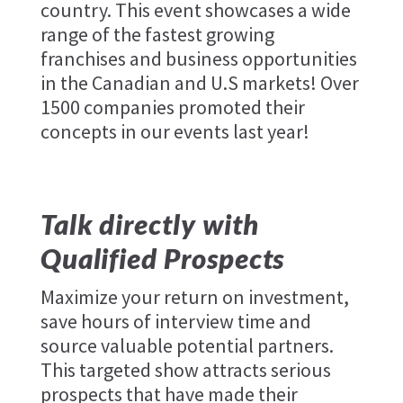
country. This event showcases a wide
range of the fastest growing
franchises and business opportunities
in the Canadian and U.S markets! Over
1500 companies promoted their
concepts in our events last year!
Talk directly with
Qualified Prospects
Maximize your return on investment,
save hours of interview time and
source valuable potential partners.
This targeted show attracts serious
prospects that have made their