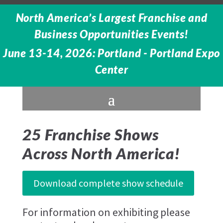
North America’s Largest Franchise and
Business Opportunities Events!
June 13-14, 2026: Portland - Portland Expo
Center
25 Franchise Shows
Across North America!
Download complete show schedule
For information on exhibiting please