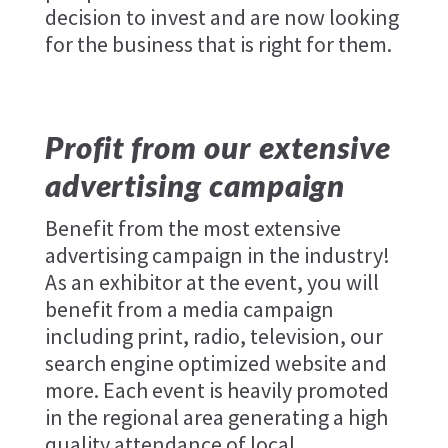
decision to invest and are now looking
for the business that is right for them.
Profit from our extensive
advertising campaign
Benefit from the most extensive
advertising campaign in the industry!
As an exhibitor at the event, you will
benefit from a media campaign
including print, radio, television, our
search engine optimized website and
more. Each event is heavily promoted
in the regional area generating a high
quality attendance of local