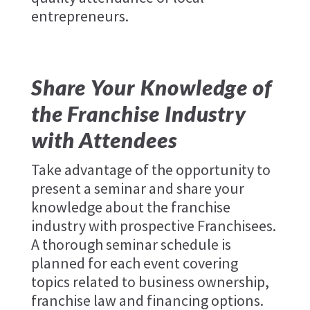
entrepreneurs.
Share Your Knowledge of
the Franchise Industry
with Attendees
Take advantage of the opportunity to
present a seminar and share your
knowledge about the franchise
industry with prospective Franchisees.
A thorough seminar schedule is
planned for each event covering
topics related to business ownership,
franchise law and financing options.