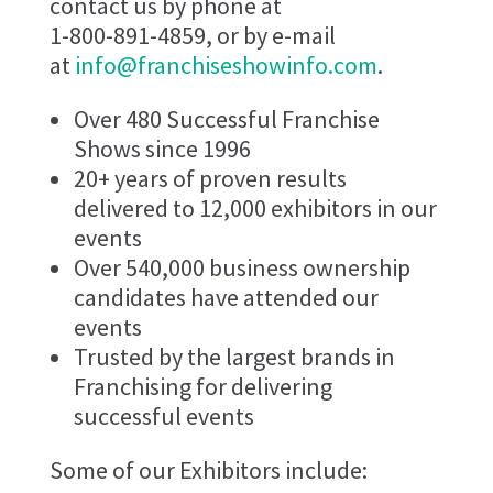
contact us by phone at
1-800-891-4859, or by e-mail
at
info@franchiseshowinfo.com
.
Over 480 Successful Franchise
Shows since 1996
20+ years of proven results
delivered to 12,000 exhibitors in our
events
Over 540,000 business ownership
candidates have attended our
events
Trusted by the largest brands in
Franchising for delivering
successful events
Some of our Exhibitors include: