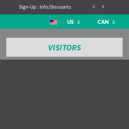
Sign-Up : Info/Discounts
US
CAN
VISITORS