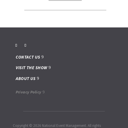
CONTACT US
VISIT THE SHOW
ABOUT US
Privacy Policy
Copyright © 2026 National Event Management. All rights