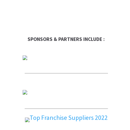
SPONSORS & PARTNERS INCLUDE :