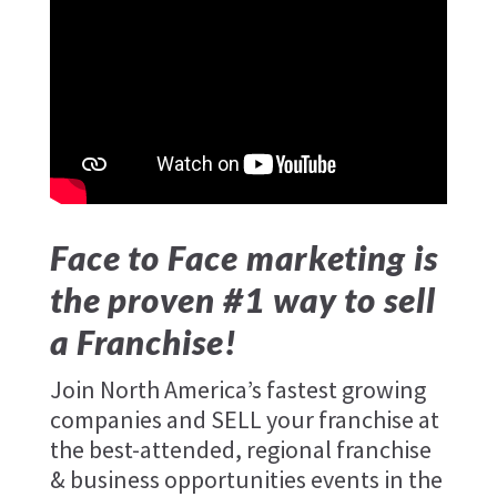
Face to Face marketing is
the proven #1 way to sell
a Franchise!
Join North America’s fastest growing
companies and SELL your franchise at
the best-attended, regional franchise
& business opportunities events in the