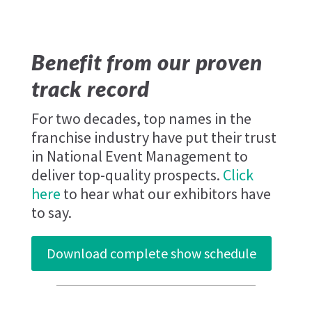
Benefit from our proven
track record
For two decades, top names in the
franchise industry have put their trust
in National Event Management to
deliver top-quality prospects.
Click
here
to hear what our exhibitors have
to say.
Download complete show schedule