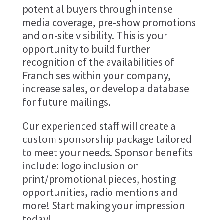
potential buyers through intense
media coverage, pre-show promotions
and on-site visibility. This is your
opportunity to build further
recognition of the availabilities of
Franchises within your company,
increase sales, or develop a database
for future mailings.
Our experienced staff will create a
custom sponsorship package tailored
to meet your needs. Sponsor benefits
include: logo inclusion on
print/promotional pieces, hosting
opportunities, radio mentions and
more! Start making your impression
today!