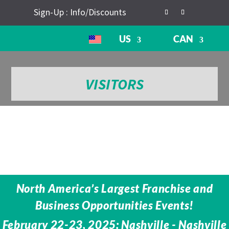
Sign-Up : Info/Discounts
US
CAN
VISITORS
North America’s Largest Franchise and
Business Opportunities Events!
February 22-23, 2025: Nashville - Nashville