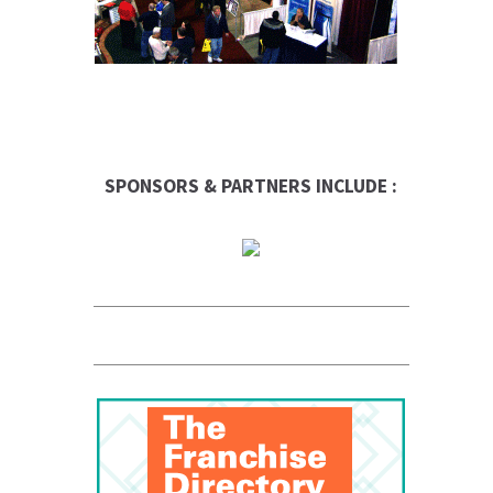
SPONSORS & PARTNERS INCLUDE :