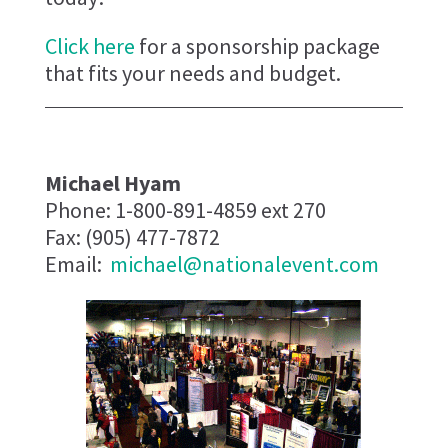
Click here
for a sponsorship package
that fits your needs and budget.
Michael Hyam
Phone: 1-800-891-4859 ext 270
Fax: (905) 477-7872
Email:
michael@nationalevent.com