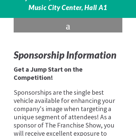
Music City Center, Hall A1
Sponsorship Information
Get a Jump Start on the
Competition!
Sponsorships are the single best
vehicle available for enhancing your
company's image when targeting a
unique segment of attendees! As a
sponsor of The Franchise Show, you
will receive excellent exposure to