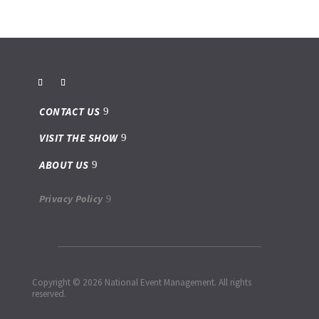
CONTACT US
VISIT THE SHOW
ABOUT US
Privacy Policy
Copyright © 2026 National Event Management. All rights
reserved.