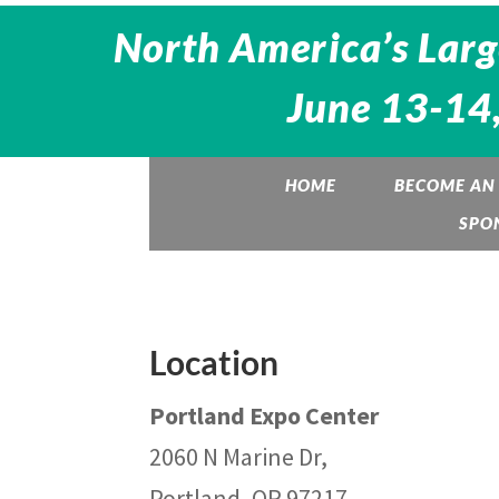
North America’s Larg
June 13-14,
HOME
BECOME AN 
SPO
Location
Portland Expo Center
2060 N Marine Dr,
Portland, OR 97217,