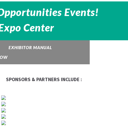
Opportunities Events!
 Expo Center
EXHIBITOR MANUAL
HOW
SPONSORS & PARTNERS INCLUDE :