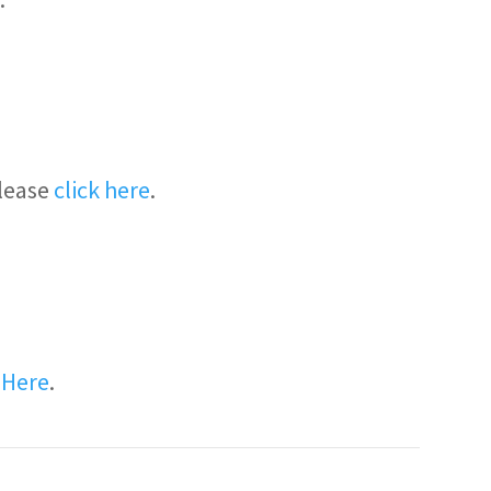
please
click here
.
k Here
.