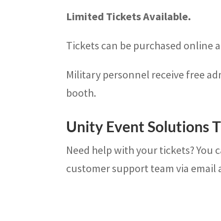
Limited Tickets Available.
Tickets can be purchased online an
Military personnel receive free ad
booth.
Unity Event Solutions T
Need help with your tickets? You 
customer support team via email 