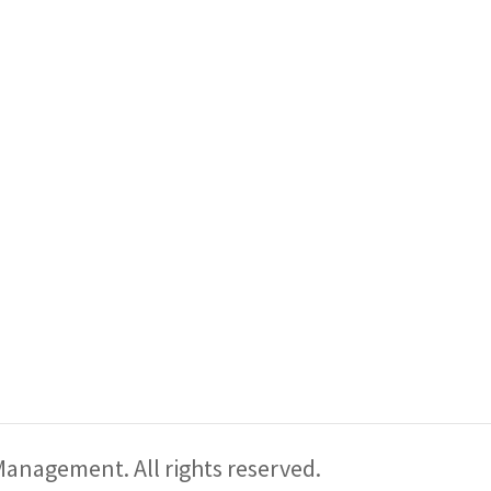
CONTACT US
Pr
VISIT THE SHOW
ABOUT US
PODCAST
anagement. All rights reserved.