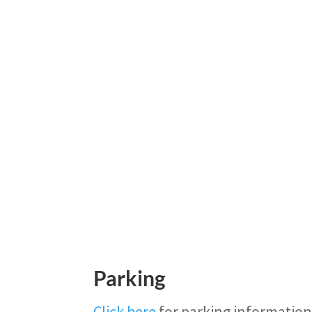
Parking
Click here
for parking information