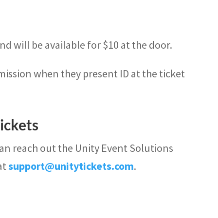
d will be available for $10 at the door.
mission when they present ID at the ticket
ickets
can reach out the Unity Event Solutions
at
support@unitytickets.com
.