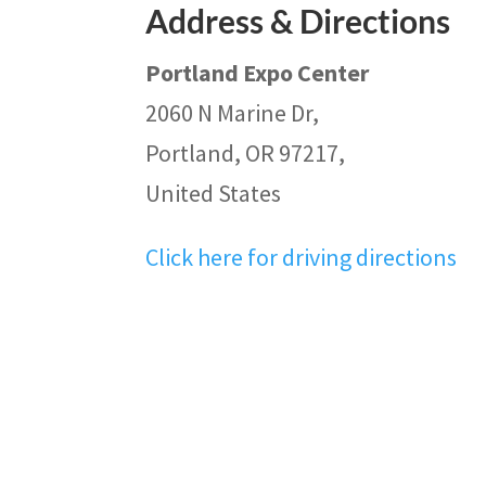
Address & Directions
Portland Expo Center
2060 N Marine Dr,
Portland, OR 97217,
United States
Click here for driving directions