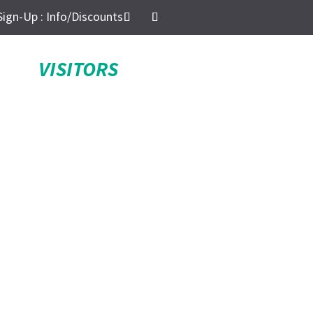
Sign-Up : Info/Discounts
VISITORS