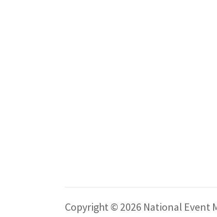
Copyright © 2026 National Event M