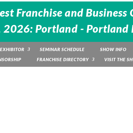
est Franchise and Business 
 2026: Portland - Portland
EXHIBITOR
SEMINAR SCHEDULE
SHOW INFO
NSORSHIP
FRANCHISE DIRECTORY
VISIT THE S