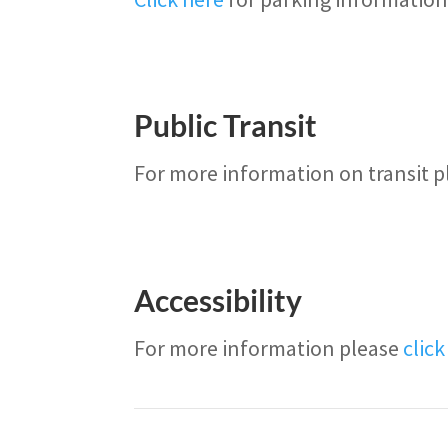
Public Transit
For more information on transit 
Accessibility
For more information please
clic