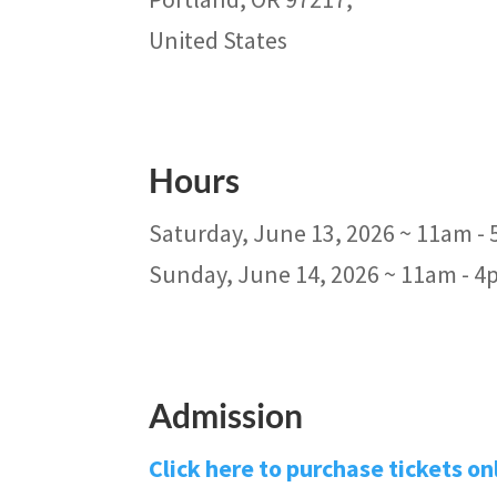
United States
Hours
Saturday, June 13, 2026 ~ 11am -
Sunday, June 14, 2026 ~ 11am - 
Admission
Click here to purchase tickets on