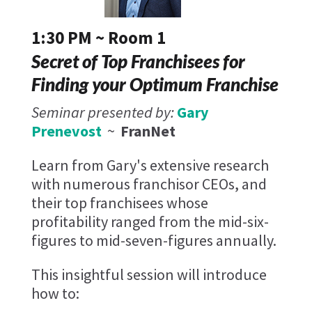
1:30 PM ~ Room 1
Secret of Top Franchisees for
Finding your Optimum Franchise
Seminar presented by:
Gary
Prenevost
~
FranNet
Learn from Gary's extensive research
with numerous franchisor CEOs, and
their top franchisees whose
profitability ranged from the mid-six-
figures to mid-seven-figures annually.
This insightful session will introduce
how to: