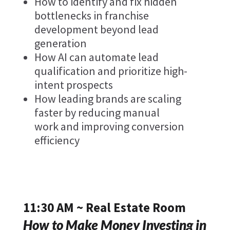
How to identify and fix hidden
bottlenecks in franchise
development beyond lead
generation
How AI can automate lead
qualification and prioritize high-
intent prospects
How leading brands are scaling
faster by reducing manual
work and improving conversion
efficiency
11:30 AM ~ Real Estate Room
How to Make Money Investing in