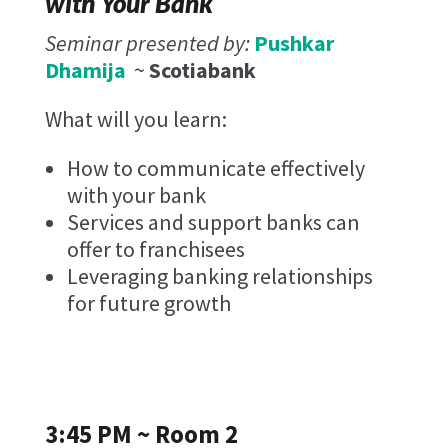
with Your Bank
Seminar presented by:
Pushkar
Dhamija
~
Scotiabank
What will you learn:
How to communicate effectively
with your bank
Services and support banks can
offer to franchisees
Leveraging banking relationships
for future growth
3:45 PM ~ Room 2