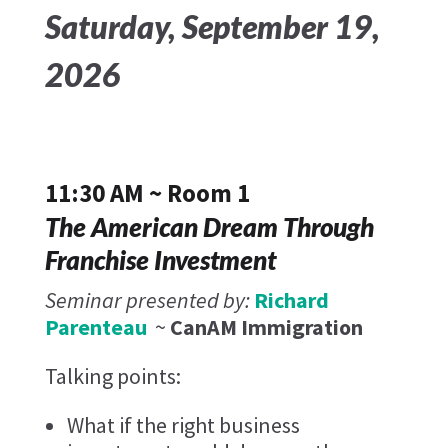
Saturday, September 19,
2026
11:30 AM ~ Room 1
The American Dream Through
Franchise Investment
Seminar presented by:
Richard
Parenteau
~
CanAM Immigration
Talking points:
What if the right business