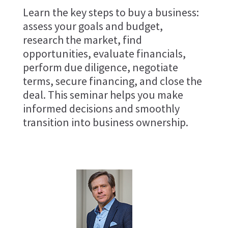
Learn the key steps to buy a business:
assess your goals and budget,
research the market, find
opportunities, evaluate financials,
perform due diligence, negotiate
terms, secure financing, and close the
deal. This seminar helps you make
informed decisions and smoothly
transition into business ownership.