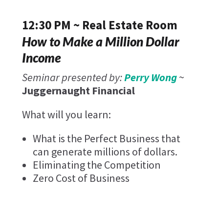
12:30 PM ~ Real Estate Room
How to Make a Million Dollar
Income
Seminar presented by:
Perry Wong
~
Juggernaught Financial
What will you learn:
What is the Perfect Business that
can generate millions of dollars.
Eliminating the Competition
Zero Cost of Business