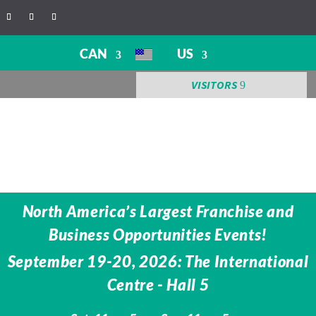
CAN
US
VISITORS
North America’s Largest Franchise and
Business Opportunities Events!
September 19-20, 2026: The International
Centre -
Hall 5