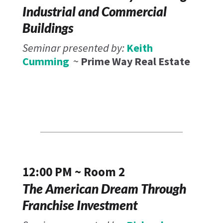
Industrial and Commercial
Buildings
Seminar presented by:
Keith
Cumming
~
Prime Way Real Estate
12:00 PM ~ Room 2
The American Dream Through
Franchise Investment