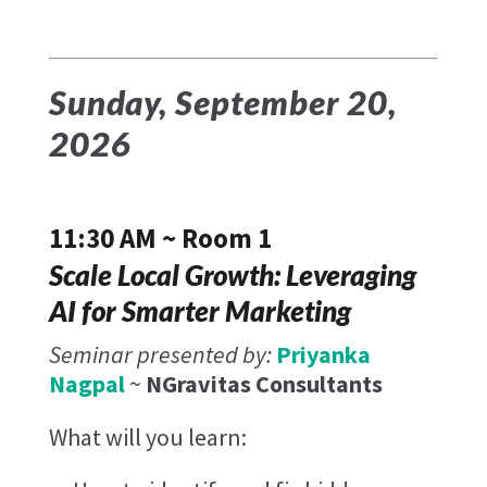
Sunday, September 20,
2026
11:30 AM ~ Room 1
Scale Local Growth: Leveraging
AI for Smarter Marketing
Seminar presented by:
Priyanka
Nagpal
~
NGravitas Consultants ​
What will you learn: