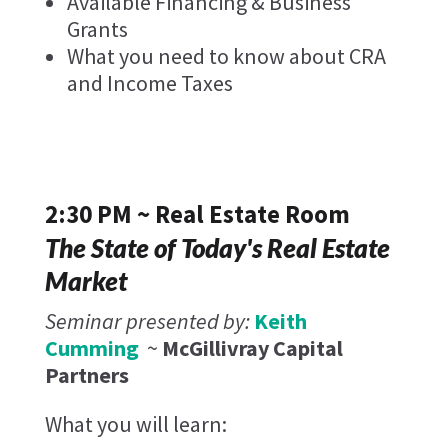
Available Financing & Business
Grants
What you need to know about CRA
and Income Taxes
2:30 PM ~ Real Estate Room
The State of Today's Real Estate
Market
Seminar presented by:
Keith
Cumming
~
McGillivray Capital
Partners
What you will learn: