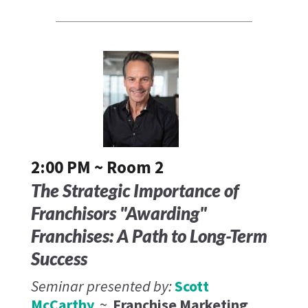
2:00 PM ~ Room 2
The Strategic Importance of
Franchisors "Awarding"
Franchises: A Path to Long-Term
Success
Seminar presented by:
Scott
McCarthy
~
Franchise Marketing