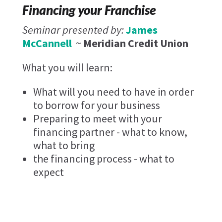
Financing your Franchise
Seminar presented by:
James
McCannell
~
Meridian Credit Union
What you will learn:
What will you need to have in order
to borrow for your business
Preparing to meet with your
financing partner - what to know,
what to bring
the financing process - what to
expect