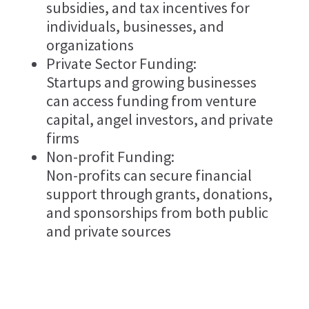
subsidies, and tax incentives for
individuals, businesses, and
organizations
Private Sector Funding:
Startups and growing businesses
can access funding from venture
capital, angel investors, and private
firms
Non-profit Funding:
Non-profits can secure financial
support through grants, donations,
and sponsorships from both public
and private sources