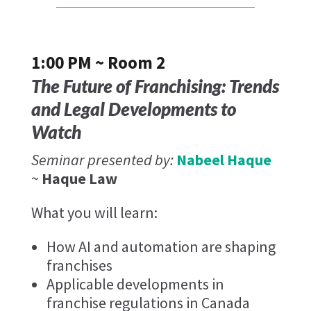
1:00 PM ~ Room 2
The Future of Franchising: Trends
and Legal Developments to
Watch
Seminar presented by:
Nabeel Haque
~
Haque Law
What you will learn:
How AI and automation are shaping
franchises
Applicable developments in
franchise regulations in Canada