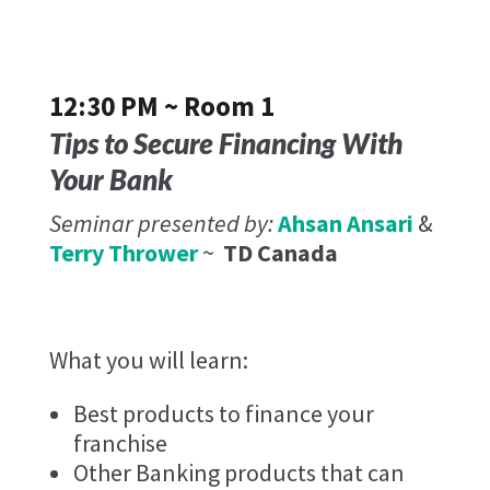
12:30 PM ~ Room 1
Tips to Secure Financing With
Your Bank
Seminar presented by:
Ahsan Ansari
&
Terry Thrower
~
TD Canada
What you will learn:
Best products to finance your
franchise
Other Banking products that can