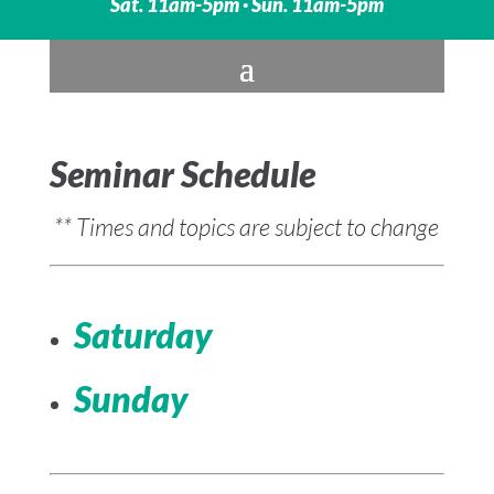
Sat. 11am-5pm · Sun. 11am-5pm
Seminar Schedule
** Times and topics are subject to change
Saturday
Sunday