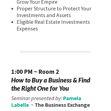
Grow Your Empire
Proper Structure to Protect Your
Investments and Assets
Eligible Real Estate Investments
Expenses
1:00 PM ~ Room 2
How to Buy a Business & Find
the Right One for You
Seminar presented by:
Pamela
Labelle
~
The Business Exchange