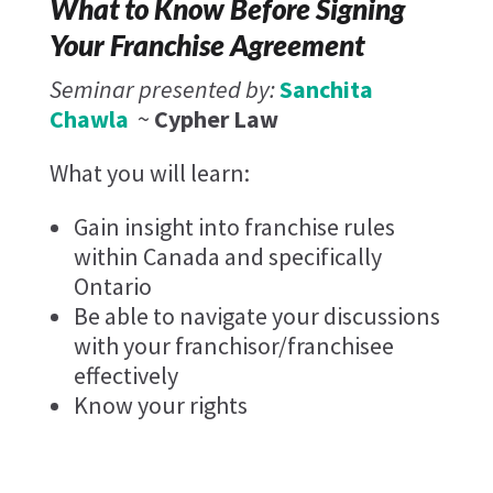
What to Know Before Signing
Your Franchise Agreement
Seminar presented by:
Sanchita
Chawla
~
Cypher Law
What you will learn:
Gain insight into franchise rules
within Canada and specifically
Ontario
Be able to navigate your discussions
with your franchisor/franchisee
effectively
Know your rights