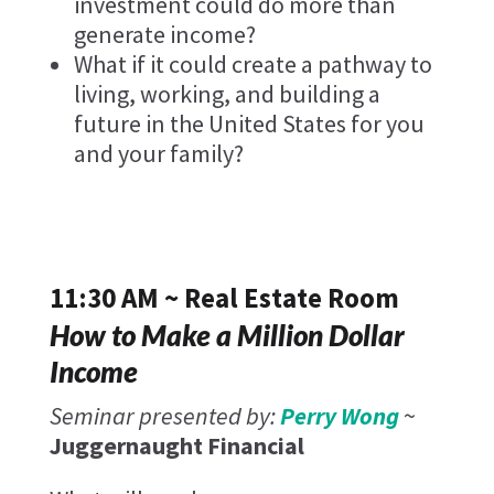
investment could do more than
generate income?
What if it could create a pathway to
living, working, and building a
future in the United States for you
and your family?
11:30 AM ~ Real Estate Room
How to Make a Million Dollar
Income
Seminar presented by:
Perry Wong
~
Juggernaught Financial