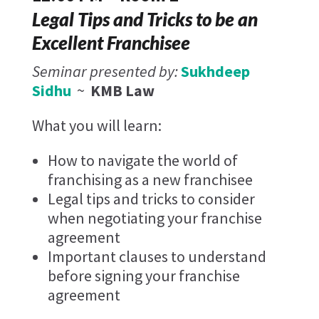
Legal Tips and Tricks to be an
Excellent Franchisee​
Seminar presented by:
Sukhdeep
Sidhu
~
KMB Law
What you will learn:
How to navigate the world of
franchising as a new franchisee
Legal tips and tricks to consider
when negotiating your franchise
agreement
Important clauses to understand
before signing your franchise
agreement