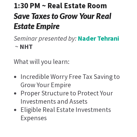
1:30 PM ~ Real Estate Room
Save Taxes to Grow Your Real
Estate Empire
Seminar presented by:
Nader Tehrani
~
NHT
What will you learn:
Incredible Worry Free Tax Saving to
Grow Your Empire
Proper Structure to Protect Your
Investments and Assets
Eligible Real Estate Investments
Expenses