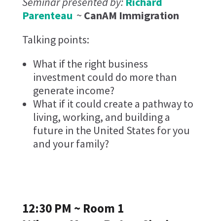
Seminar presented by:
Richard
Parenteau
~
CanAM Immigration
Talking points:
What if the right business
investment could do more than
generate income?
What if it could create a pathway to
living, working, and building a
future in the United States for you
and your family?
12:30 PM ~ Room 1