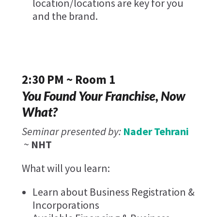
location/locations are key for you
and the brand.
2:30 PM ~ Room 1
You Found Your Franchise, Now
What?
Seminar presented by:
Nader Tehrani
~
NHT
What will you learn:
Learn about Business Registration &
Incorporations