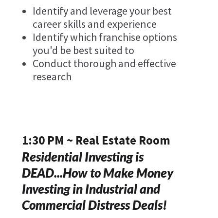
Identify and leverage your best
career skills and experience
Identify which franchise options
you'd be best suited to
Conduct thorough and effective
research
1:30 PM ~ Real Estate Room
Residential Investing is
DEAD...How to Make Money
Investing in Industrial and
Commercial Distress Deals!