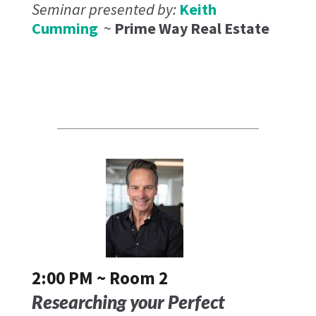
Seminar presented by:
Keith
Cumming
~
Prime Way Real Estate
2:00 PM ~ Room 2
Researching your Perfect