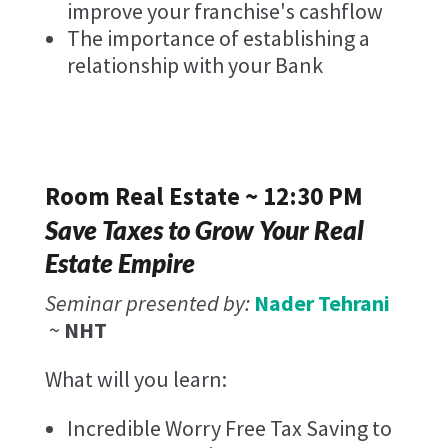
improve your franchise's cashflow
The importance of establishing a
relationship with your Bank
Room Real Estate ~ 12:30 PM
Save Taxes to Grow Your Real
Estate Empire
Seminar presented by:
Nader Tehrani
~
NHT
What will you learn:
Incredible Worry Free Tax Saving to