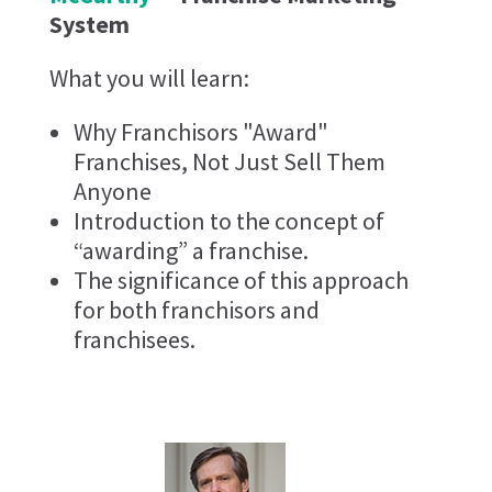
System
What you will learn:
Why Franchisors "Award"
Franchises, Not Just Sell Them
Anyone
Introduction to the concept of
“awarding” a franchise.
The significance of this approach
for both franchisors and
franchisees.