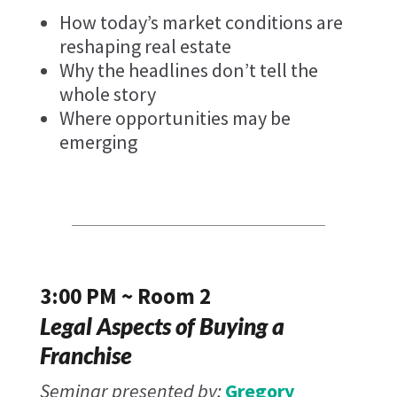
How today’s market conditions are
reshaping real estate
Why the headlines don’t tell the
whole story
Where opportunities may be
emerging
3:00 PM ~ Room 2
Legal Aspects of Buying a
Franchise
Seminar presented by:
Gregory