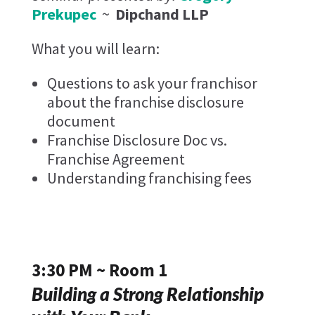
Prekupec
~
Dipchand LLP
What you will learn:
Questions to ask your franchisor
about the franchise disclosure
document
Franchise Disclosure Doc vs.
Franchise Agreement
Understanding franchising fees
3:30 PM ~ Room 1
Building a Strong Relationship