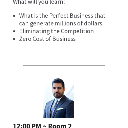
What will you learn:
What is the Perfect Business that
can generate millions of dollars.
Eliminating the Competition
Zero Cost of Business
12:00 PM ~ Room 2