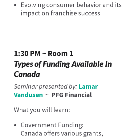
Evolving consumer behavior and its
impact on franchise success
1:30 PM ~ Room 1
Types of Funding Available In
Canada
Seminar presented by:
Lamar
Vandusen
~
PFG Financial ​
What you will learn:
Government Funding:
Canada offers various grants,