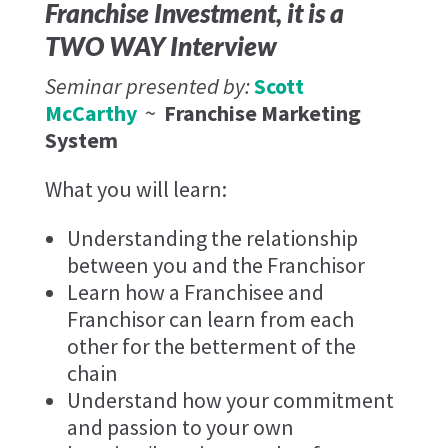
Franchise Investment, it is a
TWO WAY Interview
Seminar presented by:
Scott
McCarthy
~
Franchise Marketing
System
What you will learn:
Understanding the relationship
between you and the Franchisor
Learn how a Franchisee and
Franchisor can learn from each
other for the betterment of the
chain
Understand how your commitment
and passion to your own