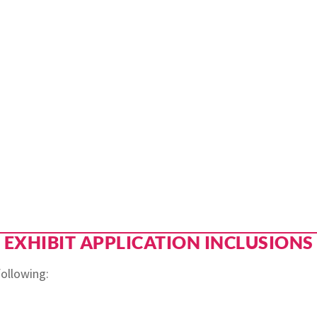
EXHIBIT APPLICATION INCLUSIONS
 following: