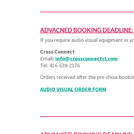
ADVACNED BOOKING DEADLINE: S
If you require audio visual equipment in 
Cross Connect
Email
:
info@crossconnectcl.com
Tel: 416-639-2176
Orders received after the pre-show bookin
AUDIO VISUAL ORDER FORM