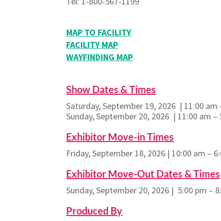
Tel: 1-800-567-1199
MAP TO FACILITY
FACILITY MAP
WAYFINDING MAP
Show Dates & Times
Saturday, September 19, 2026 | 11:00 am 
Sunday, September 20, 2026 | 11:00 am –
Exhibitor Move-in Times
Friday, September 18, 2026 | 10:00 am – 6
Exhibitor Move-Out Dates & Times
Sunday, September 20, 2026 | 5:00 pm – 
Produced By