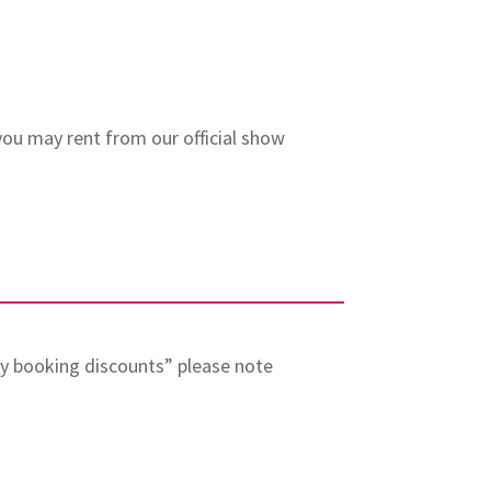
 you may rent from our official show
rly booking discounts” please note