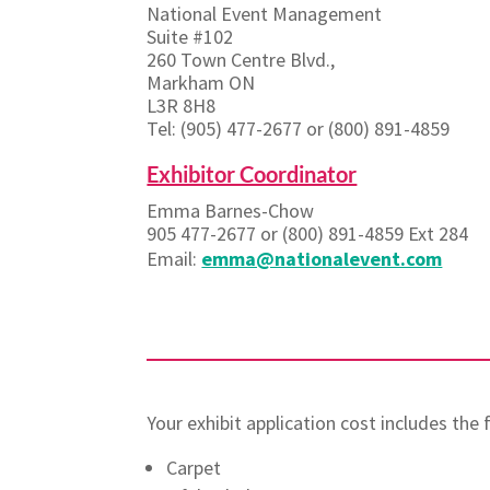
National Event Management
Suite #102
260 Town Centre Blvd.,
Markham ON
L3R 8H8
Tel: (905) 477-2677 or (800) 891-4859
Exhibitor Coordinator
Emma Barnes-Chow
905 477-2677 or (800) 891-4859 Ext 284
Email:
emma@nationalevent.com
Your exhibit application cost includes the
Carpet