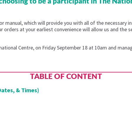
hoosing to be a participant in The Natio
r manual, which will provide you with all of the necessary i
our orders at your earliest convenience will allow us and the 
ernational Centre, on Friday September 18 at 10am and manage
TABLE OF CONTENT
Dates, & Times)