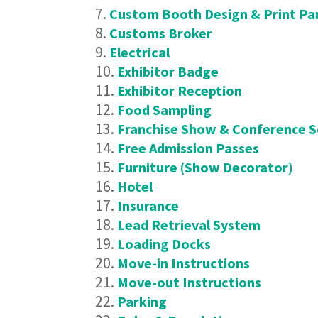
Custom Booth Design & Print Pa
Customs Broker
Electrical
Exhibitor Badge
Exhibitor Reception
Food Sampling
Franchise Show & Conference 
Free Admission Passes
Furniture (Show Decorator)
Hotel
Insurance
Lead Retrieval System
Loading Docks
Move-in Instructions
Move-out Instructions
Parking