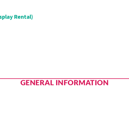
splay Rental)
GENERAL INFORMATION