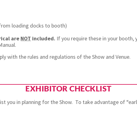
 (from loading docks to booth)
rical are
NOT
included.
If you require these in your booth,
r Manual.
ply with the rules and regulations of the Show and Venue.
EXHIBITOR CHECKLIST
ssist you in planning for the Show. To take advantage of “ea