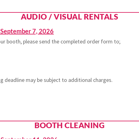
AUDIO / VISUAL RENTALS
eptember 7, 2026
your booth, please send the completed order form to;
g deadline may be subject to additional charges.
BOOTH CLEANING