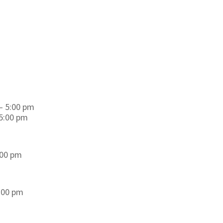
– 5:00 pm
 5:00 pm
:00 pm
8:00 pm