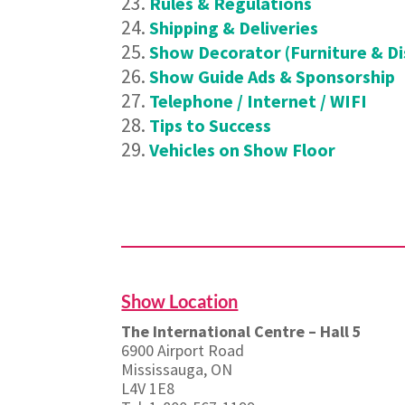
Rules & Regulations
Shipping & Deliveries
Show Decorator (Furniture & Di
Show Guide Ads & Sponsorship
Telephone / Internet / WIFI
Tips to Success
Vehicles on Show Floor
Show Location
The International Centre – Hall 5
6900 Airport Road
Mississauga, ON
L4V 1E8