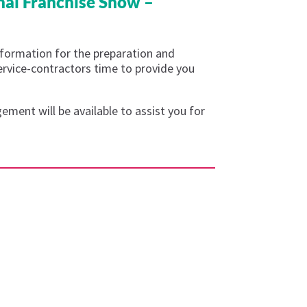
nal Franchise Show –
nformation for the preparation and
service-contractors time to provide you
ment will be available to assist you for