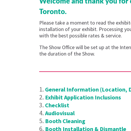
Welcome and thank you for c
Toronto.
Please take a moment to read the exhibito
installation of your exhibit. Processing y
with the best possible rates & service.
The Show Office will be set up at the Int
the duration of the Show.
General Information (Location, 
Exhibit Application Inclusions
Checklist
Audiovisual
Booth Cleaning
Booth Installation & Dismantle