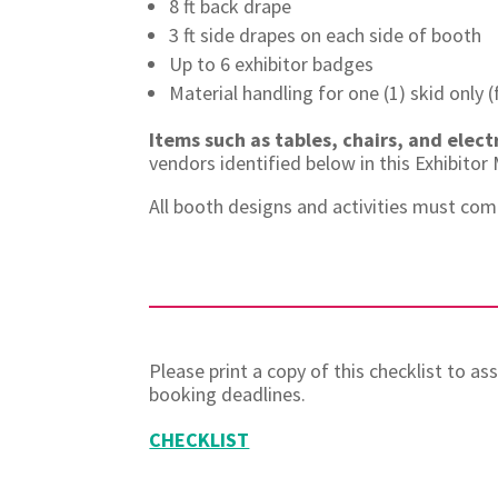
8 ft back drape
3 ft side drapes on each side of booth
Up to 6 exhibitor badges
Material handling for one (1) skid only
Items such as tables, chairs, and elect
vendors identified below in this Exhibito
All booth designs and activities must com
Please print a copy of this checklist to a
booking deadlines.
CHECKLIST