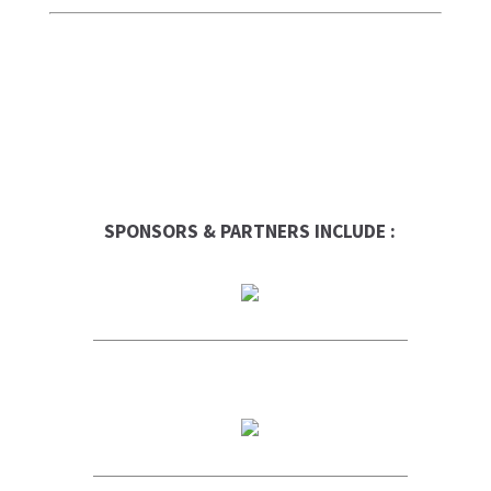
SPONSORS & PARTNERS INCLUDE :