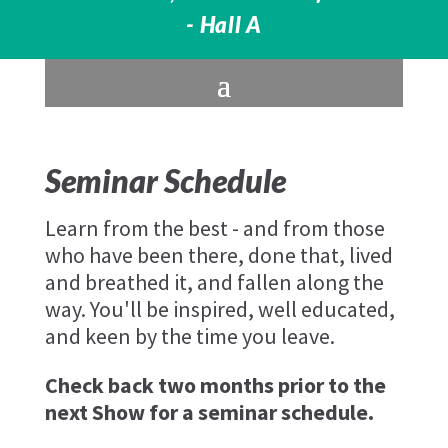
- Hall A
Seminar Schedule
Learn from the best - and from those
who have been there, done that, lived
and breathed it, and fallen along the
way. You'll be inspired, well educated,
and keen by the time you leave.
Check back two months prior to the
next Show for a seminar schedule.