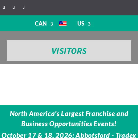
CAN
US
VISITORS
North America’s Largest Franchise and
Business Opportunities Events!
October 17 & 18, 2026: Abbotsford - Tradex