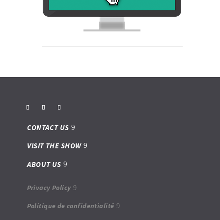
CONTACT US
VISIT THE SHOW
ABOUT US
Privacy Policy
Politique de confidentialité