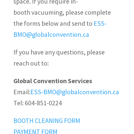
space. If you require in-
booth vacuuming, please complete
the forms below and send to
ESS-
BMO@globalconvention.ca
If you have any questions, please
reach out to:
Global Convention Services
Email:
ESS-BMO@globalconvention.ca
Tel: 604-851-0224
BOOTH CLEANING FORM
PAYMENT FORM