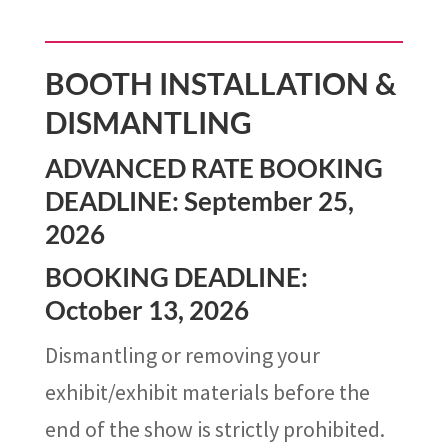
BOOTH INSTALLATION &
DISMANTLING
ADVANCED RATE BOOKING
DEADLINE: September 25,
2026
BOOKING DEADLINE:
October 13, 2026
Dismantling or removing your
exhibit/exhibit materials before the
end of the show is strictly prohibited.