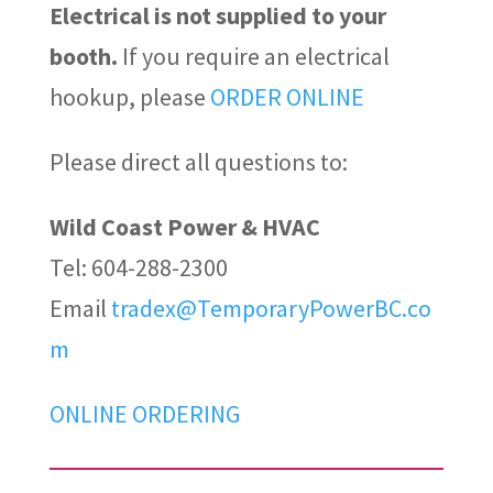
Electrical is not supplied to your
booth.
If you require an electrical
hookup, please
ORDER ONLINE
Please direct all questions to:
Wild Coast Power & HVAC
Tel: 604-288-2300
Email
tradex@TemporaryPowerBC.co
m
ONLINE ORDERING