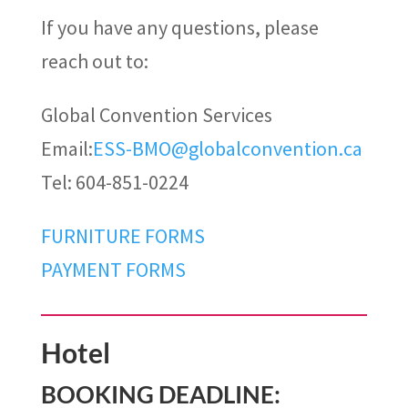
If you have any questions, please
reach out to:
Global Convention Services
Email:
ESS-BMO@globalconvention.ca
Tel: 604-851-0224
FURNITURE FORMS
PAYMENT FORMS
Hotel
BOOKING DEADLINE: