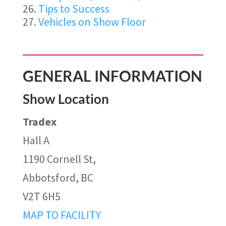
Tips to Success
Vehicles on Show Floor
GENERAL INFORMATION
Show Location
Tradex
Hall A
1190 Cornell St,
Abbotsford, BC
V2T 6H5
MAP TO FACILITY