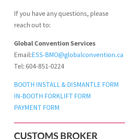
If you have any questions, please
reach out to:
Global Convention Services
Email:
ESS-BMO@globalconvention.ca
Tel: 604-851-0224
BOOTH INSTALL & DISMANTLE FORM
IN-BOOTH FORKLIFT FORM
PAYMENT FORM
CUSTOMS BROKER