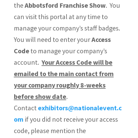
the
Abbotsford Franchise Show
. You
can visit this portal at any time to
manage your company’s staff badges.
You will need to enter your
Access
Code
to manage your company’s
account.
Your Access Code will be
emailed to the main contact from
your company
roughly 8-weeks
before show date
.
Contact
exhibitors@nationalevent.c
om
if you did not receive your access
code, please mention the