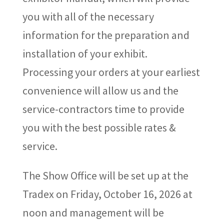
you with all of the necessary
information for the preparation and
installation of your exhibit.
Processing your orders at your earliest
convenience will allow us and the
service-contractors time to provide
you with the best possible rates &
service.
The Show Office will be set up at the
Tradex on Friday,
October 16
,
2026
at
noon
and management will be