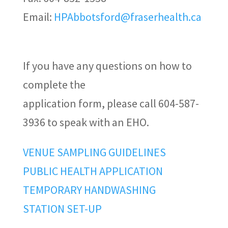
Email:
HPAbbotsford@fraserhealth.ca
If you have any questions on how to
complete the
application form, please call 604-587-
3936 to speak with an EHO.
VENUE SAMPLING GUIDELINES
PUBLIC HEALTH APPLICATION
TEMPORARY HANDWASHING
STATION SET-UP