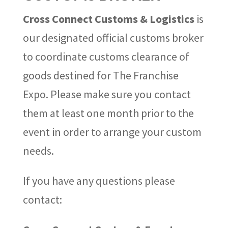
Cross Connect Customs & Logistics
is
our designated official customs broker
to coordinate customs clearance of
goods destined for The Franchise
Expo. Please make sure you contact
them at least one month prior to the
event in order to arrange your custom
needs.
If you have any questions please
contact: