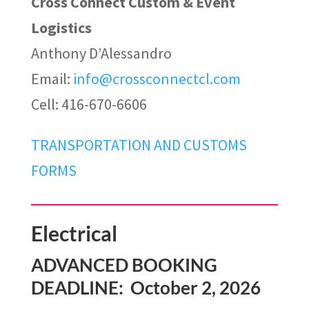
Cross Connect Custom & Event
Logistics
Anthony D’Alessandro
Email
:
info@crossconnectcl.com
Cell: 416-670-6606
TRANSPORTATION AND CUSTOMS
FORMS
Electrical
ADVANCED BOOKING
DEADLINE: October 2, 2026