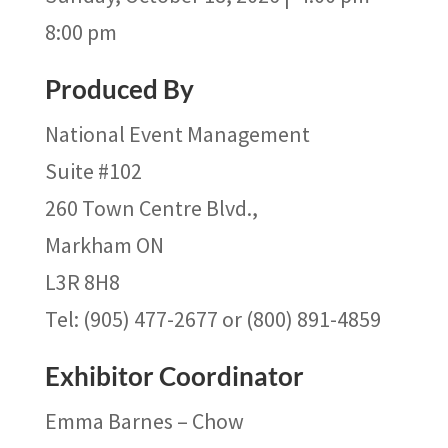
8:00 pm
Produced By
National Event Management
Suite #102
260 Town Centre Blvd.,
Markham ON
L3R 8H8
Tel: (905) 477-2677 or (800) 891-4859
Exhibitor Coordinator
Emma Barnes – Chow