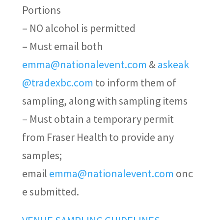
Portions
– NO alcohol is permitted
– Must email both
emma@nationalevent.com
&
askeak
@tradexbc.com
to inform them of
sampling, along with sampling items
– Must obtain a temporary permit
from Fraser Health to provide any
samples
;
email
emma@nationalevent.com
onc
e
submitted
.