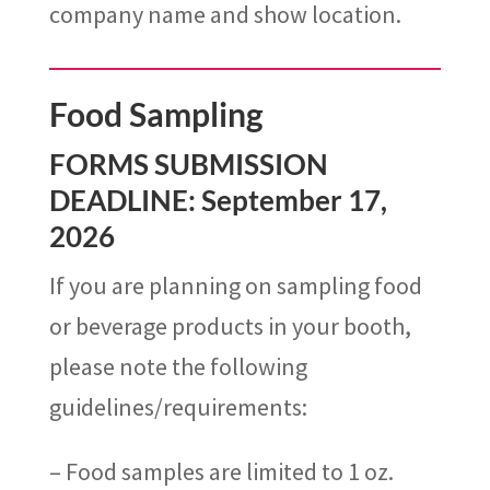
company
name
and show location.
Food Sampling
FORMS SUBMISSION
DEADLINE: September 17,
2026
If you are planning on sampling food
or beverage products in your booth,
please note the following
guidelines/requirements:
– Food samples are limited to 1 oz.