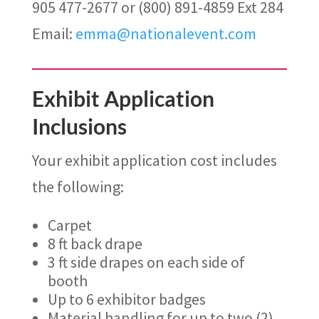
905 477-2677 or (800) 891-4859 Ext 284
Email:
emma@nationalevent.com
Exhibit Application
Inclusions
Your exhibit application cost includes
the following:
Carpet
8 ft back drape
3 ft side drapes on each side of
booth
Up to 6 exhibitor badges
Material handling for up to two (2)