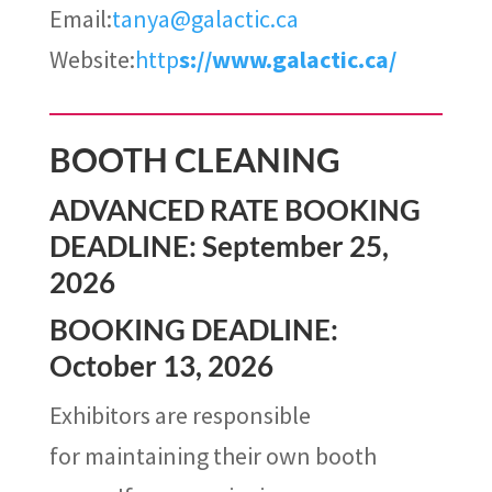
Email:
tanya@galactic.ca
Website:
http
s://www.galactic.ca/
BOOTH CLEANING
ADVANCED RATE BOOKING
DEADLINE: September 25,
2026
BOOKING DEADLINE:
October 13, 2026
Exhibitors are responsible
for maintaining their own booth