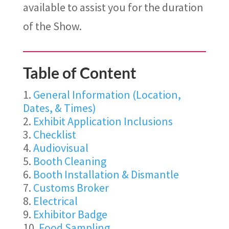
available to
assist
you for the duration
of the Show.
Table of Content
General Information (Location,
Dates, & Times)
Exhibit Application Inclusions
Checklist
Audiovisual
Booth Cleaning
Booth Installation & Dismantle
Customs Broker
Electrical
Exhibitor Badge
Food Sampling