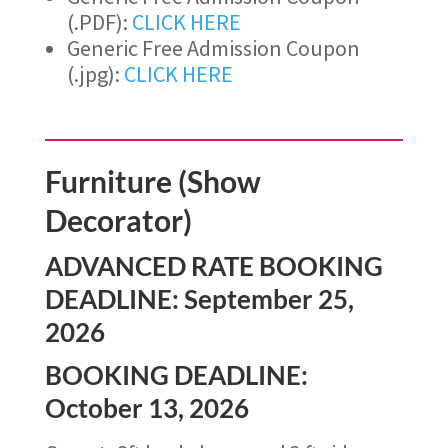
(.PDF):
CLICK HERE
Generic Free Admission Coupon
(.jpg):
CLICK HERE
Furniture (Show
Decorator)
ADVANCED RATE BOOKING
DEADLINE: September 25,
2026
BOOKING DEADLINE:
October 13, 2026