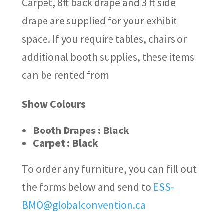
Carpet, 8ft back drape and 3 ft side
drape are supplied for your exhibit
space. If you require tables, chairs or
additional booth supplies, these items
can be rented from
Show Colours
Booth Drapes : Black
Carpet : Black
To order any furniture, you can fill out
the forms below and send to
ESS-
BMO@globalconvention.ca