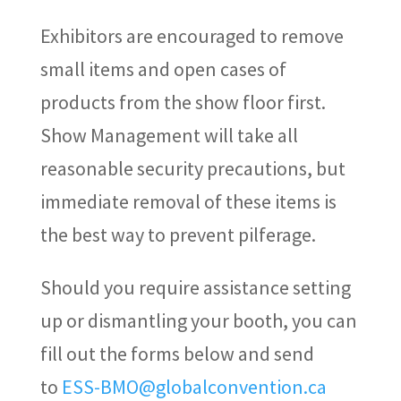
Exhibitors are encouraged to remove
small items and open cases of
products from the show floor first.
Show Management will take all
reasonable security precautions, but
immediate removal of these items is
the best way to prevent pilferage.
Should you require assistance setting
up or dismantling your booth, you can
fill out the forms below and send
to
ESS-BMO@globalconvention.ca