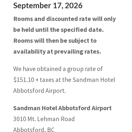
September
17,
202
6
Rooms and discounted rate will only
be held until the specified date.
Rooms will then be subject to
availability at prevailing rates.
We have obtained a group rate of
$151.10 + taxes at the Sandman Hotel
Abbotsford Airport.
Sandman Hotel Abbotsford Airport
3010 Mt. Lehman Road
Abbotsford, BC