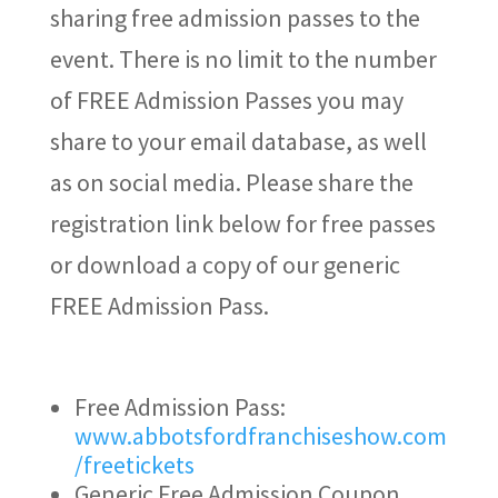
sharing free admission passes to the
event. There is no limit to the number
of FREE Admission Passes you may
share to your email database, as well
as on social media. Please share the
registration link below for free passes
or download a copy of our generic
FREE Admission Pass.
Free Admission Pass:
www.abbotsfordfranchiseshow.com
/freetickets
Generic Free Admission Coupon