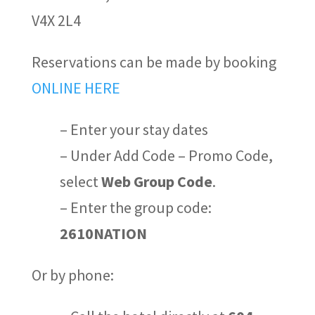
V4X 2L4
Reservations can be made
by book
ing
ONLINE HERE
– Enter your stay dates
– Under
Add Code – Promo Code
,
select
Web Group Code
.
– Enter the group code:
2610NATION
Or by phone: