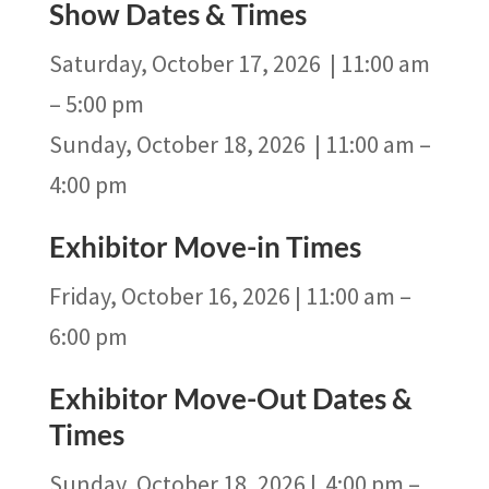
Show Dates & Times
Saturday, October 17, 2026 | 11:00 am
– 5:00 pm
Sunday, October 18, 2026 | 11:00 am –
4:00 pm
Exhibitor Move-in Times
Friday, October 16, 2026 | 11:00 am –
6:00 pm
Exhibitor Move-Out Dates &
Times
Sunday, October 18, 2026 | 4:00 pm –