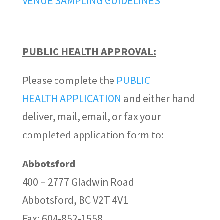
VENUE SAMPLING GUIDELINES
PUBLIC HEALTH APPROVAL:
Please complete the
PUBLIC
HEALTH APPLICATION
and either hand
deliver, mail, email, or fax your
completed application form to:
Abbotsford
400 – 2777 Gladwin Road
Abbotsford, BC V2T 4V1
Fax: 604-852-1558