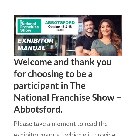
Welcome and thank you
for choosing to be a
participant in The
National Franchise Show –
Abbotsford.
Please take a moment to read the
exhibitor manual, which will provide