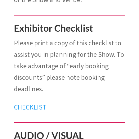
Exhibitor Checklist
Please print a copy of this checklist to
assist you in planning for the Show. To
take advantage of “early booking
discounts” please note booking
deadlines.
CHECKLIST
AUDIO / VISUAL