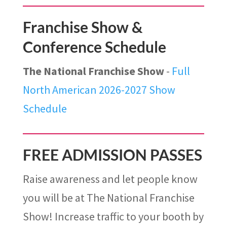
Franchise Show &
Conference Schedule
The National Franchise Show
-
Full
North American 2026-2027 Show
Schedule
FREE ADMISSION PASSES
Raise awareness and let people know
you will be at The National Franchise
Show! Increase traffic to your booth by