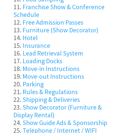
Franchise Show & Conference
Schedule
Free Admission Passes
Furniture (Show Decorator)
Hotel
Insurance
Lead Retrieval System
Loading Docks
Move-in Instructions
Move-out Instructions
Parking
Rules & Regulations
Shipping & Deliveries
Show Decorator (Furniture &
Display Rental)
Show Guide Ads & Sponsorship
Telephone / Internet / WIFI