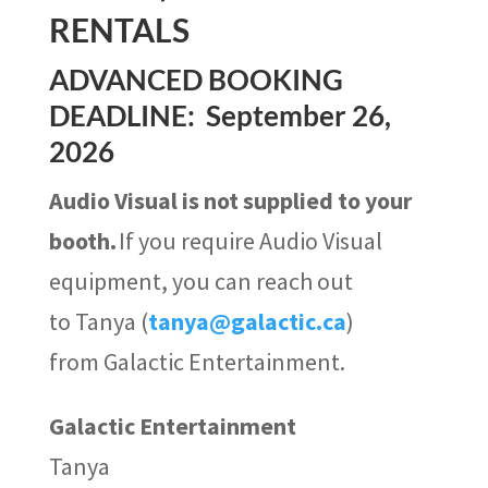
RENTALS
ADVANCED BOOKING
DEADLINE: September 26,
2026
Audio Visual is not supplied to your
booth.
If you require Audio Visual
equipment, you can reach out
to
Tanya (
tanya@galactic.ca
)
from Galactic Entertainment.
Galactic Entertainment
Tanya