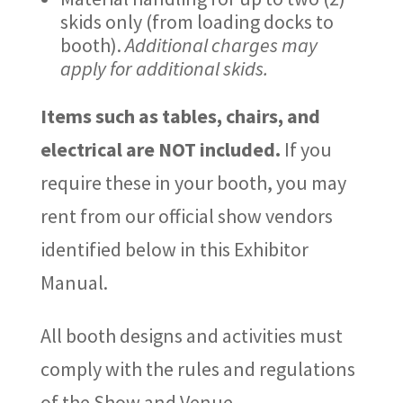
skids only (from loading docks to
booth).
Additional charges may
apply for additional skids.
Items such as tables, chairs, and
electrical are NOT included.
If you
require these in your booth, you may
rent from our official show vendors
identified below in this Exhibitor
Manual.
All booth designs and activities must
comply with the rules and regulations
of the Show and Venue.