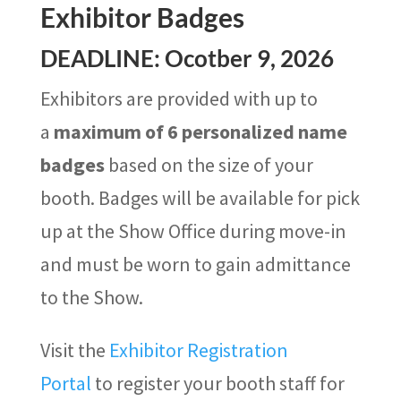
Exhibitor Badges
DEADLINE: Ocotber 9, 2026
Exhibitors are provided with up to
a
maximum of 6 personalized name
badges
based on the size of your
booth. Badges will be available for pick
up at the Show Office during move-in
and must be worn to gain admittance
to the Show.
Visit the
Exhibitor Registration
Portal
to register your booth staff for