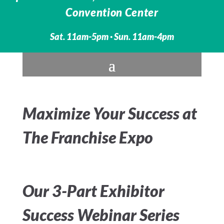
Convention Center
Sat. 11am-5pm · Sun. 11am-4pm
Maximize Your Success at
The Franchise Expo
Our 3-Part Exhibitor
Success Webinar Series