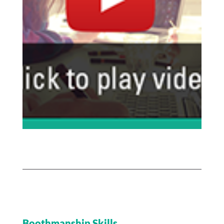
Boothmanship Skills