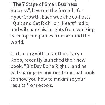
"The 7 Stage of Small Business
Success", lays out the formula for
HyperGrowth. Each week he co-hosts
"Quit and Get Rich" on iHeart® radio;
and wil share his insights from working
with top companies from around the
world.
Carl, along with co-author, Caryn
Kopp, recently launched their new
book, "Biz Dev Done Right"...and he
will sharing techniques from that book
to show you how to maximize your
results from expo's.