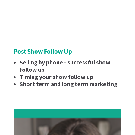
Post Show Follow Up
Selling by phone - successful show
follow up
Timing your show follow up
Short term and long term marketing