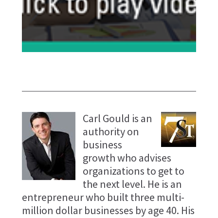
Carl Gould is an
authority on
business
growth who advises
organizations to get to
the next level. He is an
entrepreneur who built three multi-
million dollar businesses by age 40. His