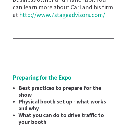
can learn more about Carl and his firm
at
http://www.7stageadvisors.com/
Preparing for the Expo
Best practices to prepare for the
show
Physical booth set up - what works
and why
What you can do to drive traffic to
your booth