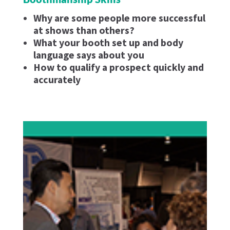
Why are some people more successful
at shows than others?
What your booth set up and body
language says about you
How to qualify a prospect quickly and
accurately