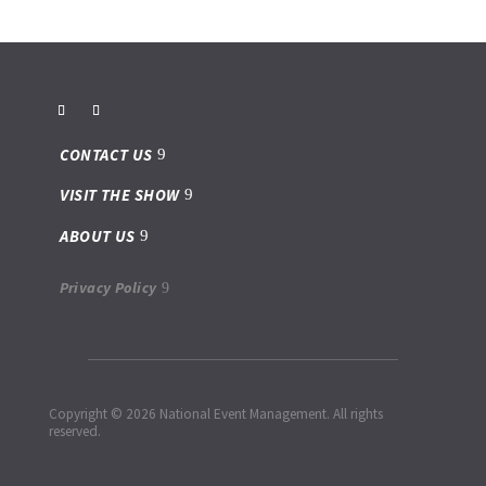
CONTACT US
VISIT THE SHOW
ABOUT US
Privacy Policy
Copyright © 2026 National Event Management. All rights
reserved.