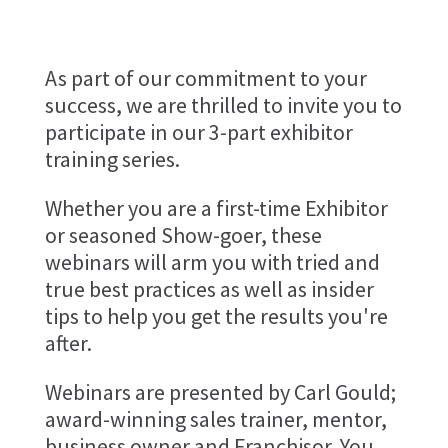
As part of our commitment to your
success, we are thrilled to invite you to
participate in our 3-part exhibitor
training series.
Whether you are a first-time Exhibitor
or seasoned Show-goer, these
webinars will arm you with tried and
true best practices as well as insider
tips to help you get the results you're
after.
Webinars are presented by Carl Gould;
award-winning sales trainer, mentor,
business owner and Franchisor. You