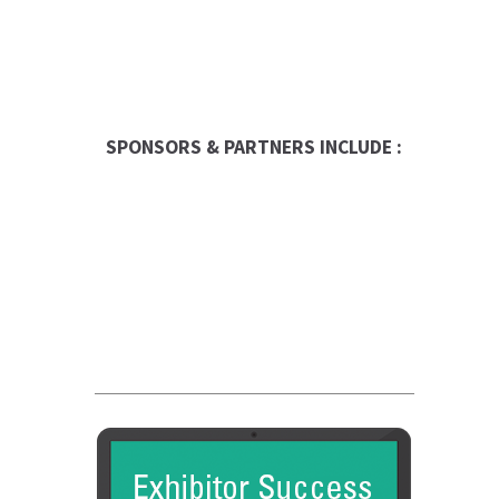
SPONSORS & PARTNERS INCLUDE :
Global Trade Chamber
Franchise Dictionary
FC Dadson
Entrepreneur