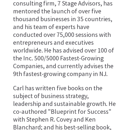
consulting firm, 7 Stage Advisors, has
mentored the launch of over five
thousand businesses in 35 countries,
and his team of experts have
conducted over 75,000 sessions with
entrepreneurs and executives
worldwide. He has advised over 100 of
the Inc. 500/5000 Fastest-Growing
Companies, and currently advises the
9th fastest-growing company in NJ.
Carl has written five books on the
subject of business strategy,
leadership and sustainable growth. He
co-authored "Blueprint for Success"
with Stephen R. Covey and Ken
Blanchard; and his best-selling book,