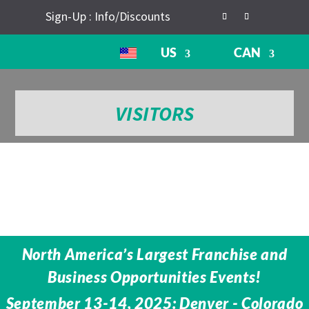
Sign-Up : Info/Discounts
US
CAN
VISITORS
North America’s Largest Franchise and
Business Opportunities Events!
September 13-14, 2025: Denver - Colorado