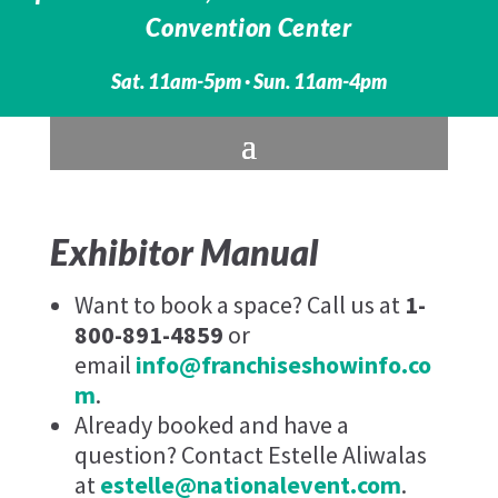
Convention Center
Sat. 11am-5pm · Sun. 11am-4pm
Exhibitor Manual
Want to book a space? Call us at
1-
800-891-4859
or
email
info@franchiseshowinfo.co
m
.
Already booked and have a
question? Contact Estelle Aliwalas
at
estelle@nationalevent.com
.