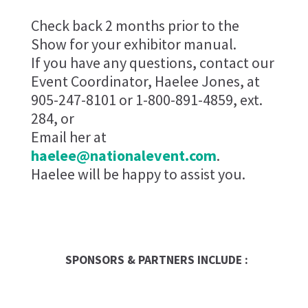
Check back 2 months prior to the
Show for your exhibitor manual.
If you have any questions, contact our
Event Coordinator, Haelee Jones, at
905-247-8101 or 1-800-891-4859, ext.
284, or
Email her at
haelee@nationalevent.com
.
Haelee will be happy to assist you.
SPONSORS & PARTNERS INCLUDE :
Global Trade Chamber