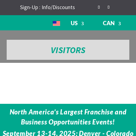
Sign-Up : Info/Discounts
US
CAN
VISITORS
North America’s Largest Franchise and
Business Opportunities Events!
September 13-14, 2025: Denver - Colorado