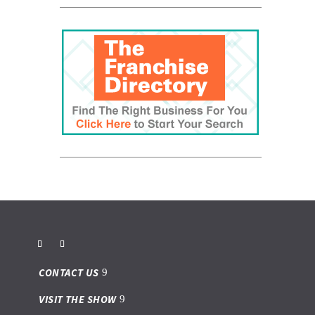
CONTACT US
VISIT THE SHOW