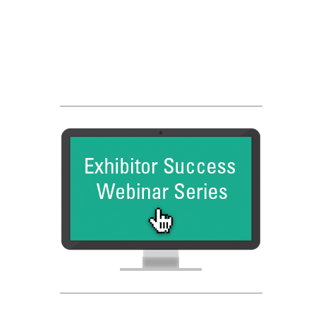
Franchise Dictionary
FC Dadson
Entrepreneur