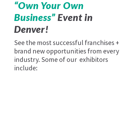
“Own Your Own
Business”
Event in
Denver!
See the most successful franchises +
brand new opportunities from every
industry. Some of our exhibitors
include: