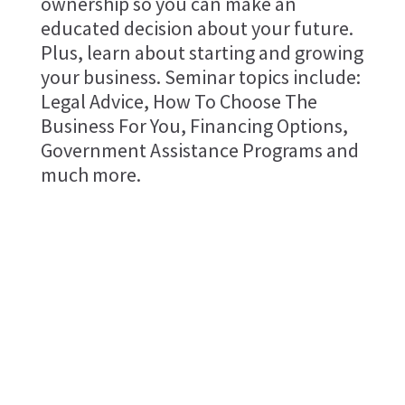
ownership so you can make an
educated decision about your future.
Plus, learn about starting and growing
your business. Seminar topics include:
Legal Advice, How To Choose The
Business For You, Financing Options,
Government Assistance Programs and
much more.