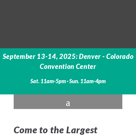
September 13-14, 2025: Denver - Colorado
Convention Center
Sat. 11am-5pm · Sun. 11am-4pm
Come to the Largest