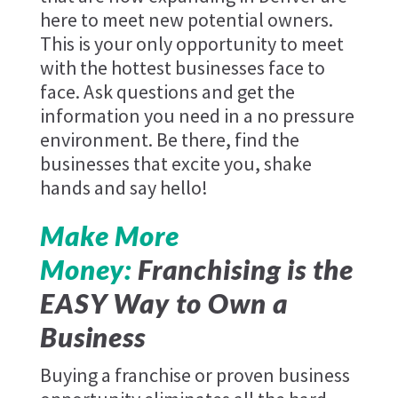
here to meet new potential owners.
This is your only opportunity to meet
with the hottest businesses face to
face. Ask questions and get the
information you need in a no pressure
environment. Be there, find the
businesses that excite you, shake
hands and say hello!
Make More
Money:
Franchising is the
EASY Way to Own a
Business
Buying a franchise or proven business