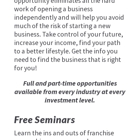
opportunity eliminates all the hard
work of opening a business
independently and will help you avoid
much of the risk of starting a new
business. Take control of your future,
increase your income, find your path
to a better lifestyle. Get the info you
need to find the business that is right
for you!
Full and part-time opportunities
available from every industry at every
investment level.
Free Seminars
Learn the ins and outs of franchise