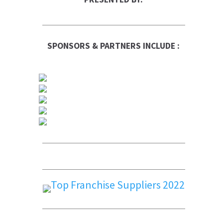
SPONSORS & PARTNERS INCLUDE :