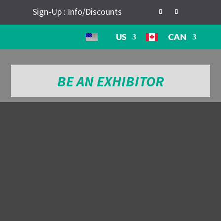
Sign-Up : Info/Discounts
US
CAN
BE AN EXHIBITOR