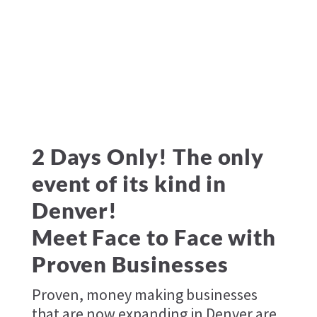
2 Days Only! The only
event of its kind in
Denver!
Meet Face to Face with
Proven Businesses
Proven, money making businesses
that are now expanding in Denver are