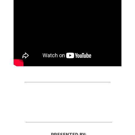
PRESENTED BY: