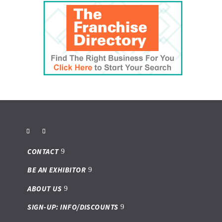
CONTACT
BE AN EXHIBITOR
ABOUT US
SIGN-UP: INFO/DISCOUNTS