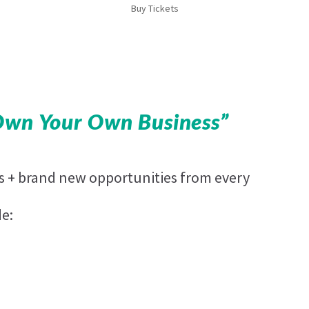
Buy Tickets
Own Your Own Business”
es + brand new opportunities from every
de: