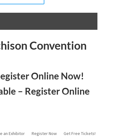
chison Convention
Register Online Now!
able – Register Online
e an Exhibitor
Register Now
Get Free Tickets!