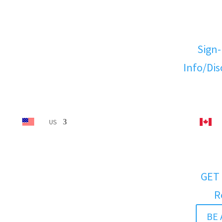
Sign-
Info/Di
US
GET 
R
BE 