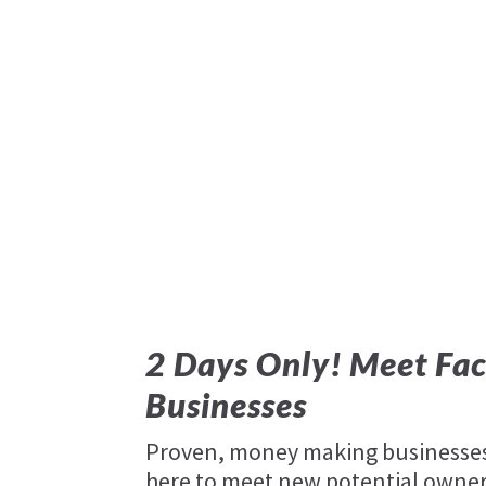
2 Days Only! Meet Fac
Businesses
Proven, money making businesses 
here to meet new potential owners