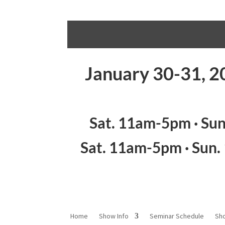
January 30-31, 2
Sat. 11am-5pm · Su
Sat. 11am-5pm · Sun
Home
Show Info
Seminar Schedule
Sh