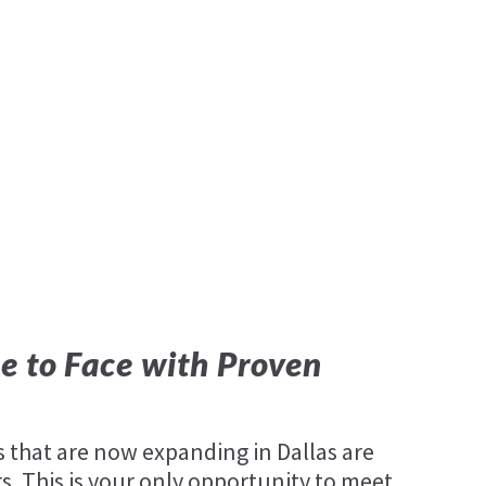
e to Face with Proven
that are now expanding in Dallas are
. This is your only opportunity to meet