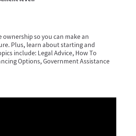
se ownership so you can make an
re. Plus, learn about starting and
pics include: Legal Advice, How To
ancing Options, Government Assistance