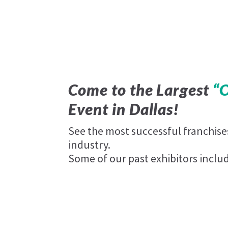
Come to the Largest
“
Event in Dallas!
See the most successful franchis
industry.
Some of our past exhibitors inclu