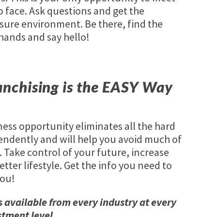
o face. Ask questions and get the
sure environment. Be there, find the
 hands and say hello!
nchising is the EASY Way
ness opportunity eliminates all the hard
endently and will help you avoid much of
. Take control of your future, increase
tter lifestyle. Get the info you need to
you!
s available from every industry at every
stment level.