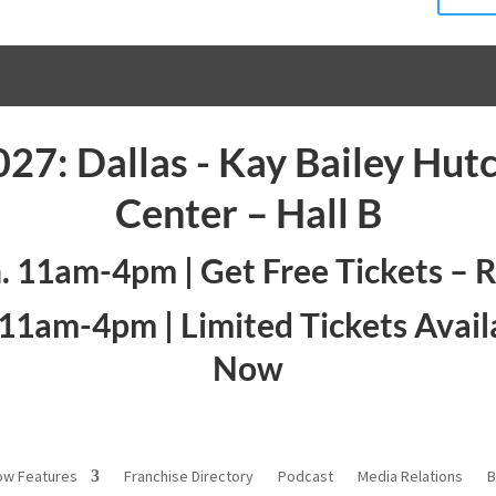
027: Dallas - Kay Bailey Hut
Center – Hall B
n. 11am-4pm |
Get Free Tickets – 
. 11am-4pm |
Limited Tickets Avail
Now
ow Features
Franchise Directory
Podcast
Media Relations
B