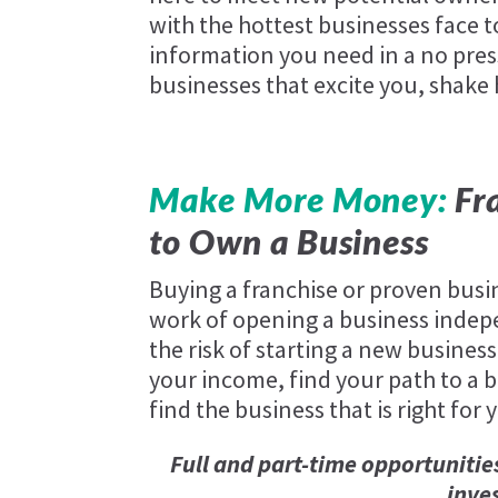
with the hottest businesses face t
information you need in a no pres
businesses that excite you, shake
Make More Money:
Fra
to Own a Business
Buying a franchise or proven busi
work of opening a business indep
the risk of starting a new business
your income, find your path to a be
find the business that is right for 
Full and part-time opportunitie
inve