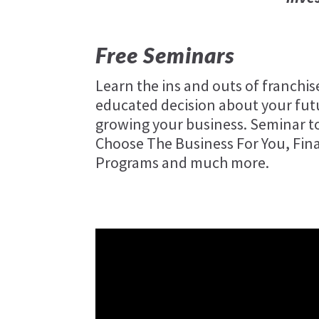
Free Seminars
Learn the ins and outs of franchi
educated decision about your futu
growing your business. Seminar to
Choose The Business For You, Fin
Programs and much more.