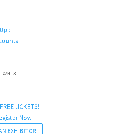
Up :
scounts
CAN
FREE tICKETS!
egister Now
AN EXHIBITOR