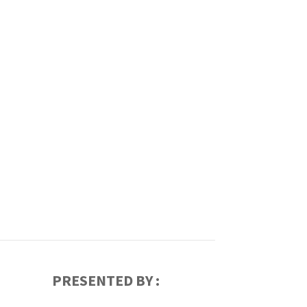
PRESENTED BY :