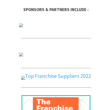
SPONSORS & PARTNERS INCLUDE :