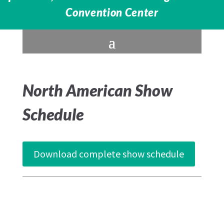
Convention Center
North American Show
Schedule
Download complete show schedule