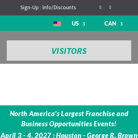
Sign-Up : Info/Discounts
US
CAN
VISITORS
North America’s Largest Franchise and
Business Opportunities Events!
April 3 - 4, 2027 : Houston - George R. Brown