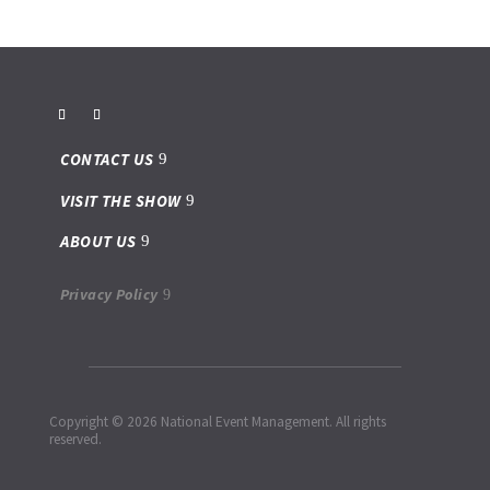
CONTACT US
VISIT THE SHOW
ABOUT US
Privacy Policy
Copyright © 2026 National Event Management. All rights
reserved.