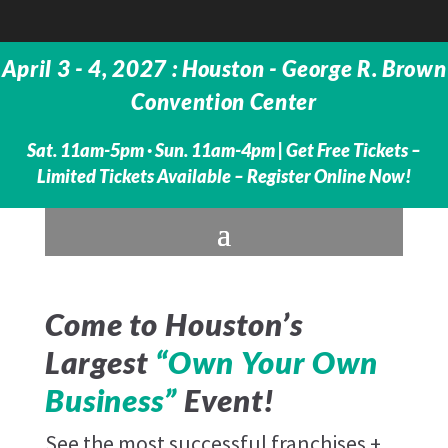
April 3 - 4, 2027 : Houston - George R. Brown
Convention Center
Sat. 11am-5pm · Sun. 11am-4pm |
Get Free Tickets –
Limited Tickets Available – Register Online Now!
Come to Houston’s
Largest
“Own Your Own
Business”
Event!
See the most successful franchises +