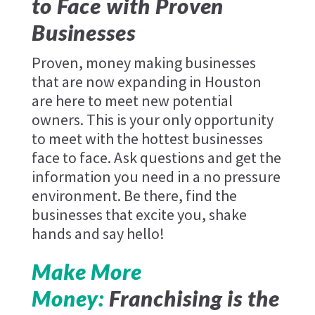
to Face with Proven
Businesses
Proven, money making businesses
that are now expanding in Houston
are here to meet new potential
owners. This is your only opportunity
to meet with the hottest businesses
face to face. Ask questions and get the
information you need in a no pressure
environment. Be there, find the
businesses that excite you, shake
hands and say hello!
Make More
Money:
Franchising is the