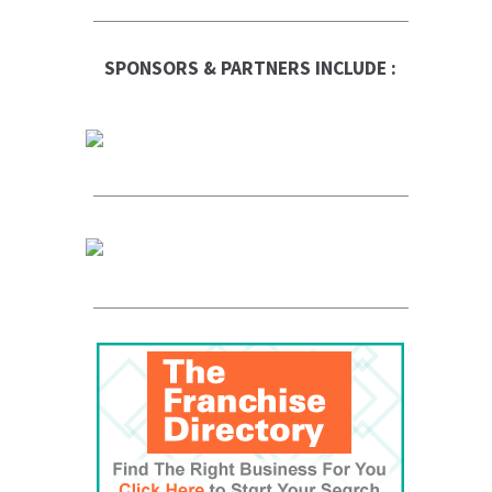
SPONSORS & PARTNERS INCLUDE :