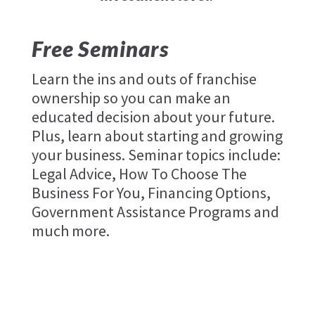
Free Seminars
Learn the ins and outs of franchise
ownership so you can make an
educated decision about your future.
Plus, learn about starting and growing
your business. Seminar topics include:
Legal Advice, How To Choose The
Business For You, Financing Options,
Government Assistance Programs and
much more.