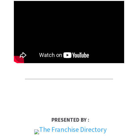
PRESENTED BY :