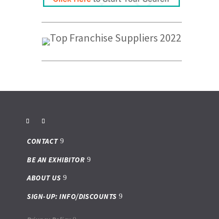
CONTACT
BE AN EXHIBITOR
ABOUT US
SIGN-UP: INFO/DISCOUNTS