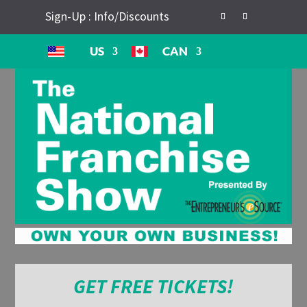
Sign-Up : Info/Discounts
US
CAN
GET FREE TICKETS!