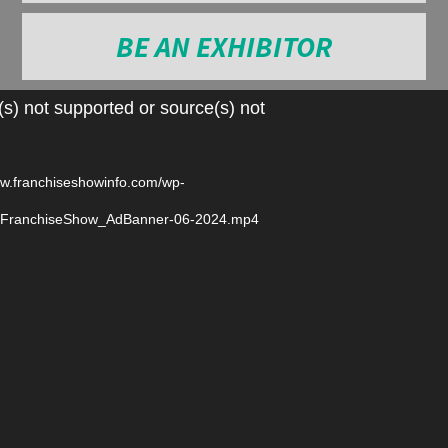
BE AN EXHIBITOR
Video
s) not supported or source(s) not
Player
ww.franchiseshowinfo.com/wp-
6/FranchiseShow_AdBanner-06-2024.mp4