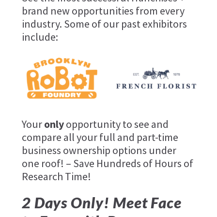
brand new opportunities from every
industry. Some of our past exhibitors
include:
Your
only
opportunity to see and
compare all your full and part-time
business ownership options under
one roof! – Save Hundreds of Hours of
Research Time!
2 Days Only! Meet Face