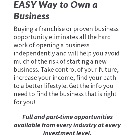
EASY Way to Own a
Business
Buying a franchise or proven business
opportunity eliminates all the hard
work of opening a business
independently and will help you avoid
much of the risk of starting a new
business. Take control of your future,
increase your income, find your path
to a better lifestyle. Get the info you
need to find the business that is right
for you!
Full and part-time opportunities
available from every industry at every
investment level.