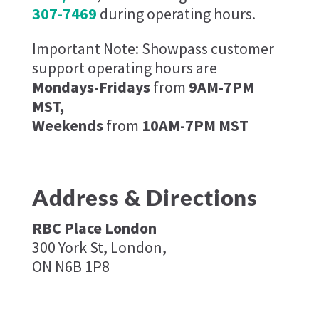
307-7469
during operating hours.
Important Note: Showpass customer
support operating hours are
Mondays-Fridays
from
9AM-7PM
MST,
Weekends
from
10AM-7PM MST
Address & Directions
RBC Place London​
300 York St, London,
ON N6B 1P8