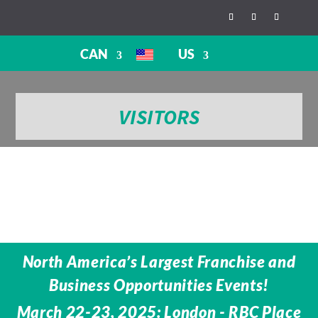
CAN
US
VISITORS
North America’s Largest Franchise and
Business Opportunities Events!
March 22-23, 2025: London - RBC Place