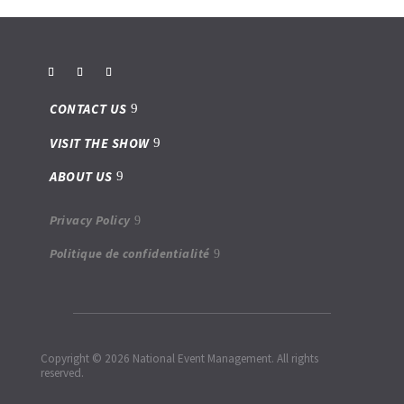
CONTACT US
VISIT THE SHOW
ABOUT US
Privacy Policy
Politique de confidentialité
Copyright © 2026 National Event Management. All rights
reserved.