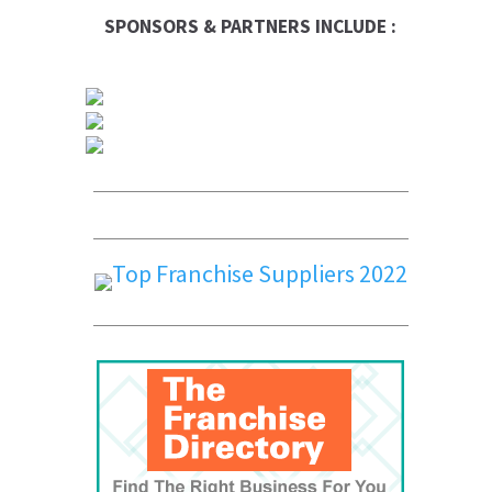
SPONSORS & PARTNERS INCLUDE :