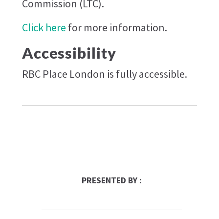
Commission (LTC).
Click here
for more information.
Accessibility
RBC Place London is fully accessible.
PRESENTED BY :