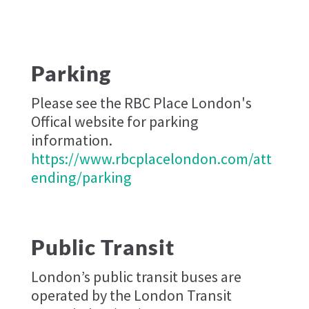
Parking
Please see the RBC Place London's
Offical website for parking
information.
https://www.rbcplacelondon.com/att
ending/parking
Public Transit
London’s public transit buses are
operated by the London Transit