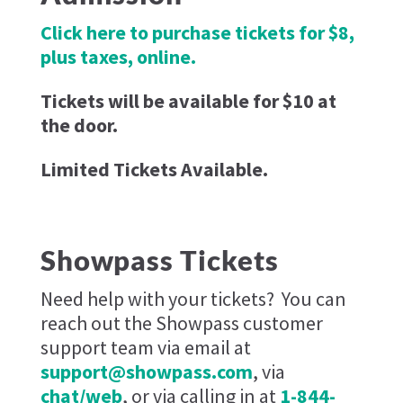
Click here to purchase tickets for $8,
plus taxes, online.
Tickets will be available for $10 at
the door.
Limited Tickets Available.
Showpass Tickets
Need help with your tickets?
You can
reach out the Showpass customer
support team via email at
support@showpass.com
, via
chat/web
, or via calling in at
1-844-