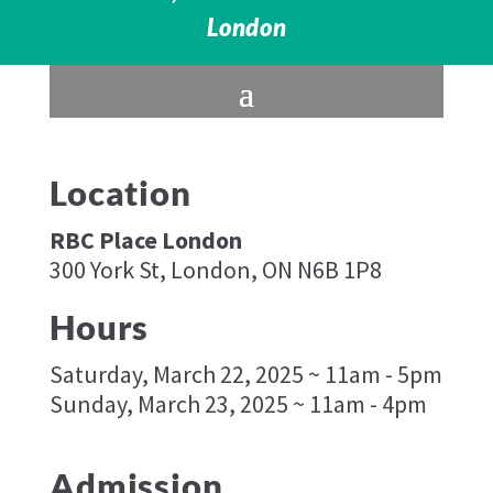
London
Location
RBC Place London
300 York St, London, ON N6B 1P8
Hours
Saturday, March 22, 2025 ~ 11am - 5pm
Sunday, March 23, 2025 ~ 11am - 4pm
Admission