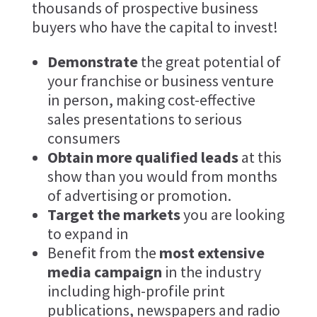
thousands of prospective business
buyers who have the capital to invest!
Demonstrate
the great potential of
your franchise or business venture
in person, making cost-effective
sales presentations to serious
consumers
Obtain more qualified leads
at this
show than you would from months
of advertising or promotion.
Target the markets
you are looking
to expand in
Benefit from the
most extensive
media campaign
in the industry
including high-profile print
publications, newspapers and radio