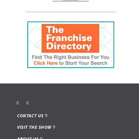
CONTACT US
VISIT THE SHOW
ABOUT US