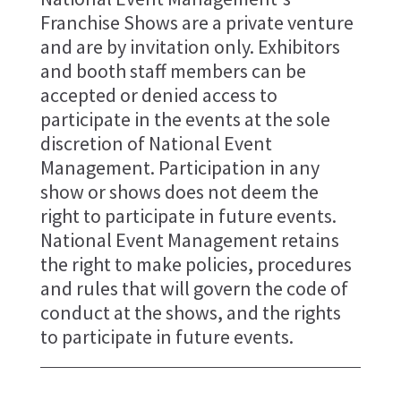
Franchise Shows are a private venture
and are by invitation only. Exhibitors
and booth staff members can be
accepted or denied access to
participate in the events at the sole
discretion of National Event
Management. Participation in any
show or shows does not deem the
right to participate in future events.
National Event Management retains
the right to make policies, procedures
and rules that will govern the code of
conduct at the shows, and the rights
to participate in future events.