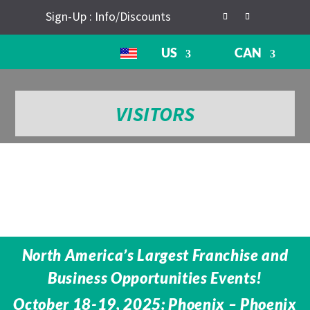
Sign-Up : Info/Discounts
US
CAN
VISITORS
North America’s Largest Franchise and
Business Opportunities Events!
October 18-19, 2025: Phoenix – Phoenix