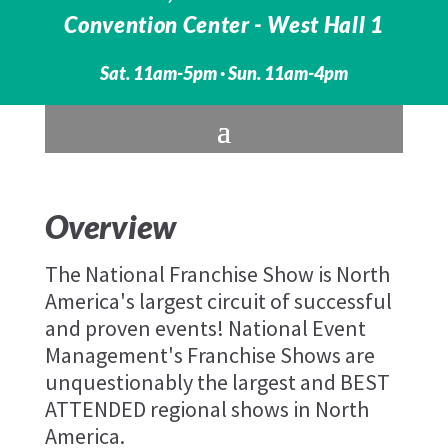
Convention Center -
West Hall 1
Sat. 11am-5pm · Sun. 11am-4pm
Overview
The National Franchise Show is North
America's largest circuit of successful
and proven events! National Event
Management's Franchise Shows are
unquestionably the largest and BEST
ATTENDED regional shows in North
America.