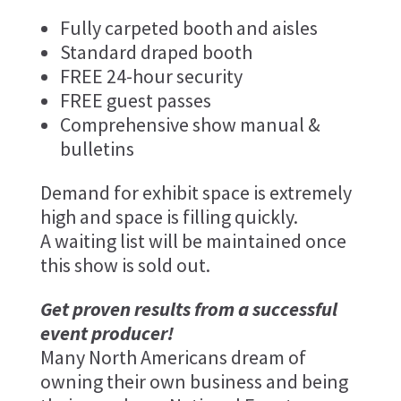
Fully carpeted booth and aisles
Standard draped booth
FREE 24-hour security
FREE guest passes
Comprehensive show manual &
bulletins
Demand for exhibit space is extremely
high and space is filling quickly.
A waiting list will be maintained once
this show is sold out.
Get proven results from a successful
event producer!
Many North Americans dream of
owning their own business and being