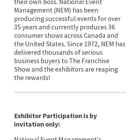
their own boss. National Event
Management (NEM) has been
producing successful events for over
35 years and currently produces 36
consumer shows across Canada and
the United States. Since 1972, NEM has
delivered thousands of serious
business buyers to The Franchise
Show and the exhibitors are reaping
the rewards!
Exhibitor Participation is by
invitation only:
National Event Management's