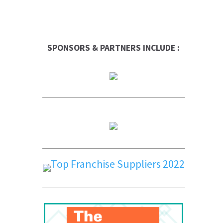
SPONSORS & PARTNERS INCLUDE :