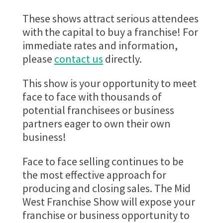
These shows attract serious attendees
with the capital to buy a franchise! For
immediate rates and information,
please
contact us
directly.
This show is your opportunity to meet
face to face with thousands of
potential franchisees or business
partners eager to own their own
business!
Face to face selling continues to be
the most effective approach for
producing and closing sales. The Mid
West Franchise Show will expose your
franchise or business opportunity to