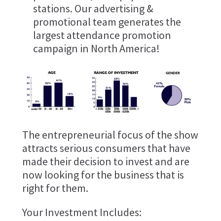
stations. Our advertising &
promotional team generates the
largest attendance promotion
campaign in North America!
The entrepreneurial focus of the show
attracts serious consumers that have
made their decision to invest and are
now looking for the business that is
right for them.
Your Investment Includes: