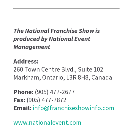
The National Franchise Show is
produced by National Event
Management
Address:
260 Town Centre Blvd., Suite 102
Markham, Ontario, L3R 8H8, Canada
Phone:
(905) 477-2677
Fax:
(905) 477-7872
Email:
info@franchiseshowinfo.com
www.nationalevent.com