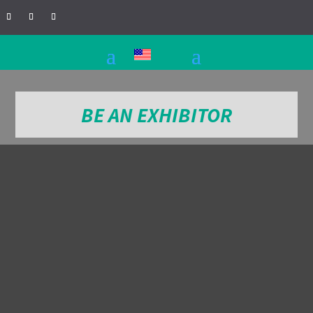
BE AN EXHIBITOR