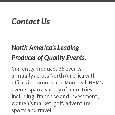
Contact Us
North America’s Leading
Producer of Quality Events.
Currently produces 35 events
annually across North America with
offices in Toronto and Montreal. NEM’s
events span a variety of industries
including, franchise and investment,
women’s market, golf, adventure
sports and travel.