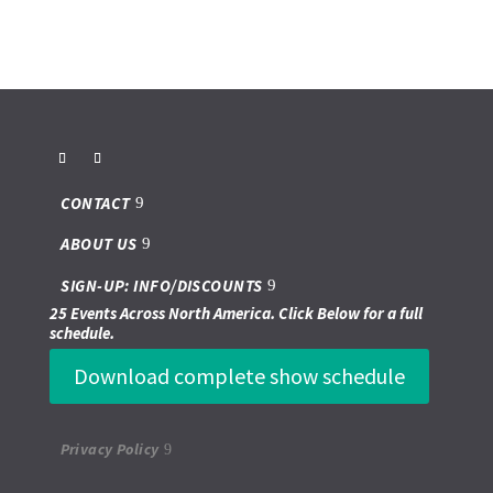
CONTACT
ABOUT US
SIGN-UP: INFO/DISCOUNTS
25 Events Across North America. Click Below for a full
schedule.
Download complete show schedule
Privacy Policy