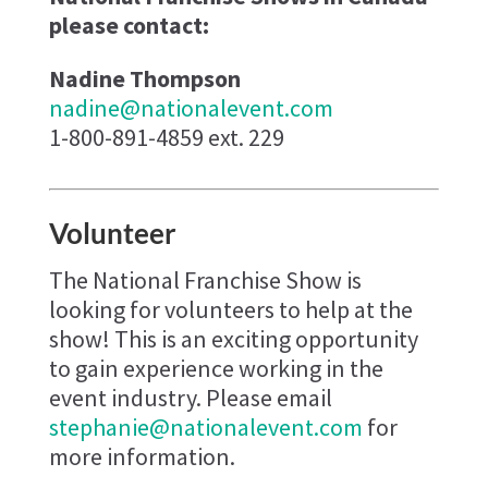
please contact:
Nadine Thompson
nadine@nationalevent.com
1-800-891-4859 ext. 229
Volunteer
The National Franchise Show is
looking for volunteers to help at the
show! This is an exciting opportunity
to gain experience working in the
event industry. Please email
stephanie@nationalevent.com
for
more information.