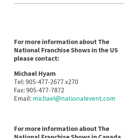
For more information about The
National Franchise Shows in the US
please contact:
Michael Hyam
Tel: 905-477-2677 x270
Fax: 905-477-7872
Email:
michael@nationalevent.com
For more information about The
National Franchise Shows in Canada